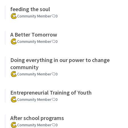
feeding the soul
Community Member
0
A Better Tomorrow
Community Member
0
Doing everything in our power to change
community
Community Member
0
Entrepreneurial Training of Youth
Community Member
0
After school programs
Community Member
0