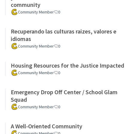
community
Community Member
0
Recuperando las culturas raizes, valores e
idiomas
Community Member
0
Housing Resources for the Justice Impacted
Community Member
0
Emergency Drop Off Center / School Glam
Squad
Community Member
0
A Well-Oriented Community
Community Member
0