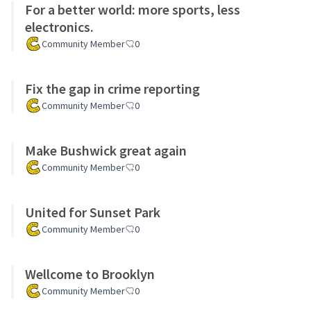
For a better world: more sports, less
electronics.
Community Member
0
Fix the gap in crime reporting
Community Member
0
Make Bushwick great again
Community Member
0
United for Sunset Park
Community Member
0
Wellcome to Brooklyn
Community Member
0