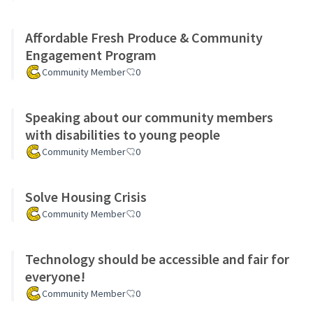
Affordable Fresh Produce & Community
Engagement Program
Community Member
0
Speaking about our community members
with disabilities to young people
Community Member
0
Solve Housing Crisis
Community Member
0
Technology should be accessible and fair for
everyone!
Community Member
0