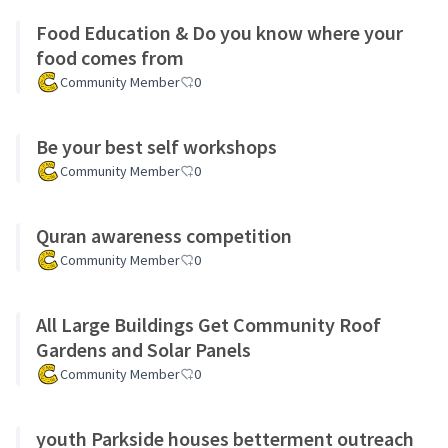
Food Education & Do you know where your
food comes from
Community Member
0
Be your best self workshops
Community Member
0
Quran awareness competition
Community Member
0
All Large Buildings Get Community Roof
Gardens and Solar Panels
Community Member
0
youth Parkside houses betterment outreach