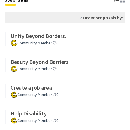
Order proposals by:
Unity Beyond Borders.
Community Member
0
Beauty Beyond Barriers
Community Member
0
Create a job area
Community Member
0
Help Disability
Community Member
0