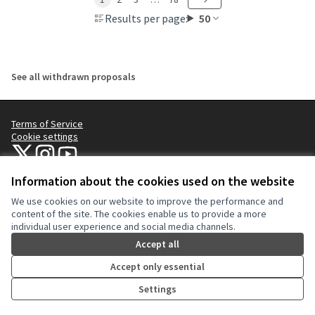
Results per page:
50
See all withdrawn proposals
Terms of Service
Cookie settings
NYC Civic Engagement Commission (CEC) at X
NYC Civic Engagement Commission (CEC) at Instagram
NYC Civic Engagement Commission (CEC) at YouTube
(External link)
(External link)
(External link)
Information about the cookies used on the website
We use cookies on our website to improve the performance and
Creative Co
(External lin
content of the site. The cookies enable us to provide a more
(External link)
individual user experience and social media channels.
Website made with
free software
.
(External link)
Accept all
Accept only essential
Settings