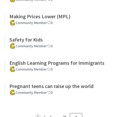
Making Prices Lower (MPL)
Community Member
0
Safety for Kids
Community Member
0
English Learning Programs for Immigrants
Community Member
0
Pregnant teens can raise up the world
Community Member
0
1
2
3
…
78