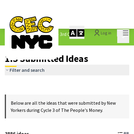
Mai
Log in
The People&#39;s Money - 3rd Cycle
/
Main 
1.3 Submitted Ideas
1.3 Submitted Ideas
Filter and search
Below are all the ideas that were submitted by New
Yorkers during Cycle 3 of The People's Money.
3886 ideas