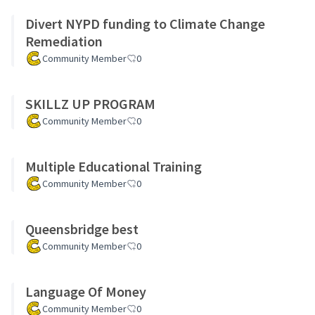
Divert NYPD funding to Climate Change
Remediation
Community Member
0
SKILLZ UP PROGRAM
Community Member
0
Multiple Educational Training
Community Member
0
Queensbridge best
Community Member
0
Language Of Money
Community Member
0