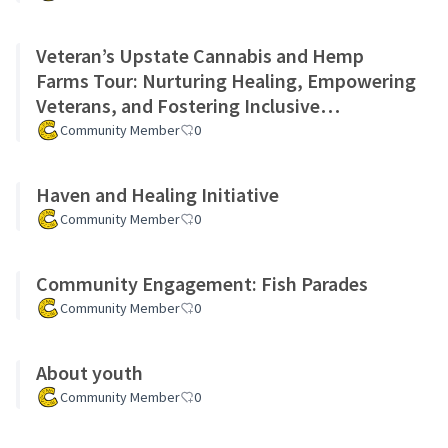
Veteran’s Upstate Cannabis and Hemp
Farms Tour: Nurturing Healing, Empowering
Veterans, and Fostering Inclusive
Community Growth Project
Community Member
0
Haven and Healing Initiative
Community Member
0
Community Engagement: Fish Parades
Community Member
0
About youth
Community Member
0