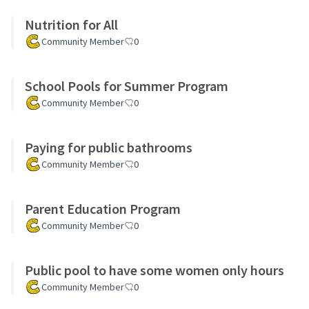
Nutrition for All
Community Member
0
School Pools for Summer Program
Community Member
0
Paying for public bathrooms
Community Member
0
Parent Education Program
Community Member
0
Public pool to have some women only hours
Community Member
0