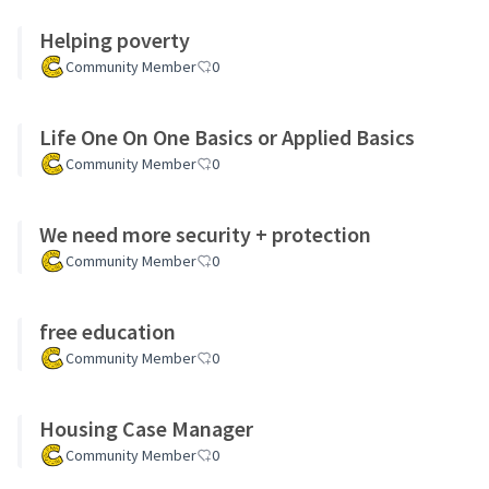
Helping poverty
Community Member
0
Life One On One Basics or Applied Basics
Community Member
0
We need more security + protection
Community Member
0
free education
Community Member
0
Housing Case Manager
Community Member
0