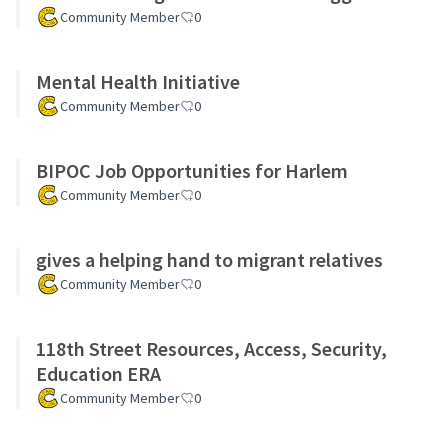
Community Member
0
Mental Health Initiative
Community Member
0
BIPOC Job Opportunities for Harlem
Community Member
0
gives a helping hand to migrant relatives
Community Member
0
118th Street Resources, Access, Security,
Education ERA
Community Member
0