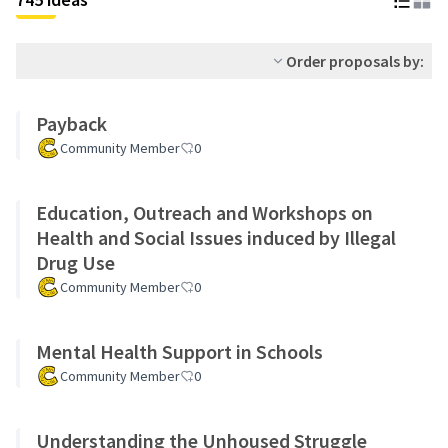
Order proposals by:
Payback
Community Member
0
Education, Outreach and Workshops on
Health and Social Issues induced by Illegal
Drug Use
Community Member
0
Mental Health Support in Schools
Community Member
0
Understanding the Unhoused Struggle