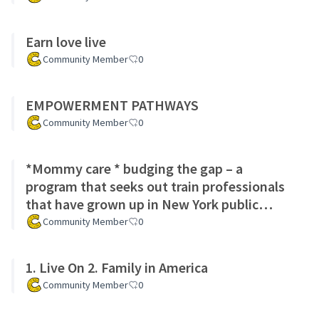
Earn love live
Community Member
0
EMPOWERMENT PATHWAYS
Community Member
0
*Mommy care * budging the gap – a
program that seeks out train professionals
that have grown up in New York public
school system to help guide the chi
Community Member
0
1. Live On 2. Family in America
Community Member
0