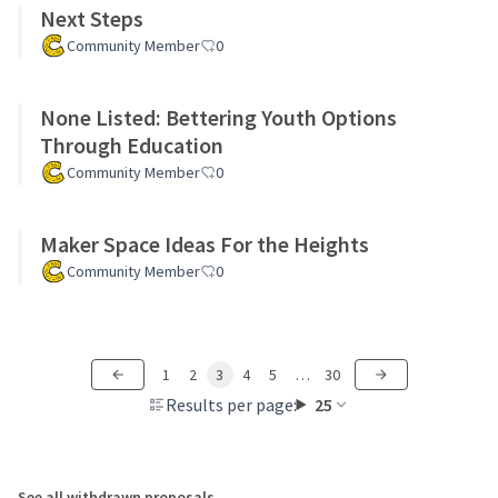
Next Steps
Community Member
0
None Listed: Bettering Youth Options
Through Education
Community Member
0
Maker Space Ideas For the Heights
Community Member
0
1
2
3
4
5
…
30
Results per page:
25
See all withdrawn proposals