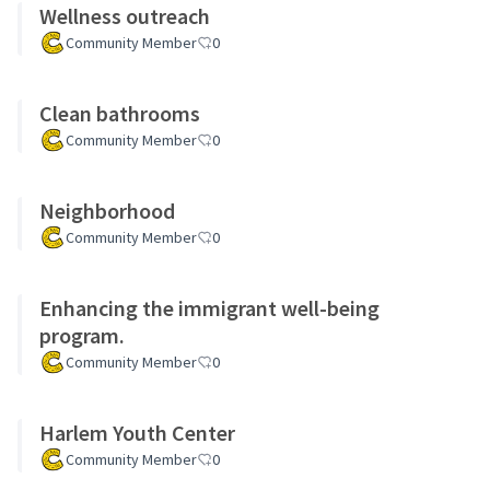
Wellness outreach
Community Member
0
Clean bathrooms
Community Member
0
Neighborhood
Community Member
0
Enhancing the immigrant well-being
program.
Community Member
0
Harlem Youth Center
Community Member
0