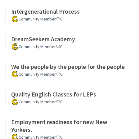
Intergenerational Process
Community Member
0
DreamSeekers Academy
Community Member
0
We the people by the people for the people
Community Member
0
Quality English Classes for LEPs
Community Member
0
Employment readiness for new New
Yorkers.
Community Member
0