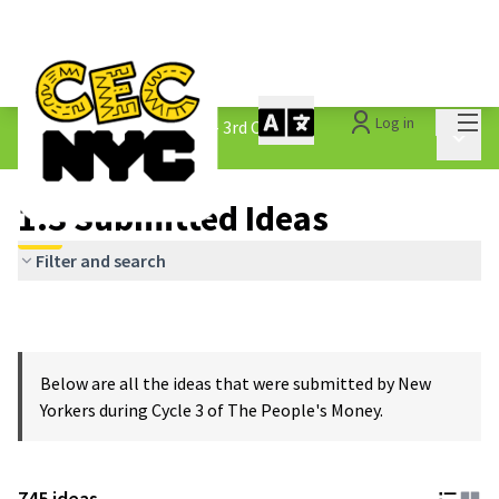
Mai
Log in
The People&#39;s Money - 3rd Cycle
/
Main 
1.3 Submitted Ideas
1.3 Submitted Ideas
Filter and search
Below are all the ideas that were submitted by New
Yorkers during Cycle 3 of The People's Money.
745 ideas