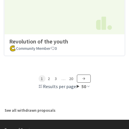
Revolution of the youth
Community Member
0
1
2
3
…
20
Results per page:
50
See all withdrawn proposals