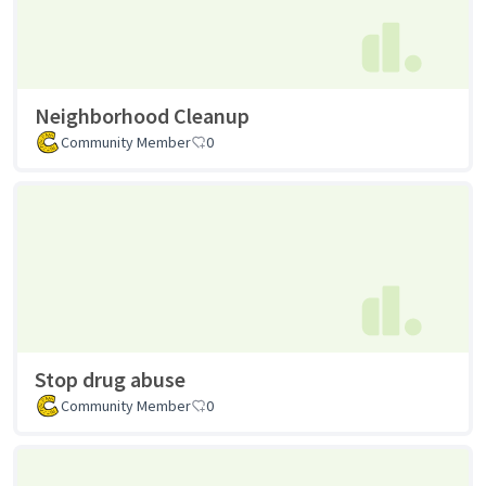
Neighborhood Cleanup
Community Member
0
Stop drug abuse
Community Member
0