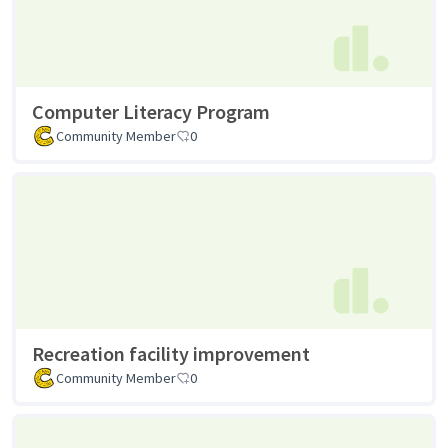
Computer Literacy Program
Community Member
0
Recreation facility improvement
Community Member
0