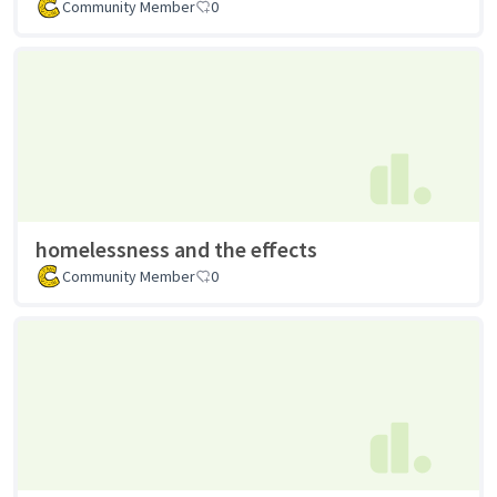
Community Member
0
homelessness and the effects
Community Member
0