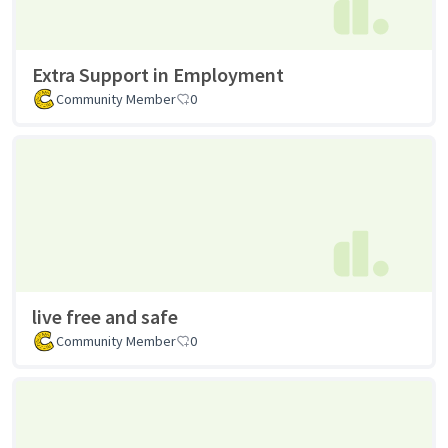
Extra Support in Employment
Community Member
0
live free and safe
Community Member
0