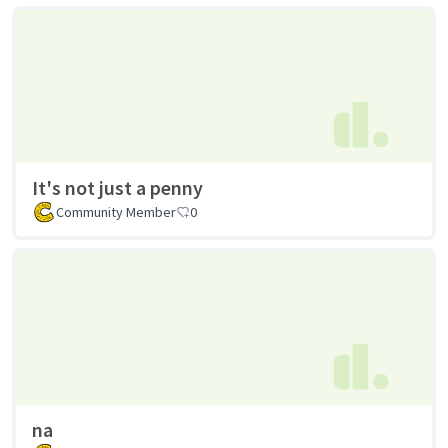
It's not just a penny
Community Member
0
na