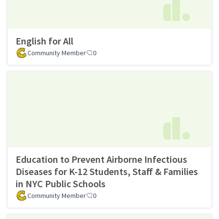
English for All
Community Member
0
Education to Prevent Airborne Infectious
Diseases for K-12 Students, Staff & Families
in NYC Public Schools
Community Member
0