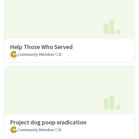
Help Those Who Served
Community Member
0
Project dog poop eradication
Community Member
0