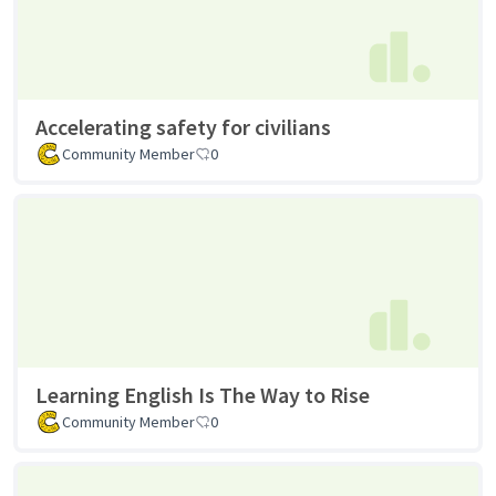
Accelerating safety for civilians
Community Member
0
Learning English Is The Way to Rise
Community Member
0