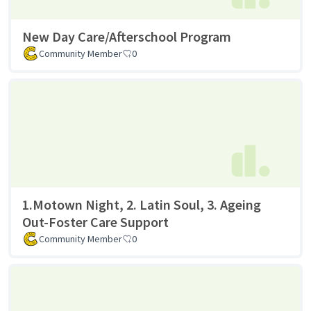
New Day Care/Afterschool Program
Community Member
0
1.Motown Night, 2. Latin Soul, 3. Ageing
Out-Foster Care Support
Community Member
0