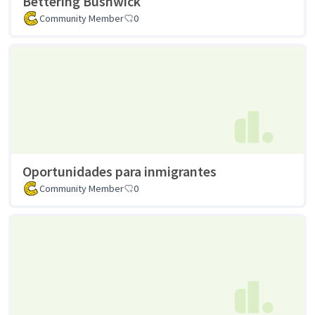
Bettering Bushwick
Community Member
0
Oportunidades para inmigrantes
Community Member
0