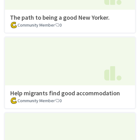
The path to being a good New Yorker.
Community Member
0
Help migrants find good accommodation
Community Member
0