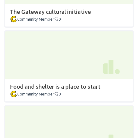
The Gateway cultural initiative
Community Member
0
Food and shelter is a place to start
Community Member
0