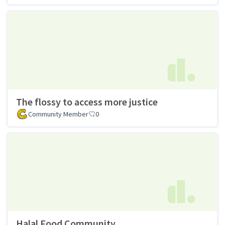
The flossy to access more justice
Community Member
0
Halal Food Community