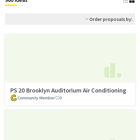
Order proposals by:
PS 20 Brooklyn Auditorium Air Conditioning
Community Member
0