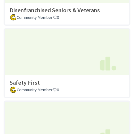
Disenfranchised Seniors & Veterans
Community Member
0
Safety First
Community Member
0