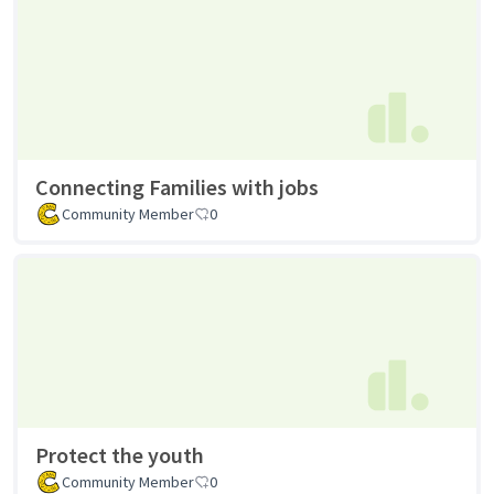
Connecting Families with jobs
Community Member
0
Protect the youth
Community Member
0