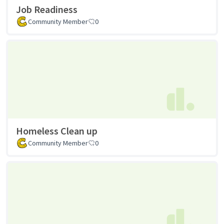
Job Readiness
Community Member
0
Homeless Clean up
Community Member
0