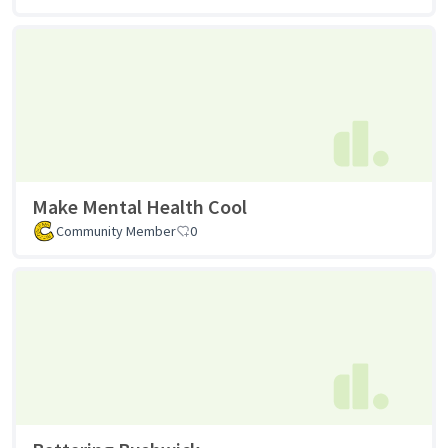
Make Mental Health Cool
Community Member
0