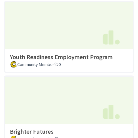
Youth Readiness Employment Program
Community Member
0
Brighter Futures