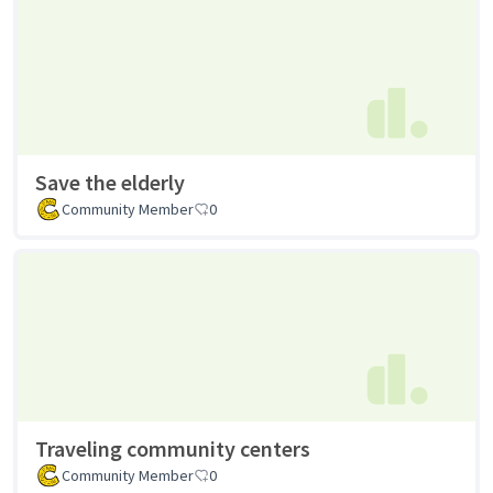
Save the elderly
Community Member
0
Traveling community centers
Community Member
0