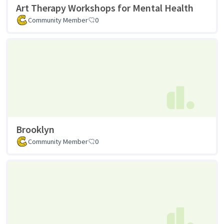
Art Therapy Workshops for Mental Health
Community Member
0
Brooklyn
Community Member
0