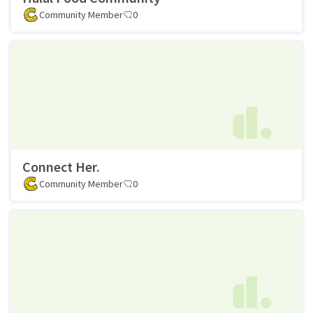
Community Member
0
Connect Her.
Community Member
0