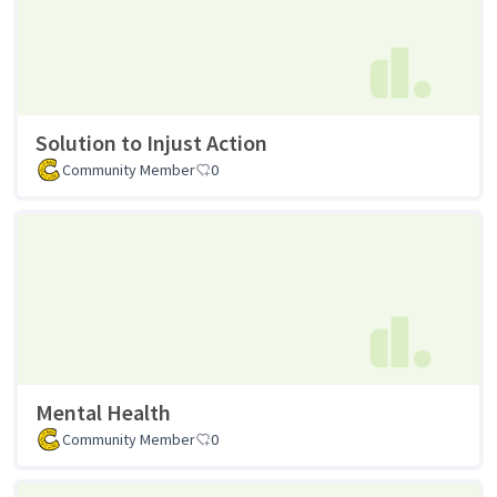
Solution to Injust Action
Community Member
0
Mental Health
Community Member
0