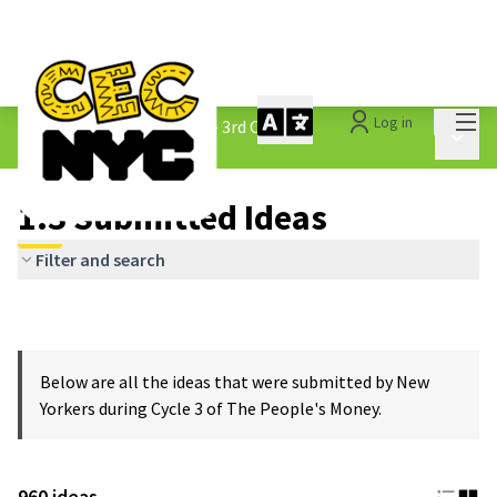
Mai
Log in
The People&#39;s Money - 3rd Cycle
/
Main 
1.3 Submitted Ideas
1.3 Submitted Ideas
Filter and search
Below are all the ideas that were submitted by New
Yorkers during Cycle 3 of The People's Money.
960 ideas