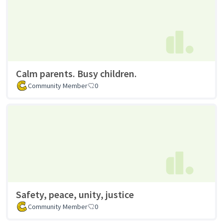
Calm parents. Busy children.
Community Member
0
Safety, peace, unity, justice
Community Member
0