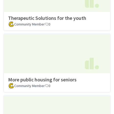
Therapeutic Solutions for the youth
Community Member
0
More public housing for seniors
Community Member
0