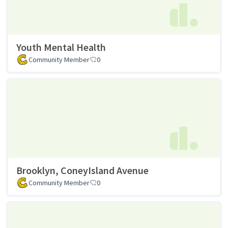
Youth Mental Health
Community Member
0
Brooklyn, ConeyIsland Avenue
Community Member
0