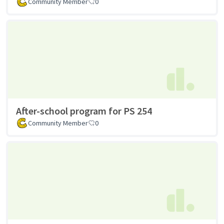
Community Member
0
After-school program for PS 254
Community Member
0