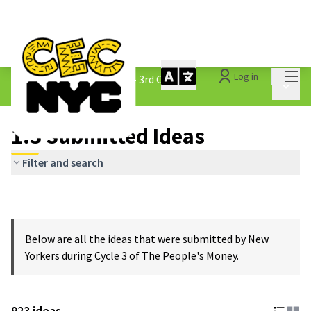
Mai
Log in
The People&#39;s Money - 3rd Cycle
/
Main 
1.3 Submitted Ideas
1.3 Submitted Ideas
Filter and search
Below are all the ideas that were submitted by New
Yorkers during Cycle 3 of The People's Money.
923 ideas