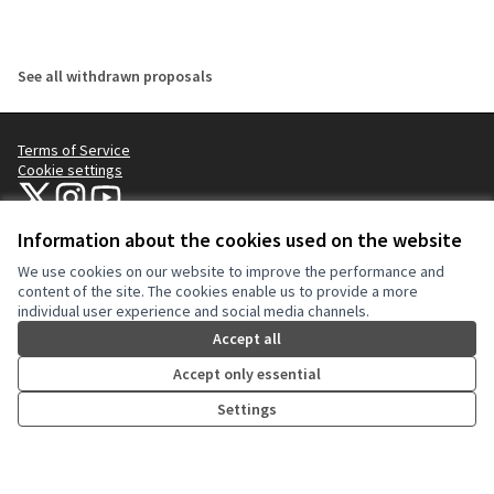
See all withdrawn proposals
Terms of Service
Cookie settings
NYC Civic Engagement Commission (CEC) at X
NYC Civic Engagement Commission (CEC) at Instagram
NYC Civic Engagement Commission (CEC) at YouTube
(External link)
(External link)
(External link)
Information about the cookies used on the website
We use cookies on our website to improve the performance and
Creative Co
(External lin
content of the site. The cookies enable us to provide a more
(External link)
individual user experience and social media channels.
Website made with
free software
.
(External link)
Accept all
Accept only essential
Settings