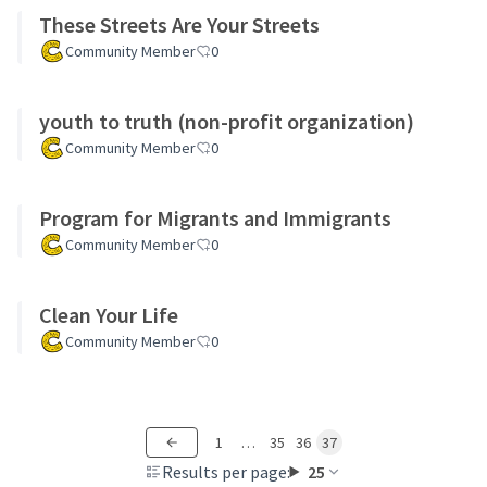
These Streets Are Your Streets
Community Member
0
youth to truth (non-profit organization)
Community Member
0
Program for Migrants and Immigrants
Community Member
0
Clean Your Life
Community Member
0
1
…
35
36
37
Results per page:
25