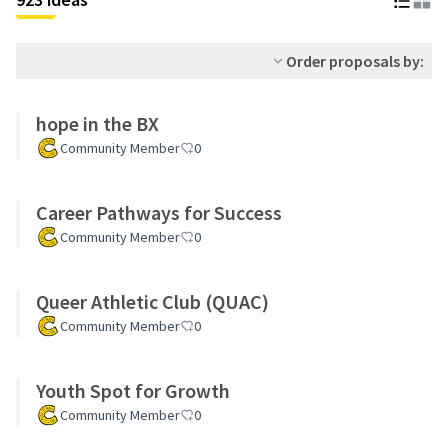
Order proposals by:
hope in the BX
Community Member
0
Career Pathways for Success
Community Member
0
Queer Athletic Club (QUAC)
Community Member
0
Youth Spot for Growth
Community Member
0