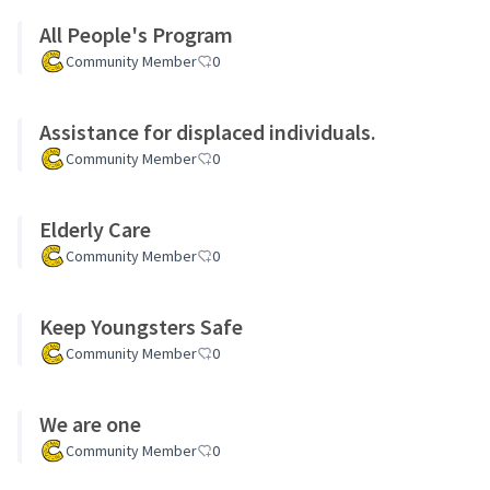
All People's Program
Community Member
0
Assistance for displaced individuals.
Community Member
0
Elderly Care
Community Member
0
Keep Youngsters Safe
Community Member
0
We are one
Community Member
0