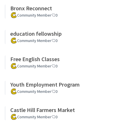
Bronx Reconnect
Community Member
0
education fellowship
Community Member
0
Free English Classes
Community Member
0
Youth Employment Program
Community Member
0
Castle Hill Farmers Market
Community Member
0