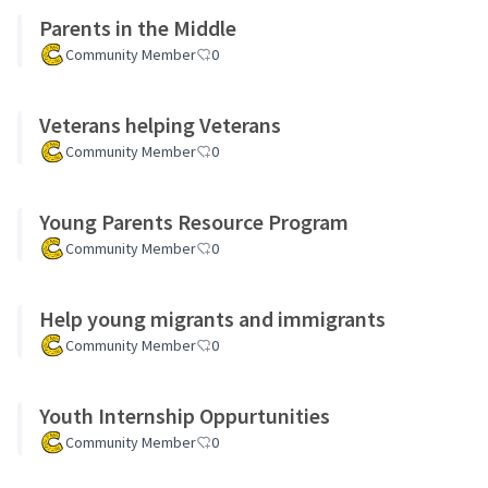
Parents in the Middle
Community Member
0
Veterans helping Veterans
Community Member
0
Young Parents Resource Program
Community Member
0
Help young migrants and immigrants
Community Member
0
Youth Internship Oppurtunities
Community Member
0