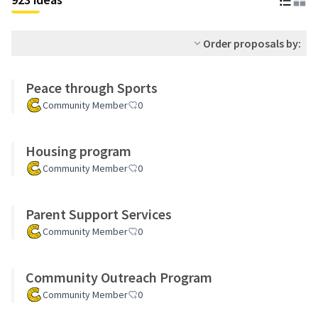
Order proposals by:
Peace through Sports
Community Member
0
Housing program
Community Member
0
Parent Support Services
Community Member
0
Community Outreach Program
Community Member
0