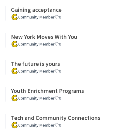
Gaining acceptance
Community Member
0
New York Moves With You
Community Member
0
The future is yours
Community Member
0
Youth Enrichment Programs
Community Member
0
Tech and Community Connections
Community Member
0