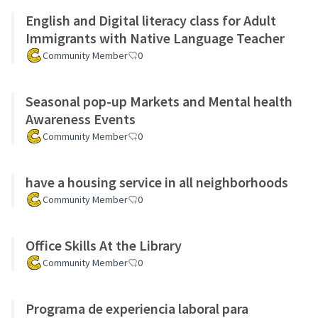
English and Digital literacy class for Adult
Immigrants with Native Language Teacher
Community Member
0
Seasonal pop-up Markets and Mental health
Awareness Events
Community Member
0
have a housing service in all neighborhoods
Community Member
0
Office Skills At the Library
Community Member
0
Programa de experiencia laboral para