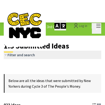
Mai
Log in
The People&#39;s Money - 3rd Cycle
/
Main 
1.3 Submitted Ideas
1.3 Submitted Ideas
Filter and search
Below are all the ideas that were submitted by New
Yorkers during Cycle 3 of The People's Money.
923 ideas