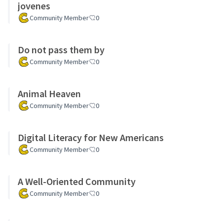
jovenes
Community Member
0
Do not pass them by
Community Member
0
Animal Heaven
Community Member
0
Digital Literacy for New Americans
Community Member
0
A Well-Oriented Community
Community Member
0