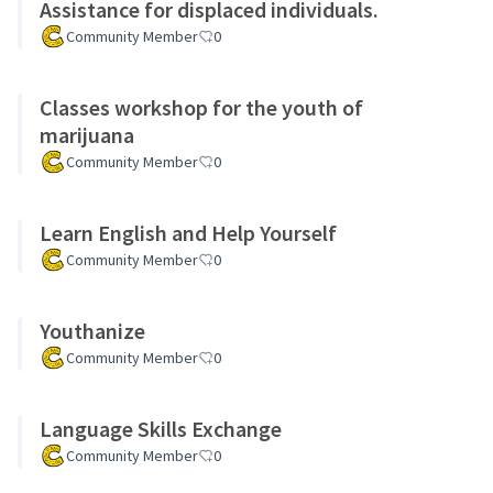
Assistance for displaced individuals.
Community Member
0
Classes workshop for the youth of
marijuana
Community Member
0
Learn English and Help Yourself
Community Member
0
Youthanize
Community Member
0
Language Skills Exchange
Community Member
0