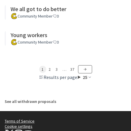
We all got to do better
Community Member
0
Young workers
Community Member
0
1
2
3
…
37
Results per page:
25
See all withdrawn proposals
Terms of Service
Cookie settings