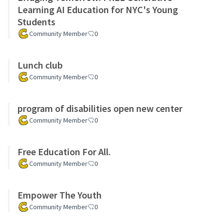
Learning AI Education for NYC's Young
Students
Community Member
0
Lunch club
Community Member
0
program of disabilities open new center
Community Member
0
Free Education For All.
Community Member
0
Empower The Youth
Community Member
0