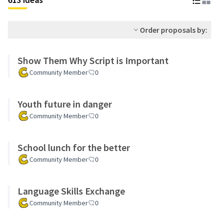
Order proposals by:
Show Them Why Script is Important
Community Member
0
Youth future in danger
Community Member
0
School lunch for the better
Community Member
0
Language Skills Exchange
Community Member
0