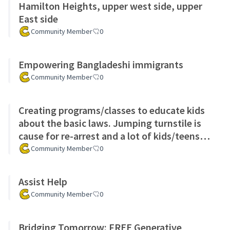
Hamilton Heights, upper west side, upper
East side
Community Member
0
Empowering Bangladeshi immigrants
Community Member
0
Creating programs/classes to educate kids
about the basic laws. Jumping turnstile is
cause for re-arrest and a lot of kids/teens
arrested for crimes t
Community Member
0
Assist Help
Community Member
0
Bridging Tomorrow: FREE Generative