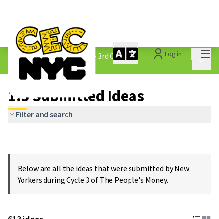
Mai
Log in
The People&#39;s Money - 3rd Cycle
/
Main 
1.3 Submitted Ideas
1.3 Submitted Ideas
Filter and search
Below are all the ideas that were submitted by New
Yorkers during Cycle 3 of The People's Money.
613 ideas