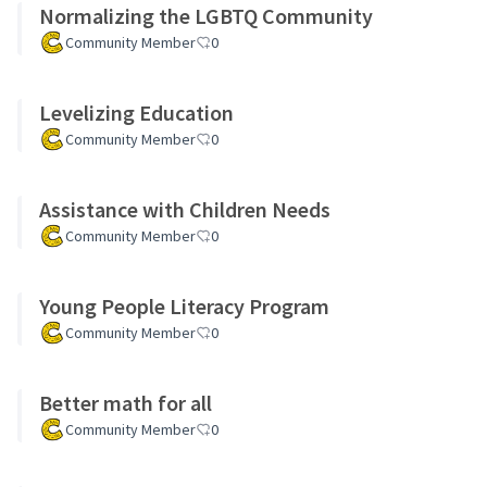
Normalizing the LGBTQ Community
Community Member
0
Levelizing Education
Community Member
0
Assistance with Children Needs
Community Member
0
Young People Literacy Program
Community Member
0
Better math for all
Community Member
0