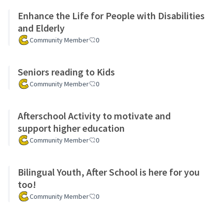
Enhance the Life for People with Disabilities
and Elderly
Community Member
0
Seniors reading to Kids
Community Member
0
Afterschool Activity to motivate and
support higher education
Community Member
0
Bilingual Youth, After School is here for you
too!
Community Member
0