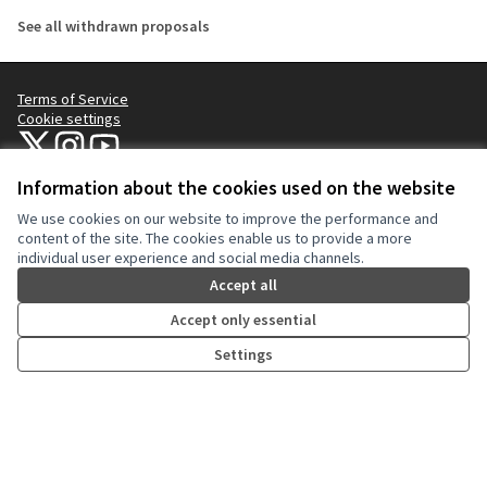
See all withdrawn proposals
Terms of Service
Cookie settings
NYC Civic Engagement Commission (CEC) at X
NYC Civic Engagement Commission (CEC) at Instagram
NYC Civic Engagement Commission (CEC) at YouTube
(External link)
(External link)
(External link)
Information about the cookies used on the website
We use cookies on our website to improve the performance and
Creative Co
(External lin
content of the site. The cookies enable us to provide a more
(External link)
individual user experience and social media channels.
Website made with
free software
.
(External link)
Accept all
Accept only essential
Settings