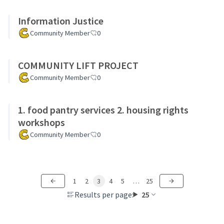
Information Justice
Community Member
0
COMMUNITY LIFT PROJECT
Community Member
0
1. food pantry services 2. housing rights
workshops
Community Member
0
1
2
3
4
5
…
25
Results per page:
25