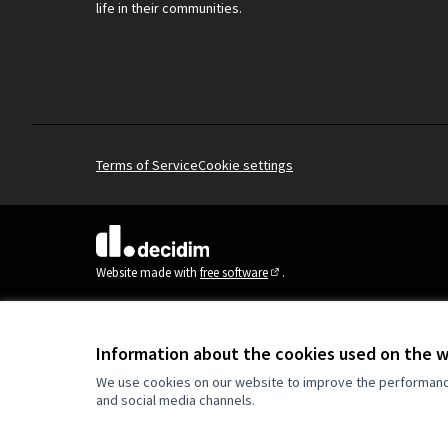
life in their communities.
Terms of Service
Cookie settings
(External link)
Website made with
free software
.
(External link)
Information about the cookies used on the 
We use cookies on our website to improve the performance 
and social media channels.