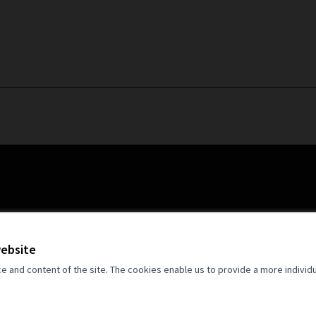
website
and content of the site. The cookies enable us to provide a more individ