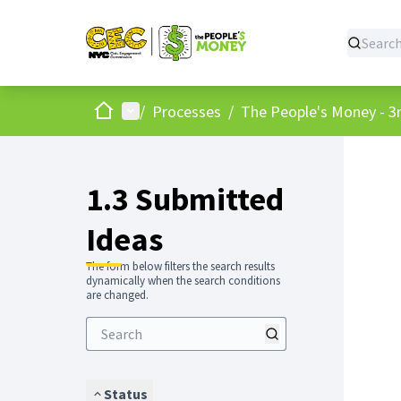
Home
Main menu
/
Processes
/
The People's Money - 3r
1.3 Submitted
Ideas
The form below filters the search results
dynamically when the search conditions
are changed.
Status