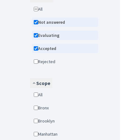
All
Not answered
Evaluating
Accepted
Rejected
Scope
All
Bronx
Brooklyn
Manhattan