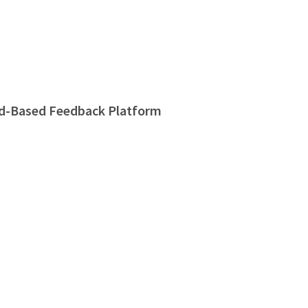
d-Based Feedback Platform