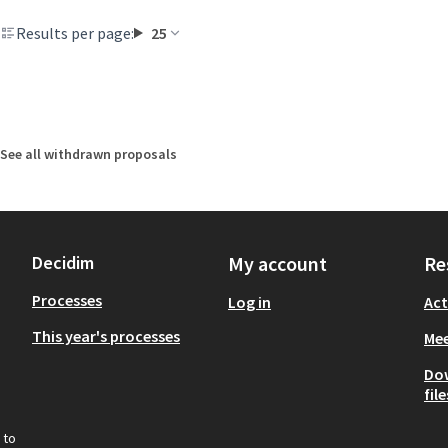
Results per page:
25
See all withdrawn proposals
Decidim
My account
Re
Processes
Log in
Act
This year's processes
Mee
Do
file
 to