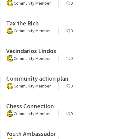
Community Member
0
Tax the Rich
Community Member
0
Vecindarios Lindos
Community Member
0
Community action plan
Community Member
0
Chess Connection
Community Member
0
Youth Ambassador