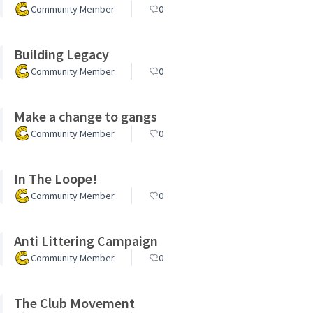
Community Member
0
Building Legacy
Community Member
0
Make a change to gangs
Community Member
0
In The Loope!
Community Member
0
Anti Littering Campaign
Community Member
0
The Club Movement