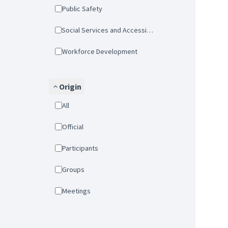
Public Safety
Social Services and Accessibility
Workforce Development
Origin
All
Official
Participants
Groups
Meetings