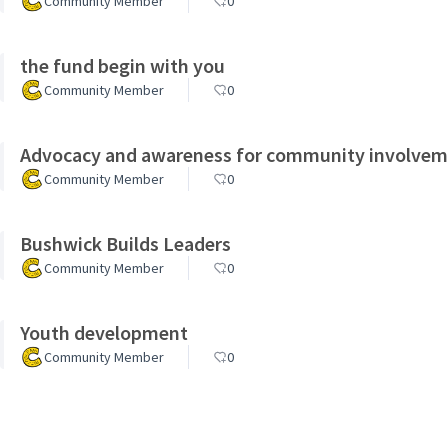
Community Member
0
the fund begin with you
Community Member
0
Advocacy and awareness for community involve
Community Member
0
Bushwick Builds Leaders
Community Member
0
Youth development
Community Member
0