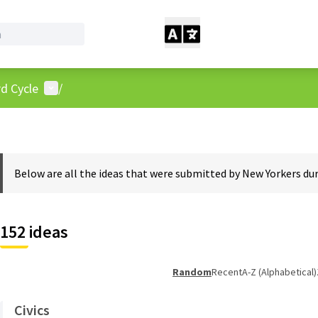
User menu
d Cycle
/
Below are all the ideas that were submitted by New Yorkers dur
152 ideas
Random
Recent
A-Z (Alphabetical)
Civics