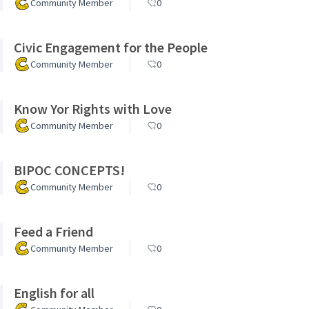
Community Member
0
Civic Engagement for the People
Community Member
0
Know Yor Rights with Love
Community Member
0
BIPOC CONCEPTS!
Community Member
0
Feed a Friend
Community Member
0
English for all