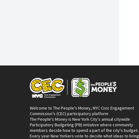
Welcome to The People’s Money, NYC Civic Engagement
Commission’s (CEC) participatory platform
The People's Money is New York City's annual citywide
Participatory Budgeting (PB) initiative where community
members decide how to spend a part of the city's budget.
Every year New Yorkers vote to decide what ideas to bring