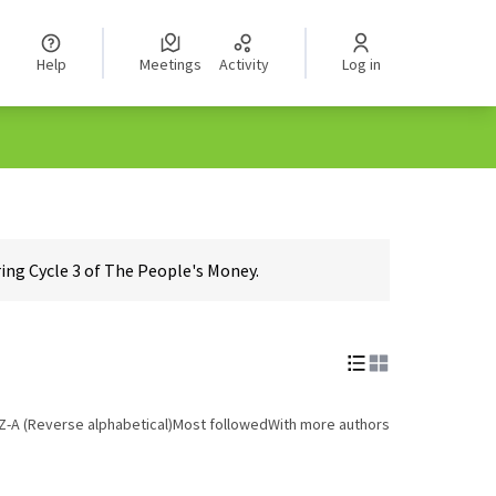
Help
Meetings
Activity
Log in
ing Cycle 3 of The People's Money.
Z-A (Reverse alphabetical)
Most followed
With more authors