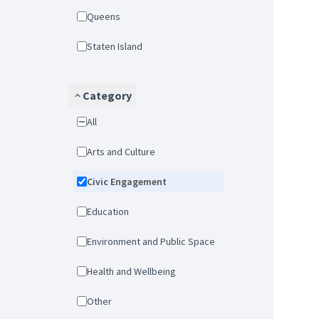
Queens
Staten Island
Category
All
Arts and Culture
Civic Engagement
Education
Environment and Public Space
Health and Wellbeing
Other