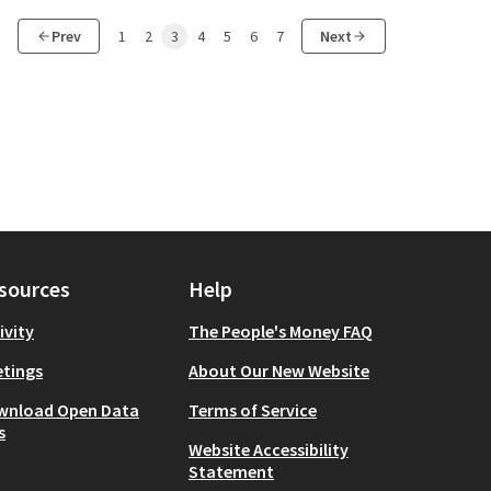
Prev
1
2
3
4
5
6
7
Next
sources
Help
ivity
The People's Money FAQ
tings
About Our New Website
wnload Open Data
Terms of Service
s
Website Accessibility
Statement