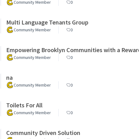
Community Member
0
Multi Language Tenants Group
Community Member
0
Empowering Brooklyn Communities with a Rewar
Community Member
0
na
Community Member
0
Toilets For All
Community Member
0
Community Driven Solution