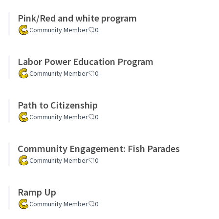
Pink/Red and white program
Community Member
0
Labor Power Education Program
Community Member
0
Path to Citizenship
Community Member
0
Community Engagement: Fish Parades
Community Member
0
Ramp Up
Community Member
0