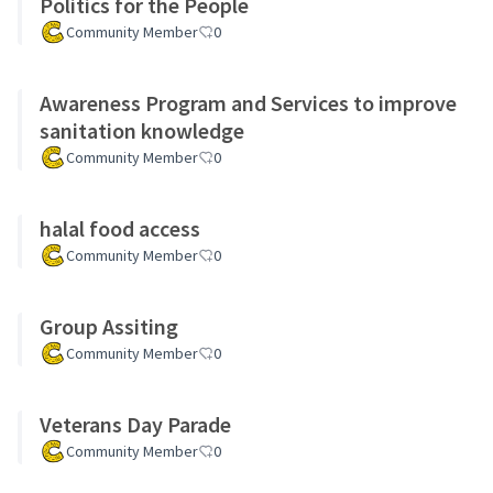
Politics for the People
Community Member
0
Awareness Program and Services to improve
sanitation knowledge
Community Member
0
halal food access
Community Member
0
Group Assiting
Community Member
0
Veterans Day Parade
Community Member
0