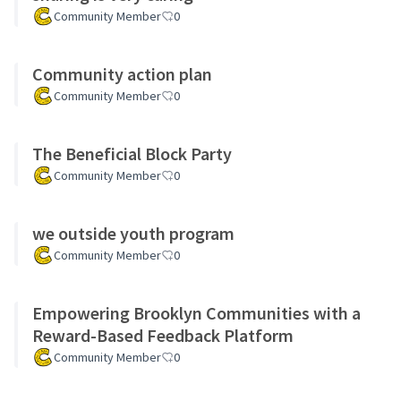
Community Member
0
Community action plan
Community Member
0
The Beneficial Block Party
Community Member
0
we outside youth program
Community Member
0
Empowering Brooklyn Communities with a
Reward-Based Feedback Platform
Community Member
0