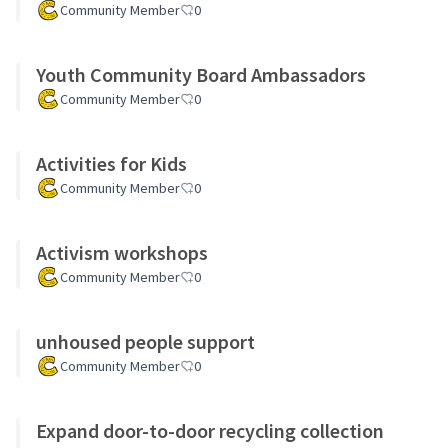
Community Member
0
Youth Community Board Ambassadors
Community Member
0
Activities for Kids
Community Member
0
Activism workshops
Community Member
0
unhoused people support
Community Member
0
Expand door-to-door recycling collection