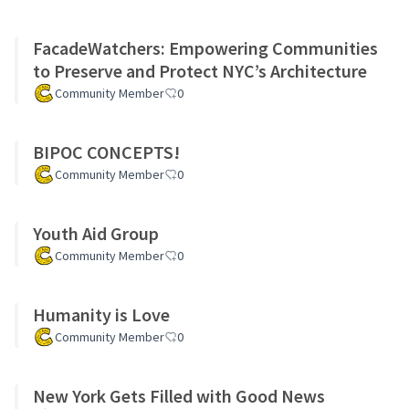
FacadeWatchers: Empowering Communities
to Preserve and Protect NYC’s Architecture
Community Member
0
BIPOC CONCEPTS!
Community Member
0
Youth Aid Group
Community Member
0
Humanity is Love
Community Member
0
New York Gets Filled with Good News