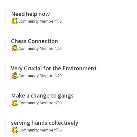
Need help now
Community Member
0
Chess Connection
Community Member
0
Very Crucial for the Environment
Community Member
0
Make a change to gangs
Community Member
0
serving hands collectively
Community Member
0