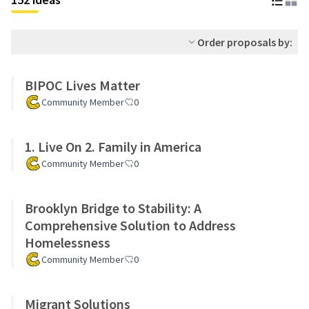
Order proposals by:
BIPOC Lives Matter
Community Member
0
1. Live On 2. Family in America
Community Member
0
Brooklyn Bridge to Stability: A
Comprehensive Solution to Address
Homelessness
Community Member
0
Migrant Solutions