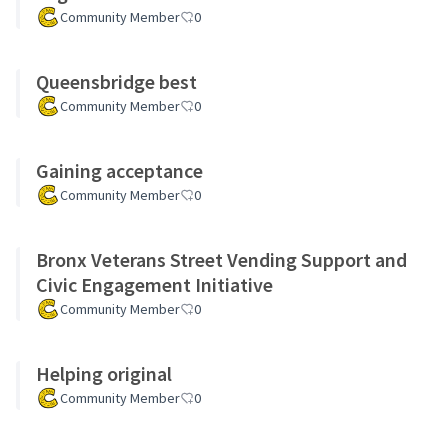
Community Member
0
Queensbridge best
Community Member
0
Gaining acceptance
Community Member
0
Bronx Veterans Street Vending Support and
Civic Engagement Initiative
Community Member
0
Helping original
Community Member
0