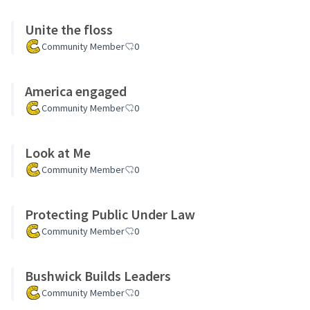
Unite the floss
Community Member
0
America engaged
Community Member
0
Look at Me
Community Member
0
Protecting Public Under Law
Community Member
0
Bushwick Builds Leaders
Community Member
0