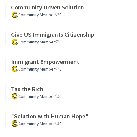
Community Driven Solution
Community Member
0
Give US Immigrants Citizenship
Community Member
0
Immigrant Empowerment
Community Member
0
Tax the Rich
Community Member
0
"Solution with Human Hope"
Community Member
0