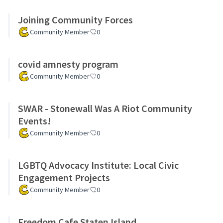
Joining Community Forces
Community Member
0
covid amnesty program
Community Member
0
SWAR - Stonewall Was A Riot Community
Events!
Community Member
0
LGBTQ Advocacy Institute: Local Civic
Engagement Projects
Community Member
0
Freedom Cafe Staten Island