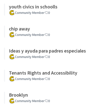
youth civics in schoolls
Community Member
0
chip away
Community Member
0
Ideas y ayuda para padres especiales
Community Member
0
Tenants Rights and Accessibility
Community Member
0
Brooklyn
Community Member
0