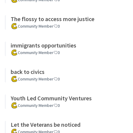
The flossy to access more justice
Community Member
0
immigrants opportunities
Community Member
0
back to civics
Community Member
0
Youth Led Community Ventures
Community Member
0
Let the Veterans be noticed
Community Member
0