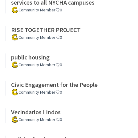
services to all NYCHA campuses
Community Member
0
RISE TOGETHER PROJECT
Community Member
0
public housing
Community Member
0
Civic Engagement for the People
Community Member
0
Vecindarios Lindos
Community Member
0