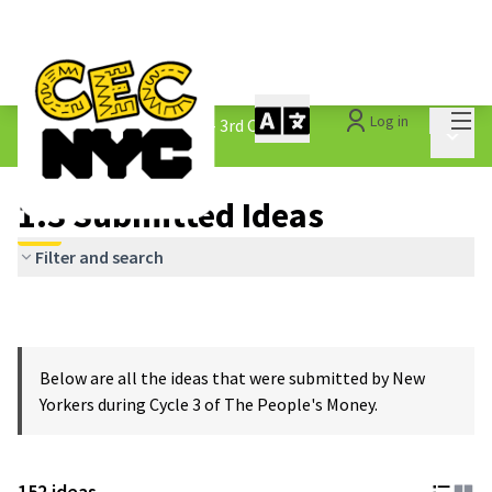
Mai
Log in
The People&#39;s Money - 3rd Cycle
/
Main 
1.3 Submitted Ideas
1.3 Submitted Ideas
Filter and search
Below are all the ideas that were submitted by New
Yorkers during Cycle 3 of The People's Money.
152 ideas