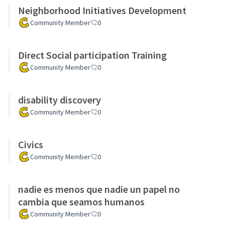
Neighborhood Initiatives Development
Community Member
0
Direct Social participation Training
Community Member
0
disability discovery
Community Member
0
Civics
Community Member
0
nadie es menos que nadie un papel no
cambia que seamos humanos
Community Member
0