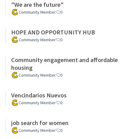
"We are the future"
Community Member
0
HOPE AND OPPORTUNITY HUB
Community Member
0
Community engagement and affordable
housing
Community Member
0
Vencindarios Nuevos
Community Member
0
job search for women
Community Member
0