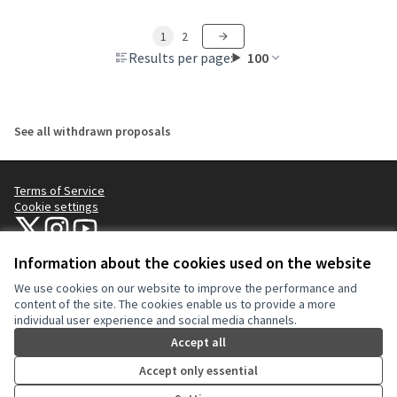
1
2
Results per page:
100
See all withdrawn proposals
Terms of Service
Cookie settings
NYC Civic Engagement Commission (CEC) at X
NYC Civic Engagement Commission (CEC) at Instagram
NYC Civic Engagement Commission (CEC) at YouTube
(External link)
(External link)
(External link)
Information about the cookies used on the website
We use cookies on our website to improve the performance and
Creative Co
(External lin
content of the site. The cookies enable us to provide a more
(External link)
individual user experience and social media channels.
Website made with
free software
.
(External link)
Accept all
Accept only essential