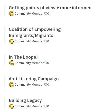
Getting points of view + more informed
Community Member
0
Coalition of Empowering
Immigrants/Migrants
Community Member
0
In The Loope!
Community Member
0
Anti Littering Campaign
Community Member
0
Building Legacy
Community Member
0