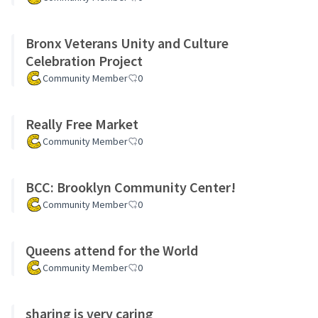
Bronx Veterans Unity and Culture
Celebration Project
Community Member
0
Really Free Market
Community Member
0
BCC: Brooklyn Community Center!
Community Member
0
Queens attend for the World
Community Member
0
sharing is very caring