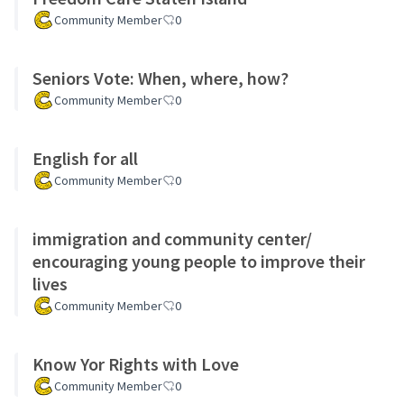
Community Member
0
Seniors Vote: When, where, how?
Community Member
0
English for all
Community Member
0
immigration and community center/
encouraging young people to improve their
lives
Community Member
0
Know Yor Rights with Love
Community Member
0