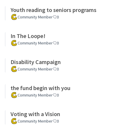
Youth reading to seniors programs
Community Member
0
In The Loope!
Community Member
0
Disability Campaign
Community Member
0
the fund begin with you
Community Member
0
Voting with a Vision
Community Member
0