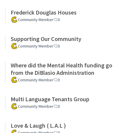
Frederick Douglas Houses
Community Member
0
Supporting Our Community
Community Member
0
Where did the Mental Health funding go
from the DiBlasio Administration
Community Member
0
Multi Language Tenants Group
Community Member
0
Love & Laugh ( L.A.L )
Community Member
0