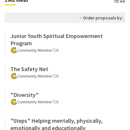
Order proposals by:
Junior Youth Spiritual Empowerment
Program
Community Member
0
The Safety Net
Community Member
0
"Diversity"
Community Member
0
"Steps" Helping mentally, physically,
emotionally and educationally