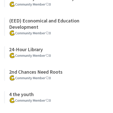
Community Member
0
(EED) Economical and Education
Development
Community Member
0
24-Hour Library
Community Member
0
2nd Chances Need Roots
Community Member
0
4 the youth
Community Member
0