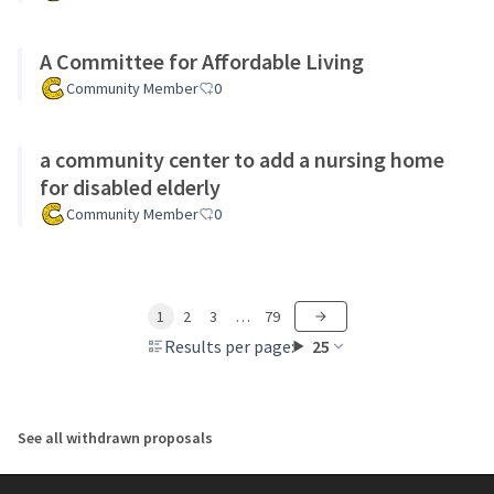
A Committee for Affordable Living
Community Member
0
a community center to add a nursing home
for disabled elderly
Community Member
0
1
2
3
…
79
Results per page:
25
See all withdrawn proposals