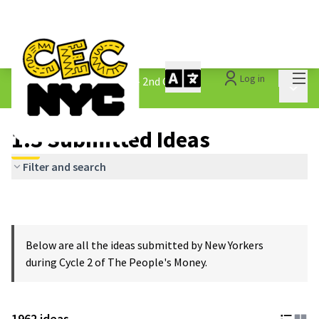
Mai
Log in
The People&#39;s Money - 2nd Cycle
/
Main 
1.3 Submitted Ideas
1.3 Submitted Ideas
Filter and search
Below are all the ideas submitted by New Yorkers
during Cycle 2 of The People's Money.
1962 ideas