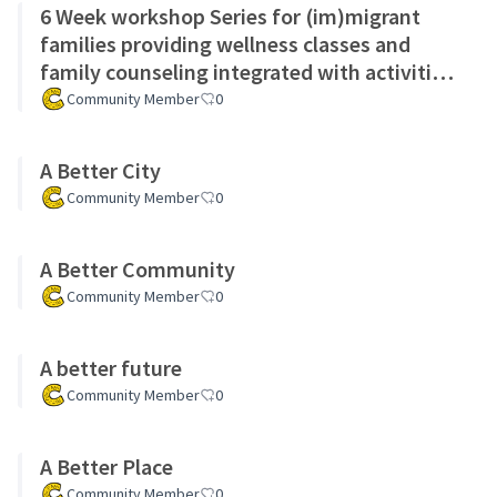
6 Week workshop Series for (im)migrant
families providing wellness classes and
family counseling integrated with activities
for children
Community Member
0
A Better City
Community Member
0
A Better Community
Community Member
0
A better future
Community Member
0
A Better Place
Community Member
0