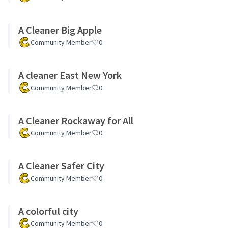
A Cleaner Big Apple
Community Member
0
A cleaner East New York
Community Member
0
A Cleaner Rockaway for All
Community Member
0
A Cleaner Safer City
Community Member
0
A colorful city
Community Member
0