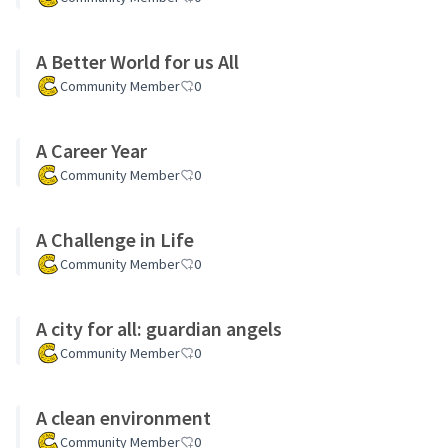
A Better World for us All
Community Member
0
A Career Year
Community Member
0
A Challenge in Life
Community Member
0
A city for all: guardian angels
Community Member
0
A clean environment
Community Member
0