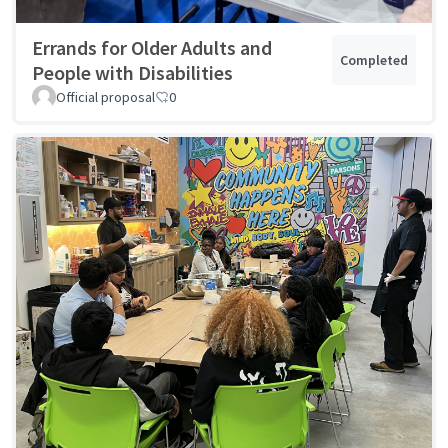
Errands for Older Adults and
Completed
People with Disabilities
Official proposal
0