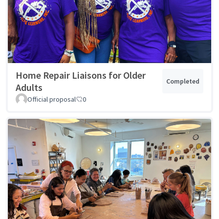
Home Repair Liaisons for Older
Completed
Adults
Official proposal
0