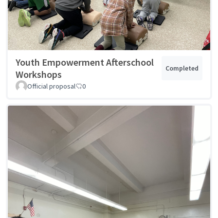
Youth Empowerment Afterschool
Completed
Workshops
Official proposal
0