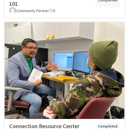
101
Community Partner
0
Connection Resource Center
Completed