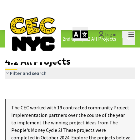
Mai
Log in
The People&#39;s Money - 2nd Cycle
/
4.2 All Projects
Main 
4.2 All Projects
Filter and search
The CEC worked with 19 contracted community Project
Implementation partners over the course of the year
to implement the winning project ideas from The
People's Money Cycle 2! These projects were
completed in October 2024. Explore the projects below: