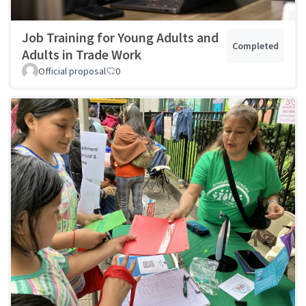
Job Training for Young Adults and
Completed
Adults in Trade Work
Official proposal
0