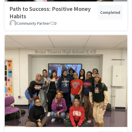
Path to Success: Positive Money
Completed
Habits
Community Partner
0