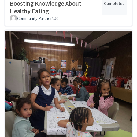
Boosting Knowledge About
Completed
Healthy Eating
Community Partner
0