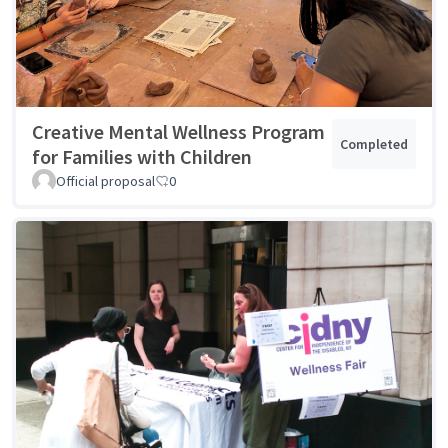
Creative Mental Wellness Program
Completed
for Families with Children
Official proposal
0