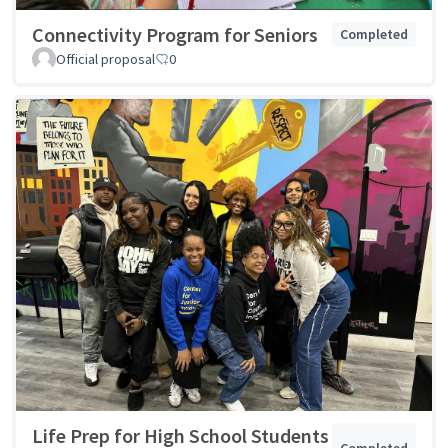
Connectivity Program for Seniors
Completed
Official proposal
0
Life Prep for High School Students
Completed