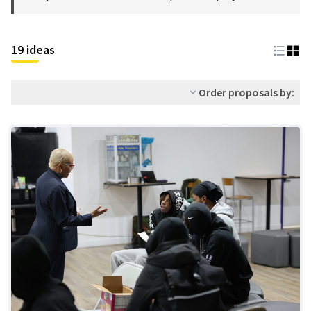
19 ideas
Order proposals by: