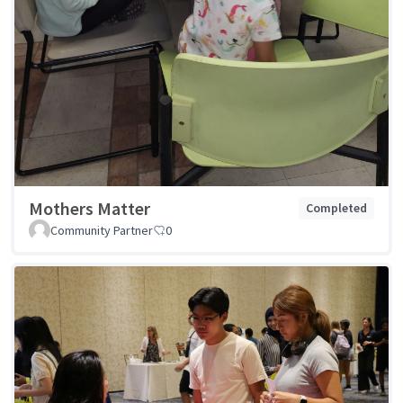
Mothers Matter
Completed
Community Partner
0