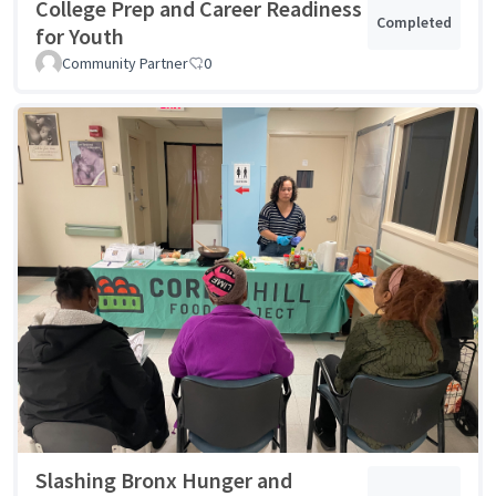
College Prep and Career Readiness
Completed
for Youth
Community Partner
0
Slashing Bronx Hunger and