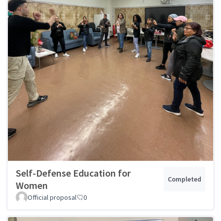
Self-Defense Education for
Completed
Women
Official proposal
0