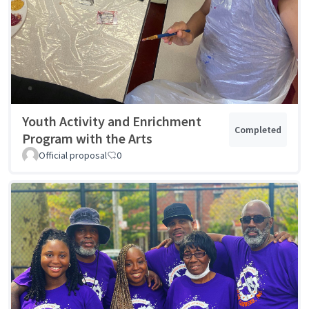
Youth Activity and Enrichment
Completed
Program with the Arts
Official proposal
0