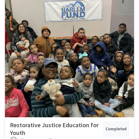
Restorative Justice Education for
Completed
Youth