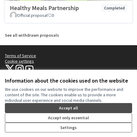
Healthy Meals Partnership
Completed
Official proposal
0
See all withdrawn proposals
Terms of Service
Cookie settings
NYC Civic Engagement Commission (CEC) at X
NYC Civic Engagement Commission (CEC) at Instagram
NYC Civic Engagement Commission (CEC) at YouTube
(External link)
(External link)
(External link)
Information about the cookies used on the website
We use cookies on our website to improve the performance and
Creative Co
(External lin
content of the site. The cookies enable us to provide a more
(External link)
individual user experience and social media channels.
Website made with
free software
.
(External link)
Accept all
Accept only essential
Settings