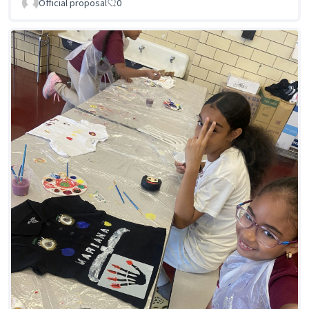
Official proposal
0