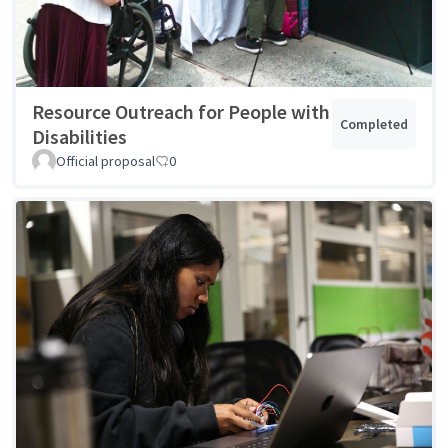
Resource Outreach for People with
Completed
Disabilities
Official proposal
0