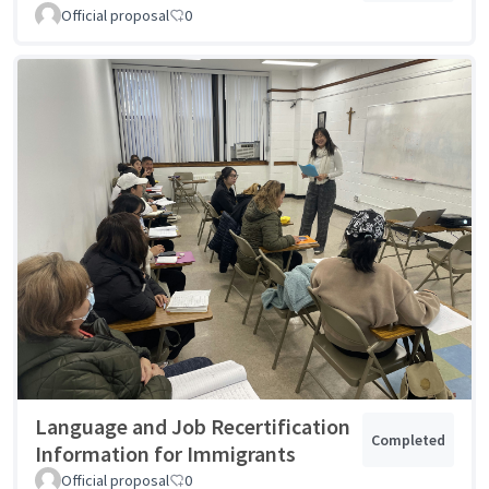
Official proposal
0
Language and Job Recertification
Completed
Information for Immigrants
Official proposal
0