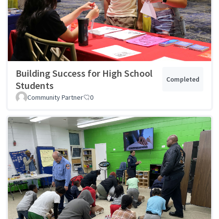
Building Success for High School
Completed
Students
Community Partner
0