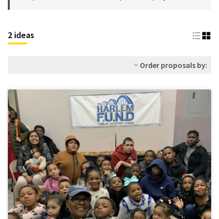
2 ideas
Order proposals by: