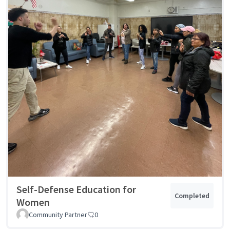
Self-Defense Education for
Completed
Women
Community Partner
0