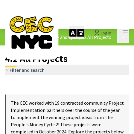
Mai
Log in
The People&#39;s Money - 2nd Cycle
/
4.2 All Projects
Main 
4.2 All Projects
Filter and search
The CEC worked with 19 contracted community Project
Implementation partners over the course of the year
to implement the winning project ideas from The
People's Money Cycle 2! These projects were
completed in October 2024. Explore the projects below: