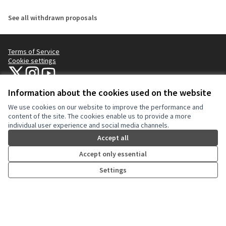
See all withdrawn proposals
Terms of Service
Cookie settings
NYC Civic Engagement Commission (CEC) at X
NYC Civic Engagement Commission (CEC) at Instagram
NYC Civic Engagement Commission (CEC) at YouTube
(External link)
(External link)
(External link)
Information about the cookies used on the website
We use cookies on our website to improve the performance and
Creative Co
(External lin
content of the site. The cookies enable us to provide a more
(External link)
individual user experience and social media channels.
Website made with
free software
.
(External link)
Accept all
Accept only essential
Settings