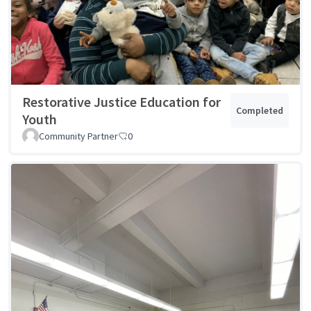
Restorative Justice Education for
Completed
Youth
Community Partner
0