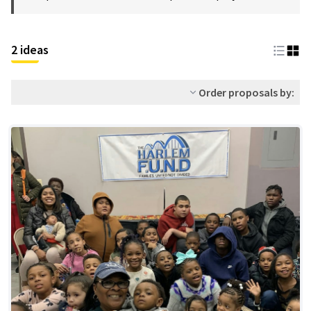
2 ideas
Order proposals by: