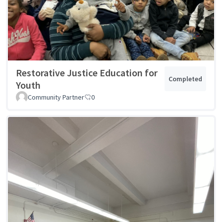
Restorative Justice Education for
Completed
Youth
Community Partner
0