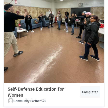
Self-Defense Education for
Completed
Women
Community Partner
0