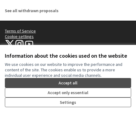
See all withdrawn proposals
Terms of Service
Cookie settings
NYC Civic Engagement Commission (CEC) at X
NYC Civic Engagement Commission (CEC) at Instagram
NYC Civic Engagement Commission (CEC) at YouTube
(External link)
(External link)
(External link)
Information about the cookies used on the website
We use cookies on our website to improve the performance and
Creative Co
(External lin
content of the site. The cookies enable us to provide a more
(External link)
individual user experience and social media channels.
Website made with
free software
.
(External link)
Accept all
Accept only essential
Settings