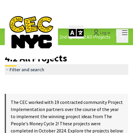
Mai
Log in
The People&#39;s Money - 2nd Cycle
/
4.2 All Projects
Main 
4.2 All Projects
Filter and search
The CEC worked with 19 contracted community Project
Implementation partners over the course of the year
to implement the winning project ideas from The
People's Money Cycle 2! These projects were
completed in October 2024. Explore the projects below: