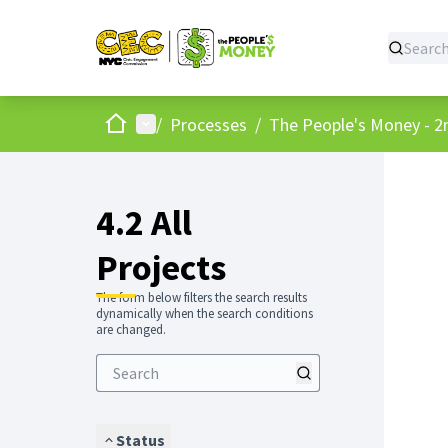
Home
Main menu
/
Processes
/
The People's Money - 2
4.2 All
Projects
The form below filters the search results
dynamically when the search conditions
are changed.
Status