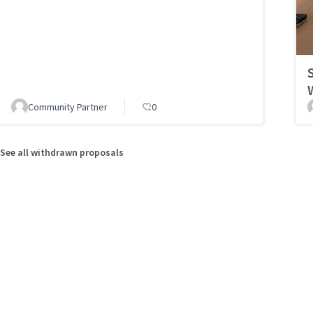
Community Partner
0
See all withdrawn proposals