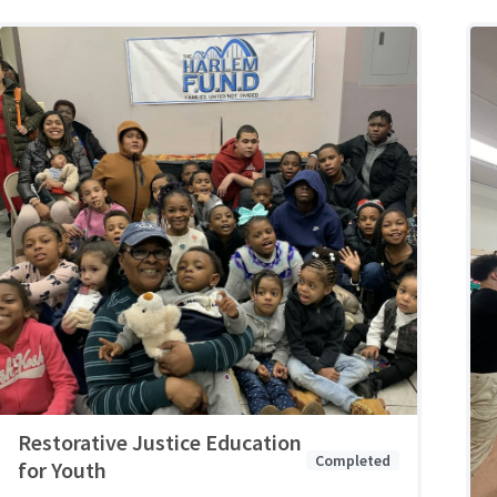
Restorative Justice Education
Completed
for Youth