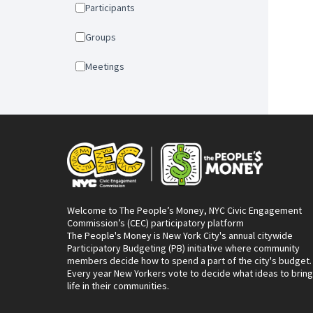
Participants
Groups
Meetings
Welcome to The People’s Money, NYC Civic Engagement
Commission’s (CEC) participatory platform
The People's Money is New York City's annual citywide
Participatory Budgeting (PB) initiative where community
members decide how to spend a part of the city's budget.
Every year New Yorkers vote to decide what ideas to bring
life in their communities.