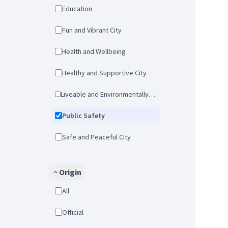
Education
Fun and Vibrant City
Health and Wellbeing
Healthy and Supportive City
Liveable and Environmentally-friendly city
Public Safety
Safe and Peaceful City
Origin
All
Official