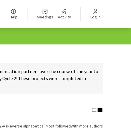
Help
Meetings
Activity
Log in
ntation partners over the course of the year to
 Cycle 2! These projects were completed in
Z-A (Reverse alphabetical)
Most followed
With more authors