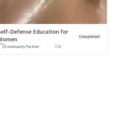
Self-Defense Education for
Completed
Women
Community Partner
0