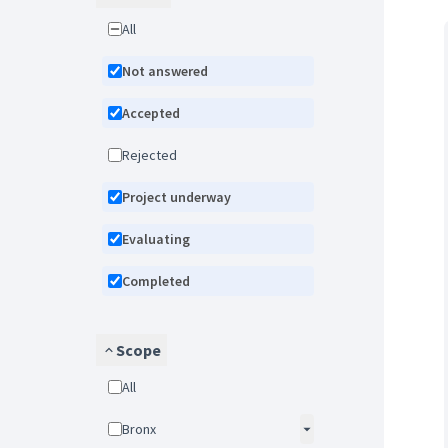
All
Not answered
Accepted
Rejected
Project underway
Evaluating
Completed
Scope
All
Bronx