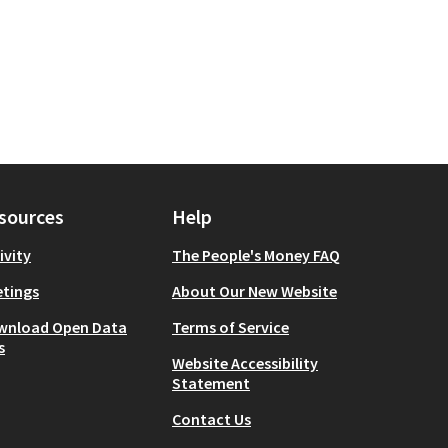
sources
Help
ivity
The People's Money FAQ
tings
About Our New Website
wnload Open Data
Terms of Service
s
Website Accessibility
Statement
Contact Us