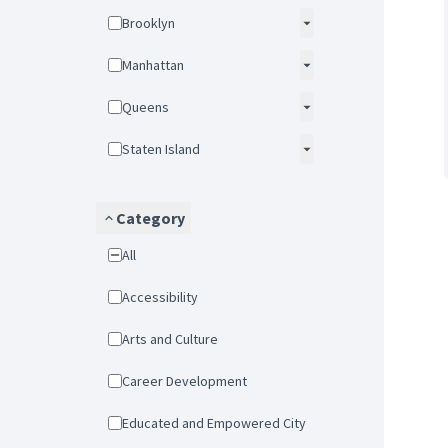
Brooklyn
Manhattan
Queens
Staten Island
Category
All
Accessibility
Arts and Culture
Career Development
Educated and Empowered City