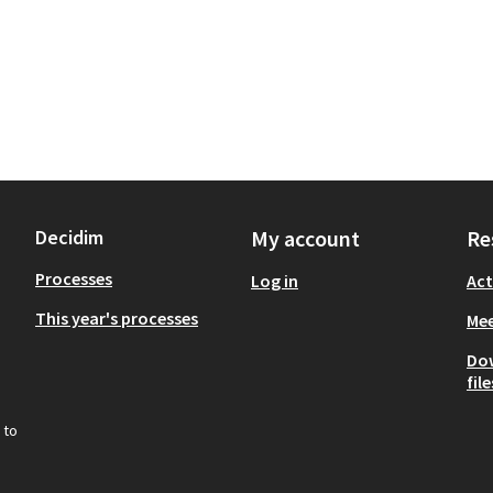
Decidim
My account
Re
Processes
Log in
Act
This year's processes
Mee
Do
file
 to