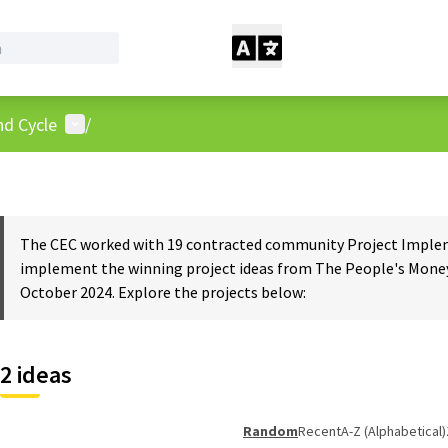
User menu
nd Cycle
/
The CEC worked with 19 contracted community Project Impleme
implement the winning project ideas from The People's Money
October 2024. Explore the projects below:
2 ideas
Random
Recent
A-Z (Alphabetical)