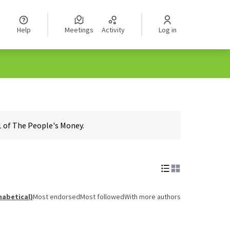
Help
Meetings
Activity
Log in
1 of The People's Money.
habetical)
Most endorsed
Most followed
With more authors