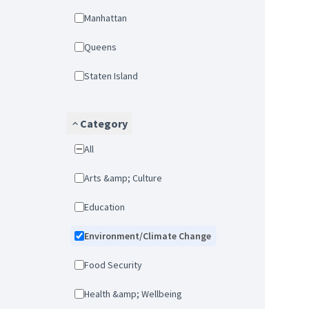
Manhattan
Queens
Staten Island
Category
All
Arts &amp; Culture
Education
Environment/Climate Change
Food Security
Health &amp; Wellbeing