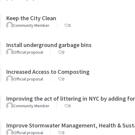
Keep the City Clean
Community Member
0
Install underground garbage bins
Official proposal
0
Increased Access to Composting
Official proposal
0
Improving the act of littering in NYC by adding fo
Community Member
0
Improve Stormwater Management, Health & Sustai
Official proposal
0