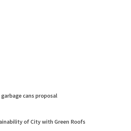
r garbage cans proposal
nability of City with Green Roofs