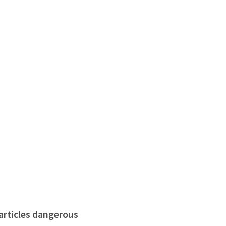
particles dangerous