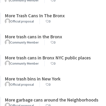
Community Member
0
More Trash Cans In The Bronx
Official proposal
0
More trash cans in the Bronx
Community Member
0
More trash cans in Bronx NYC public places
Community Member
0
More trash bins in New York
Official proposal
0
More garbage cans around the Neighborhoods
Official proposal
0