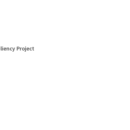
liency Project