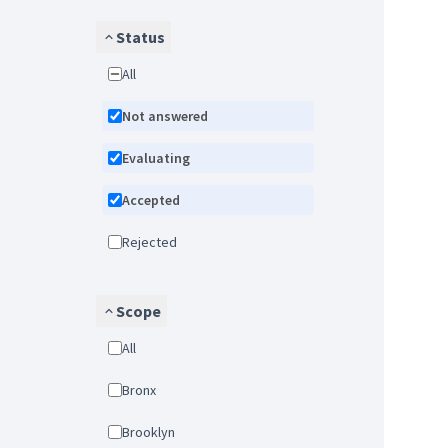
Status
All
Not answered
Evaluating
Accepted
Rejected
Scope
All
Bronx
Brooklyn