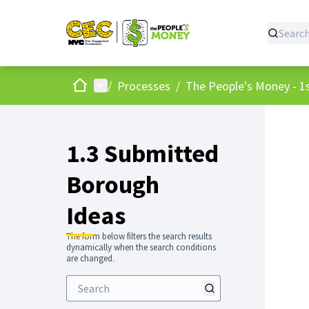
Home
Main menu
/
Processes
/
The People's Money - 1s
1.3 Submitted
Borough
Ideas
The form below filters the search results
dynamically when the search conditions
are changed.