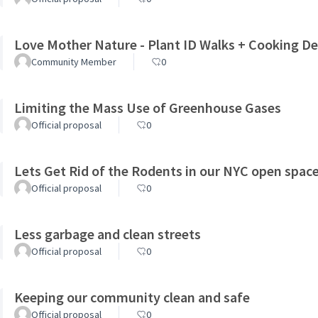
Love Mother Nature - Plant ID Walks + Cooking 
Community Member
0
Limiting the Mass Use of Greenhouse Gases
Official proposal
0
Lets Get Rid of the Rodents in our NYC open spac
Official proposal
0
Less garbage and clean streets
Official proposal
0
Keeping our community clean and safe
Official proposal
0