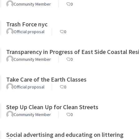
Community Member
0
Trash Force nyc
Official proposal
0
Transparency in Progress of East Side Coastal Resi
Community Member
0
Take Care of the Earth Classes
Official proposal
0
Step Up Clean Up for Clean Streets
Community Member
0
Social advertising and educating on littering