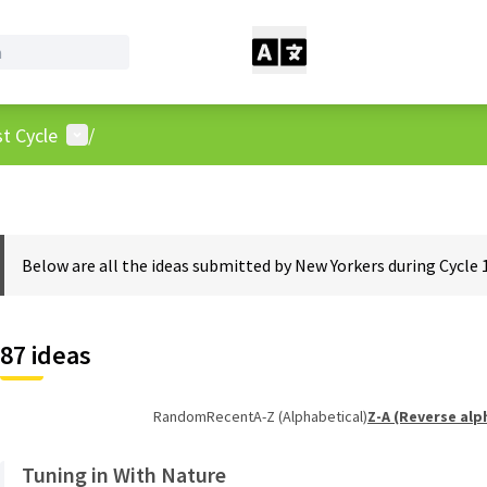
User menu
t Cycle
/
Below are all the ideas submitted by New Yorkers during Cycle 
87 ideas
Random
Recent
A-Z (Alphabetical)
Z-A (Reverse alp
Tuning in With Nature