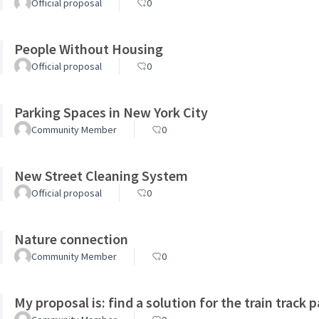
Official proposal
0
People Without Housing
Official proposal
0
Parking Spaces in New York City
Community Member
0
New Street Cleaning System
Official proposal
0
Nature connection
Community Member
0
My proposal is: find a solution for the train track 