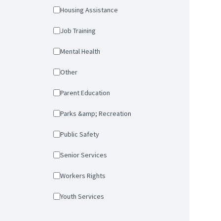
Housing Assistance
Job Training
Mental Health
Other
Parent Education
Parks &amp; Recreation
Public Safety
Senior Services
Workers Rights
Youth Services