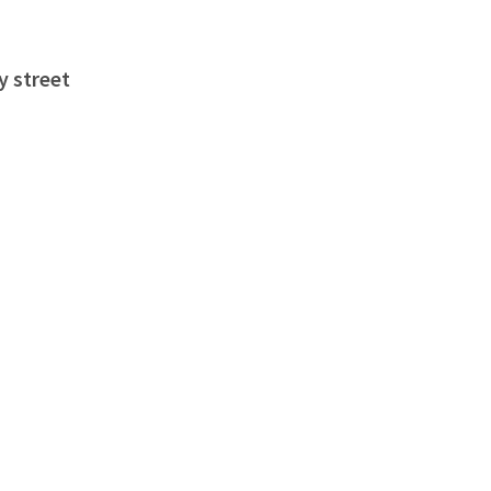
y street