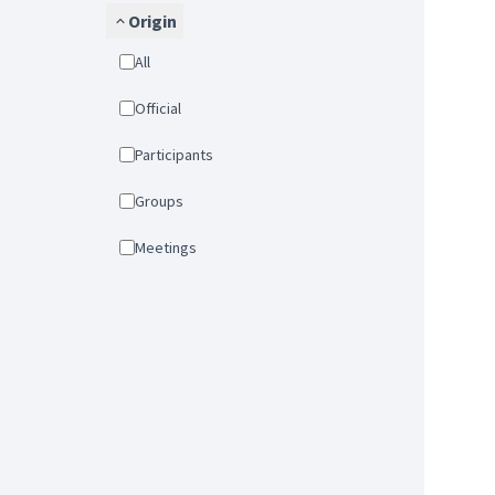
Origin
All
Official
Participants
Groups
Meetings