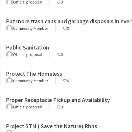
Official proposal
0
Put more trash cans and garbage disposals in ever
Community Member
0
Public Sanitation
Official proposal
0
Protect The Homeless
Community Member
0
Proper Receptacle Pickup and Availability
Official proposal
0
Project STN ( Save the Nature) Rhhs