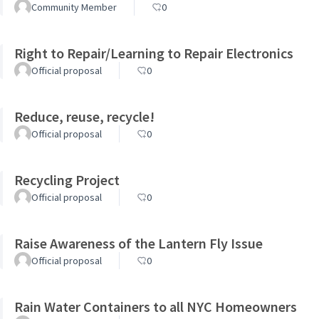
Community Member
0
Right to Repair/Learning to Repair Electronics
Official proposal
0
Reduce, reuse, recycle!
Official proposal
0
Recycling Project
Official proposal
0
Raise Awareness of the Lantern Fly Issue
Official proposal
0
Rain Water Containers to all NYC Homeowners