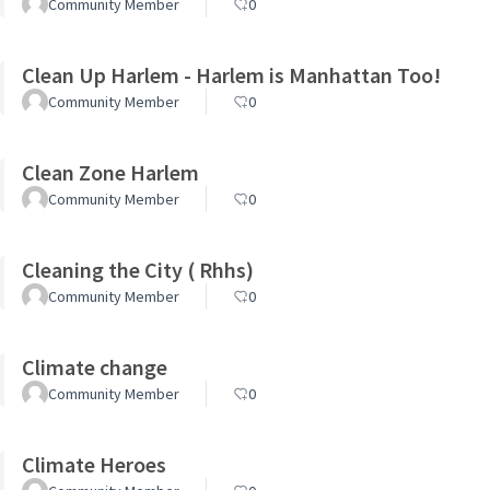
Community Member
0
Clean Up Harlem - Harlem is Manhattan Too!
Community Member
0
Clean Zone Harlem
Community Member
0
Cleaning the City ( Rhhs)
Community Member
0
Climate change
Community Member
0
Climate Heroes