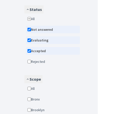
Status
All
Not answered
Evaluating
Accepted
Rejected
Scope
All
Bronx
Brooklyn