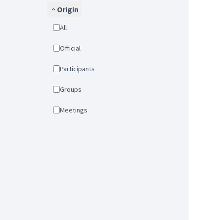
Origin
All
Official
Participants
Groups
Meetings