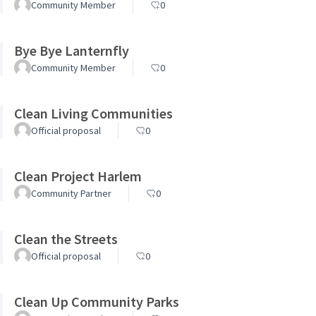
Community Member
0
Bye Bye Lanternfly
Community Member
0
Clean Living Communities
Official proposal
0
Clean Project Harlem
Community Partner
0
Clean the Streets
Official proposal
0
Clean Up Community Parks