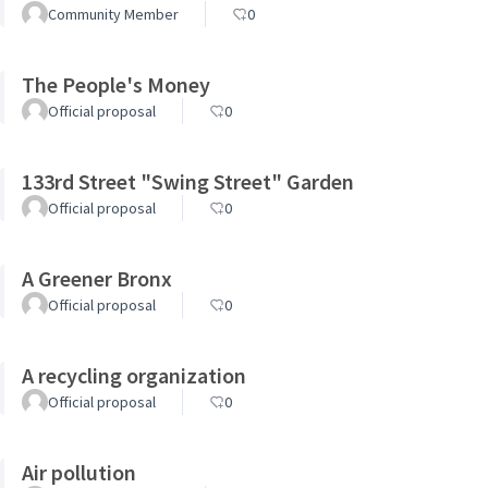
Community Member
0
The People's Money
Official proposal
0
133rd Street "Swing Street" Garden
Official proposal
0
A Greener Bronx
Official proposal
0
A recycling organization
Official proposal
0
Air pollution