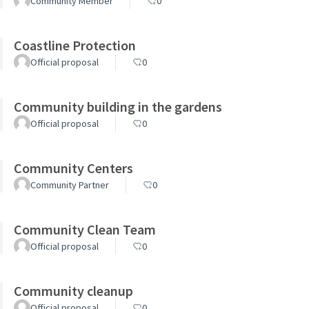
Community Member
0
Coastline Protection
Official proposal
0
Community building in the gardens
Official proposal
0
Community Centers
Community Partner
0
Community Clean Team
Official proposal
0
Community cleanup
Official proposal
0