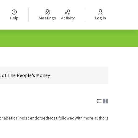
Help
Meetings
Activity
Log in
1 of The People's Money.
phabetical)
Most endorsed
Most followed
With more authors