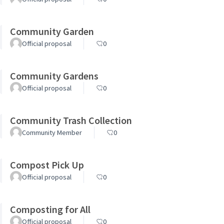
Community Garden
Official proposal
0
Community Gardens
Official proposal
0
Community Trash Collection
Community Member
0
Compost Pick Up
Official proposal
0
Composting for All
Official proposal
0