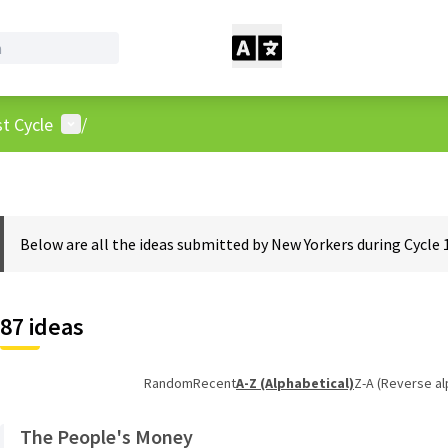
User menu
t Cycle
/
Below are all the ideas submitted by New Yorkers during Cycle 
87 ideas
Random
Recent
A-Z (Alphabetical)
Z-A (Reverse al
The People's Money