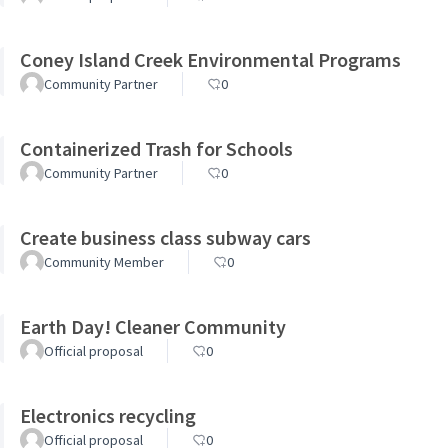
Coney Island Creek Environmental Programs
Community Partner
0
Containerized Trash for Schools
Community Partner
0
Create business class subway cars
Community Member
0
Earth Day! Cleaner Community
Official proposal
0
Electronics recycling
Official proposal
0