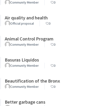
Community Member
0
Air quality and health
Official proposal
0
Animal Control Program
Community Member
0
Basuras Liquidos
Community Member
0
Beautification of the Bronx
Community Member
0
Better garbage cans