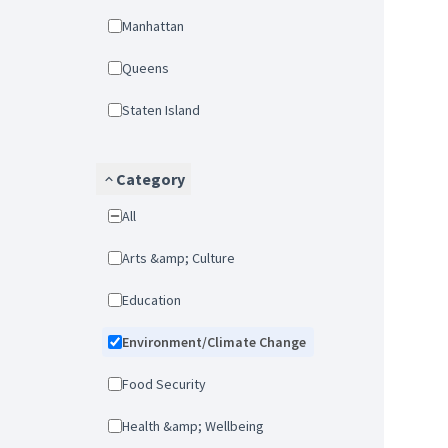
Manhattan
Queens
Staten Island
Category
All
Arts &amp; Culture
Education
Environment/Climate Change
Food Security
Health &amp; Wellbeing