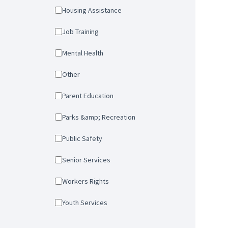
Housing Assistance
Job Training
Mental Health
Other
Parent Education
Parks &amp; Recreation
Public Safety
Senior Services
Workers Rights
Youth Services