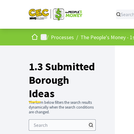
Home
Main menu
/
Processes
/
The People's Money - 1s
1.3 Submitted
Borough
Ideas
The form below filters the search results
dynamically when the search conditions
are changed.