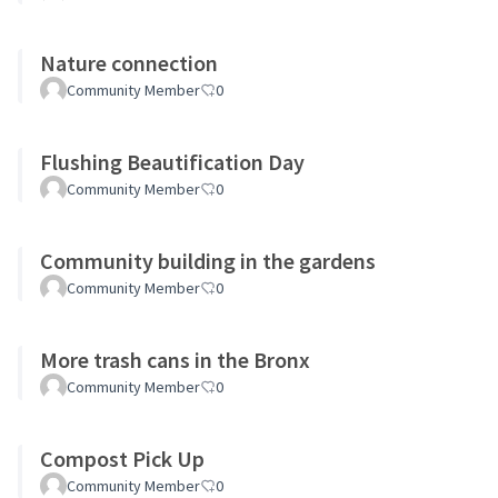
Nature connection
Community Member
0
Flushing Beautification Day
Community Member
0
Community building in the gardens
Community Member
0
More trash cans in the Bronx
Community Member
0
Compost Pick Up
Community Member
0