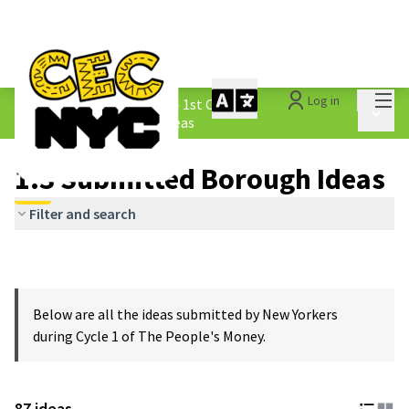
Mai
Log in
The People&#39;s Money - 1st Cycle
/
Main 
1.3 Submitted Borough Ideas
1.3 Submitted Borough Ideas
Filter and search
Below are all the ideas submitted by New Yorkers
during Cycle 1 of The People's Money.
87 ideas