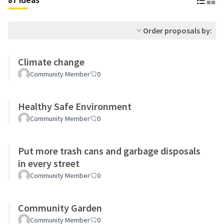
Order proposals by:
Climate change
Community Member
0
Healthy Safe Environment
Community Member
0
Put more trash cans and garbage disposals
in every street
Community Member
0
Community Garden
Community Member
0