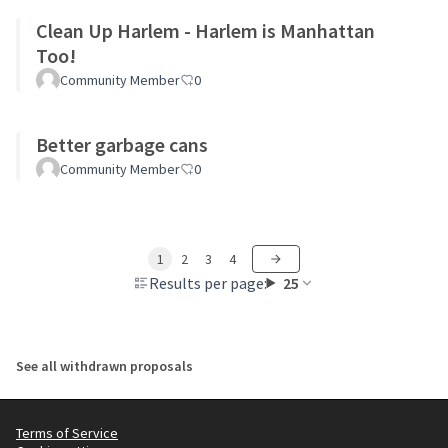
Clean Up Harlem - Harlem is Manhattan
Too!
Community Member
0
Better garbage cans
Community Member
0
1
2
3
4
Results per page:
25
See all withdrawn proposals
Terms of Service