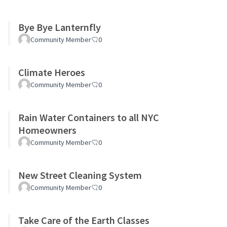
Bye Bye Lanternfly
Community Member
0
Climate Heroes
Community Member
0
Rain Water Containers to all NYC
Homeowners
Community Member
0
New Street Cleaning System
Community Member
0
Take Care of the Earth Classes