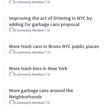
Community Member
0
Improving the act of littering in NYC by
adding for garbage cans proposal
Community Member
0
More trash cans in Bronx NYC public places
Community Member
0
More trash bins in New York
Community Member
0
More garbage cans around the
Neighborhoods
Community Member
0