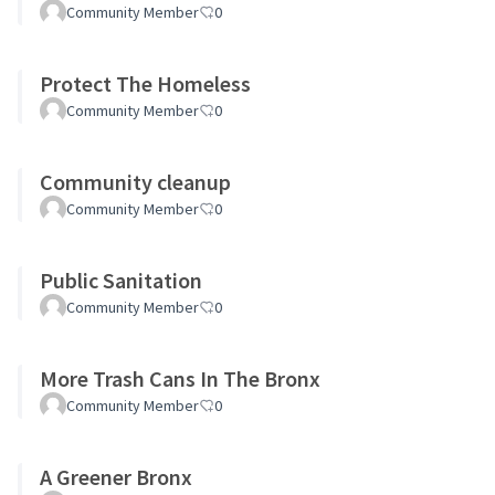
Community Member
0
Protect The Homeless
Community Member
0
Community cleanup
Community Member
0
Public Sanitation
Community Member
0
More Trash Cans In The Bronx
Community Member
0
A Greener Bronx