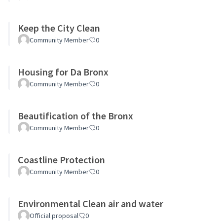
Keep the City Clean
Community Member
0
Housing for Da Bronx
Community Member
0
Beautification of the Bronx
Community Member
0
Coastline Protection
Community Member
0
Environmental Clean air and water
Official proposal
0