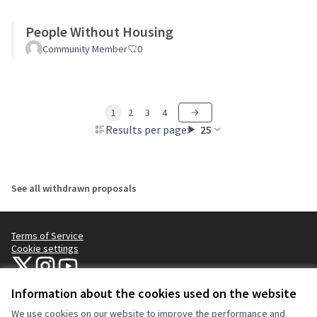
People Without Housing
Community Member
0
1
2
3
4
Results per page:
25
See all withdrawn proposals
Terms of Service
Cookie settings
NYC Civic Engagement Commission (CEC) at X
NYC Civic Engagement Commission (CEC) at Instagram
NYC Civic Engagement Commission (CEC) at YouTube
(External link)
(External link)
(External link)
Information about the cookies used on the website
We use cookies on our website to improve the performance and