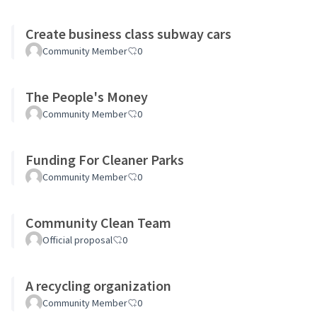
Create business class subway cars
Community Member
0
The People's Money
Community Member
0
Funding For Cleaner Parks
Community Member
0
Community Clean Team
Official proposal
0
A recycling organization
Community Member
0