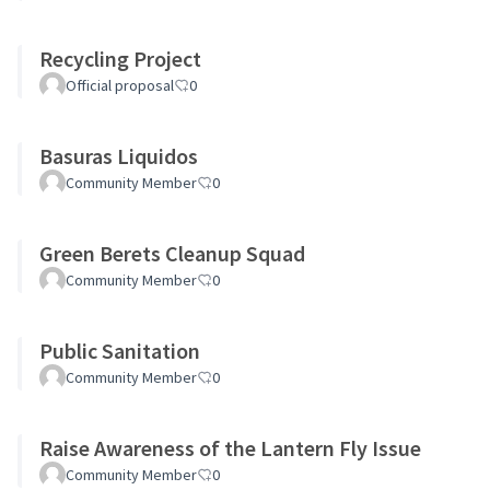
Recycling Project
Official proposal
0
Basuras Liquidos
Community Member
0
Green Berets Cleanup Squad
Community Member
0
Public Sanitation
Community Member
0
Raise Awareness of the Lantern Fly Issue
Community Member
0