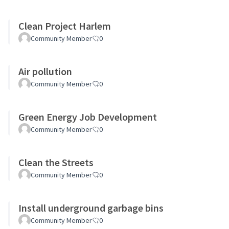
Clean Project Harlem
Community Member
0
Air pollution
Community Member
0
Green Energy Job Development
Community Member
0
Clean the Streets
Community Member
0
Install underground garbage bins
Community Member
0