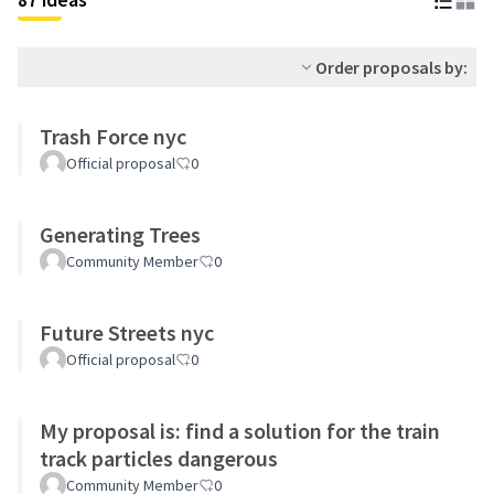
Order proposals by:
Trash Force nyc
Official proposal
0
Generating Trees
Community Member
0
Future Streets nyc
Official proposal
0
My proposal is: find a solution for the train
track particles dangerous
Community Member
0