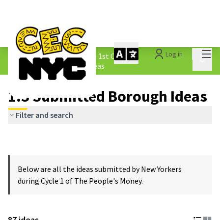
Mai
Log in
The People&#39;s Money - 1st Cycle
/
Main 
1.3 Submitted Borough Ideas
1.3 Submitted Borough Ideas
Filter and search
Below are all the ideas submitted by New Yorkers
during Cycle 1 of The People's Money.
87 ideas