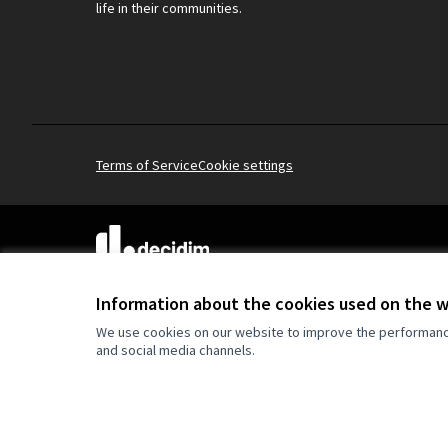
life in their communities.
Terms of Service
Cookie settings
(External link)
Website made with
free software
.
(External link)
Information about the cookies used on the 
We use cookies on our website to improve the performance 
and social media channels.