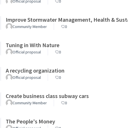
Official proposal
0
Improve Stormwater Management, Health & Sustai
Community Member
0
Tuning in With Nature
Official proposal
0
A recycling organization
Official proposal
0
Create business class subway cars
Community Member
0
The People's Money