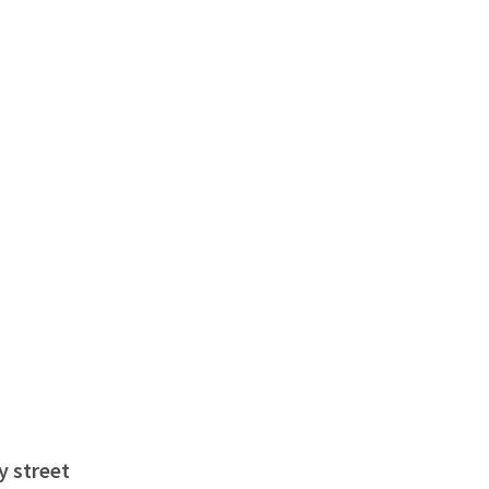
y street