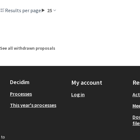
Results per page:
25
See all withdrawn proposals
Decidim
My account
Re
Processes
Log in
Act
This year's processes
Mee
Do
file
 to