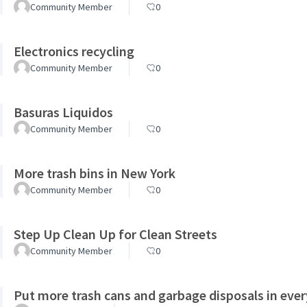
Community Member
0
Electronics recycling
Community Member
0
Basuras Liquidos
Community Member
0
More trash bins in New York
Community Member
0
Step Up Clean Up for Clean Streets
Community Member
0
Put more trash cans and garbage disposals in ever