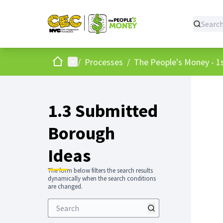
Home
Main menu
/
Processes
/
The People's Money - 1s
1.3 Submitted
Borough
Ideas
The form below filters the search results
dynamically when the search conditions
are changed.