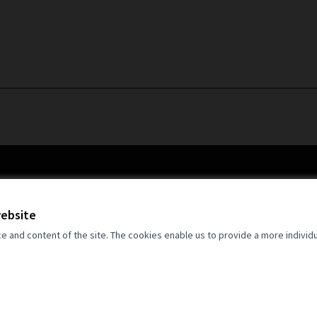
website
and content of the site. The cookies enable us to provide a more individ