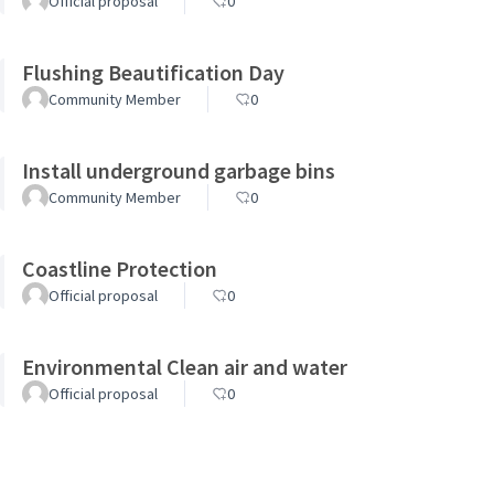
Official proposal
0
Flushing Beautification Day
Community Member
0
Install underground garbage bins
Community Member
0
Coastline Protection
Official proposal
0
Environmental Clean air and water
Official proposal
0