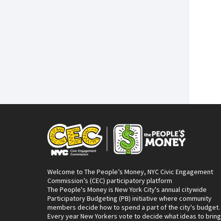
Welcome to The People’s Money, NYC Civic Engagement
Commission’s (CEC) participatory platform
The People's Money is New York City's annual citywide
Participatory Budgeting (PB) initiative where community
members decide how to spend a part of the city's budget.
Every year New Yorkers vote to decide what ideas to bring