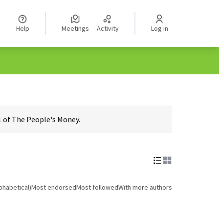
Help
Meetings
Activity
Log in
1 of The People's Money.
phabetical)
Most endorsed
Most followed
With more authors