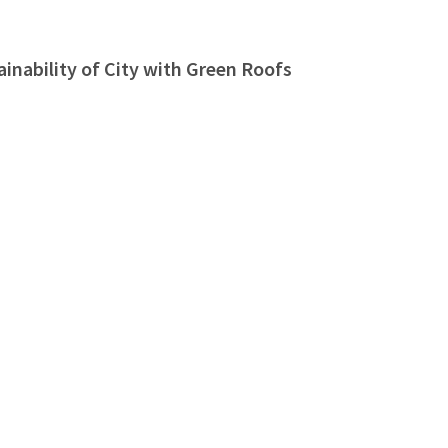
nability of City with Green Roofs