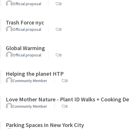
Official proposal
0
Trash Force nyc
Official proposal
0
Global Warming
Official proposal
0
Helping the planet HTP
Community Member
0
Love Mother Nature - Plant ID Walks + Cooking 
Community Member
0
Parking Spaces in New York City