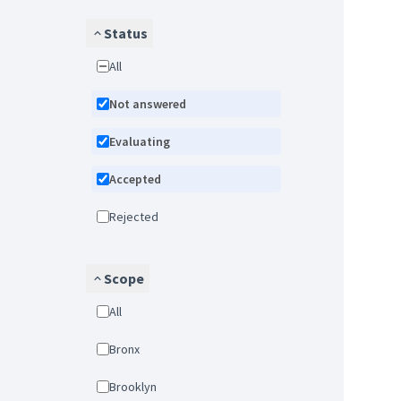
Status
All
Not answered
Evaluating
Accepted
Rejected
Scope
All
Bronx
Brooklyn