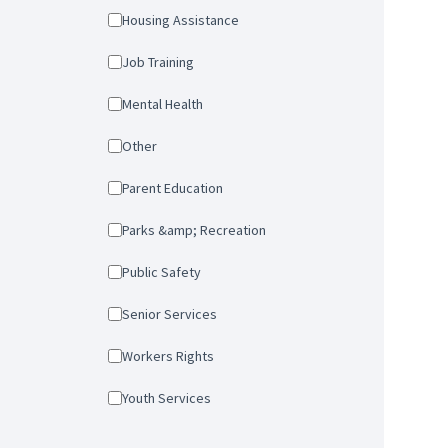
Housing Assistance
Job Training
Mental Health
Other
Parent Education
Parks &amp; Recreation
Public Safety
Senior Services
Workers Rights
Youth Services