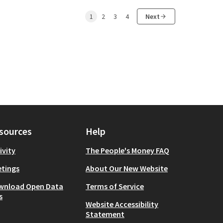
1
2
3
4
Next
sources
Help
ivity
The People's Money FAQ
tings
About Our New Website
wnload Open Data
Terms of Service
s
Website Accessibility
Statement