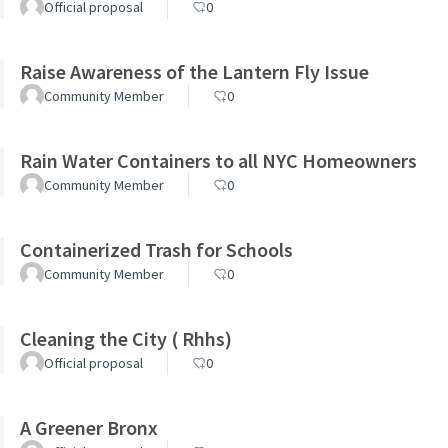
Official proposal
0
Raise Awareness of the Lantern Fly Issue
Community Member
0
Rain Water Containers to all NYC Homeowners
Community Member
0
Containerized Trash for Schools
Community Member
0
Cleaning the City ( Rhhs)
Official proposal
0
A Greener Bronx