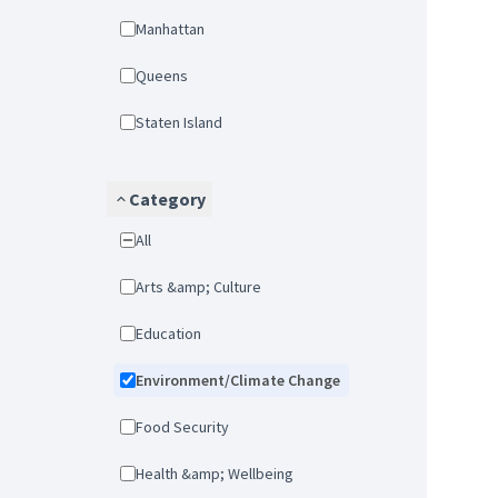
Manhattan
Queens
Staten Island
Category
All
Arts &amp; Culture
Education
Environment/Climate Change
Food Security
Health &amp; Wellbeing