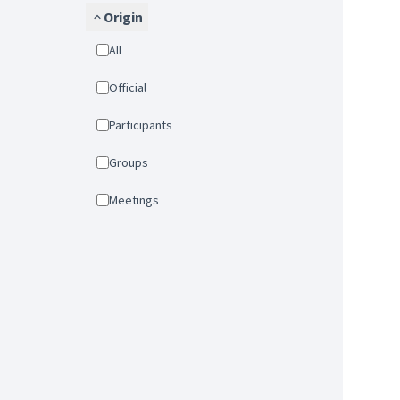
Origin
All
Official
Participants
Groups
Meetings