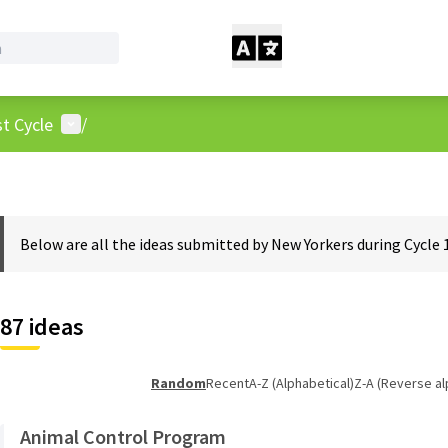
User menu
t Cycle
/
Below are all the ideas submitted by New Yorkers during Cycle 
87 ideas
Random
Recent
A-Z (Alphabetical)
Z-A (Reverse al
Animal Control Program