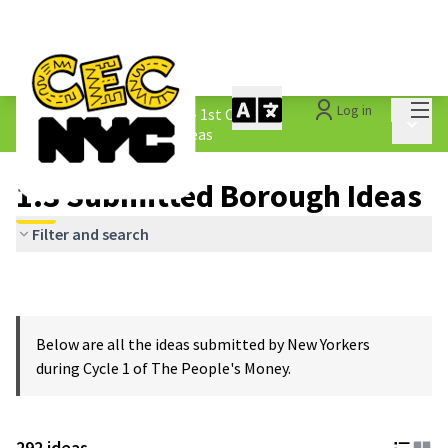
Mai
Log in
The People&#39;s Money - 1st Cycle
/
Main 
1.3 Submitted Borough Ideas
1.3 Submitted Borough Ideas
Filter and search
Below are all the ideas submitted by New Yorkers
during Cycle 1 of The People's Money.
292 ideas