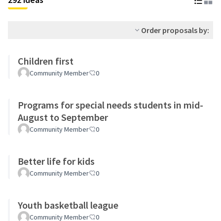
Order proposals by:
Children first
Community Member
0
Programs for special needs students in mid-
August to September
Community Member
0
Better life for kids
Community Member
0
Youth basketball league
Community Member
0