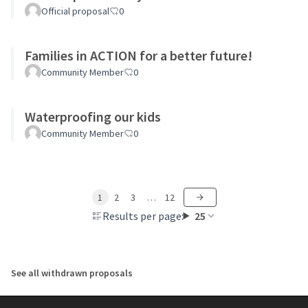
Official proposal
0
Families in ACTION for a better future!
Community Member
0
Waterproofing our kids
Community Member
0
1
2
3
…
12
Results per page:
25
See all withdrawn proposals