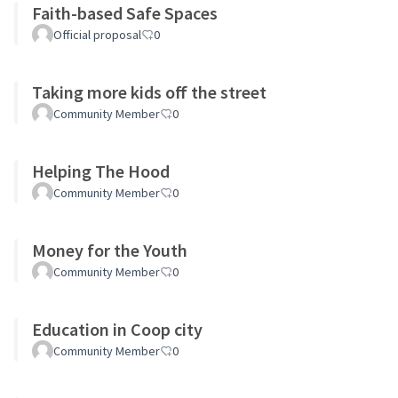
Faith-based Safe Spaces
Official proposal
0
Taking more kids off the street
Community Member
0
Helping The Hood
Community Member
0
Money for the Youth
Community Member
0
Education in Coop city
Community Member
0