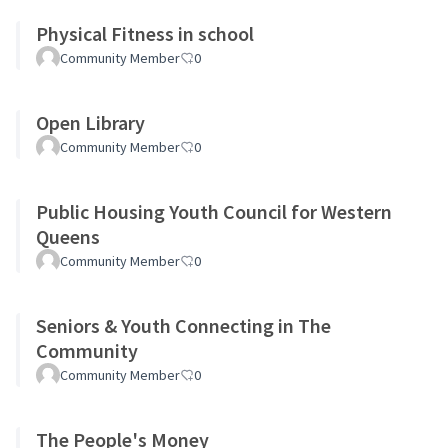
Physical Fitness in school
Community Member
0
Open Library
Community Member
0
Public Housing Youth Council for Western
Queens
Community Member
0
Seniors & Youth Connecting in The
Community
Community Member
0
The People's Money