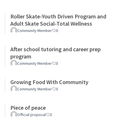
Roller Skate-Youth Driven Program and
Adult Skate Social-Total Wellness
Community Member
0
After school tutoring and career prep
program
Community Member
0
Growing Food With Community
Community Member
0
Piece of peace
Official proposal
0