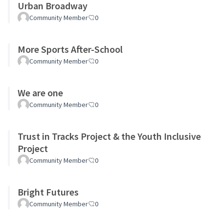
Urban Broadway
Community Member
0
More Sports After-School
Community Member
0
We are one
Community Member
0
Trust in Tracks Project & the Youth Inclusive
Project
Community Member
0
Bright Futures
Community Member
0