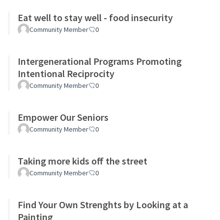
Eat well to stay well - food insecurity
Community Member
0
Intergenerational Programs Promoting
Intentional Reciprocity
Community Member
0
Empower Our Seniors
Community Member
0
Taking more kids off the street
Community Member
0
Find Your Own Strenghts by Looking at a
Painting