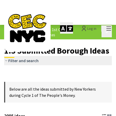
Mai
Log in
The People&#39;s Money - 1st Cycle
/
Main 
1.3 Submitted Borough Ideas
1.3 Submitted Borough Ideas
Filter and search
Below are all the ideas submitted by New Yorkers
during Cycle 1 of The People's Money.
2095 ideas