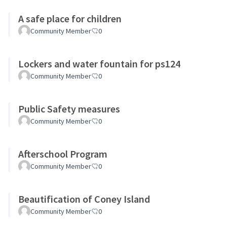
A safe place for children
Community Member
0
Lockers and water fountain for ps124
Community Member
0
Public Safety measures
Community Member
0
Afterschool Program
Community Member
0
Beautification of Coney Island
Community Member
0