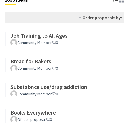
Order proposals by:
Job Training to All Ages
Community Member
0
Bread for Bakers
Community Member
0
Substabnce use/drug addiction
Community Member
0
Books Everywhere
Official proposal
0