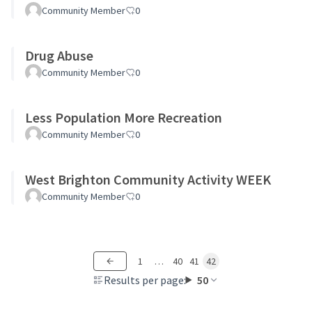
Community Member
0
Drug Abuse
Community Member
0
Less Population More Recreation
Community Member
0
West Brighton Community Activity WEEK
Community Member
0
1
…
40
41
42
Results per page:
50