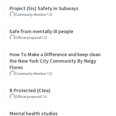
Project (Sis) Safety in Subways
Community Member
0
Safe from mentally ill people
Official proposal
0
How To Make a Difference and keep clean
the New York City Community By Reigy
Flores
Community Member
0
B Protected (Ctea)
Official proposal
0
Mental health studios