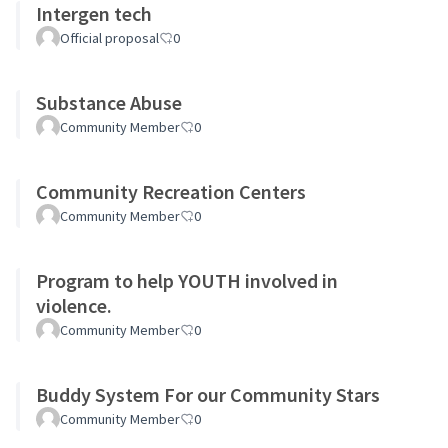
Intergen tech
Official proposal
0
Substance Abuse
Community Member
0
Community Recreation Centers
Community Member
0
Program to help YOUTH involved in
violence.
Community Member
0
Buddy System For our Community Stars
Community Member
0