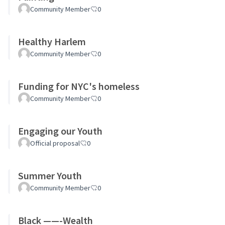
Community Member
0
Healthy Harlem
Community Member
0
Funding for NYC's homeless
Community Member
0
Engaging our Youth
Official proposal
0
Summer Youth
Community Member
0
Black ——-Wealth