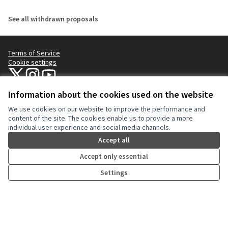
See all withdrawn proposals
Terms of Service
Cookie settings
NYC Civic Engagement Commission (CEC) at X
NYC Civic Engagement Commission (CEC) at Instagram
NYC Civic Engagement Commission (CEC) at YouTube
(External link)
(External link)
(External link)
Information about the cookies used on the website
We use cookies on our website to improve the performance and
Creative Co
(External lin
content of the site. The cookies enable us to provide a more
(External link)
individual user experience and social media channels.
Website made with
free software
.
(External link)
Accept all
Accept only essential
Settings