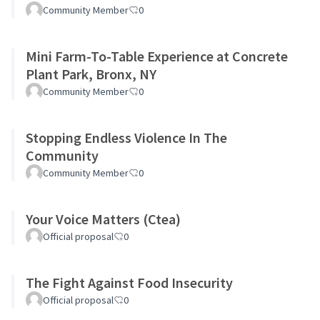
Community Member
0
Mini Farm-To-Table Experience at Concrete
Plant Park, Bronx, NY
Community Member
0
Stopping Endless Violence In The
Community
Community Member
0
Your Voice Matters (Ctea)
Official proposal
0
The Fight Against Food Insecurity
Official proposal
0