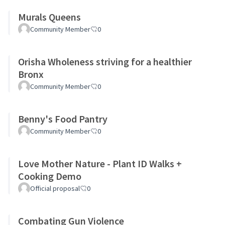
Murals Queens
Community Member
0
Orisha Wholeness striving for a healthier
Bronx
Community Member
0
Benny's Food Pantry
Community Member
0
Love Mother Nature - Plant ID Walks +
Cooking Demo
Official proposal
0
Combating Gun Violence