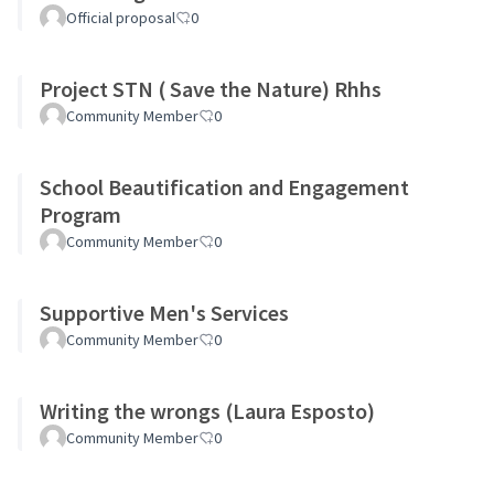
Official proposal
0
Project STN ( Save the Nature) Rhhs
Community Member
0
School Beautification and Engagement
Program
Community Member
0
Supportive Men's Services
Community Member
0
Writing the wrongs (Laura Esposto)
Community Member
0