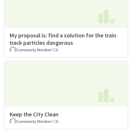
My proposal is: find a solution for the train
track particles dangerous
Community Member
0
Keep the City Clean
Community Member
0