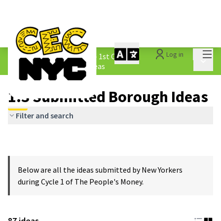
Mai
Log in
The People&#39;s Money - 1st Cycle
/
Main 
1.3 Submitted Borough Ideas
1.3 Submitted Borough Ideas
Filter and search
Below are all the ideas submitted by New Yorkers
during Cycle 1 of The People's Money.
87 ideas