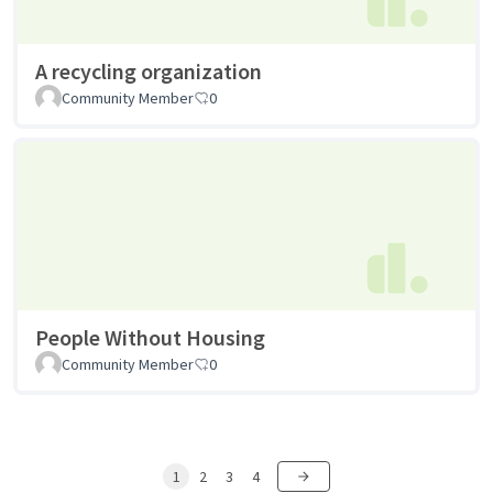
A recycling organization
Community Member
0
People Without Housing
Community Member
0
1
2
3
4