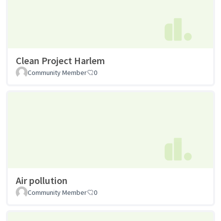
Clean Project Harlem
Community Member
0
Air pollution
Community Member
0