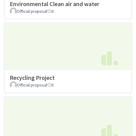
Environmental Clean air and water
Official proposal
0
Recycling Project
Official proposal
0