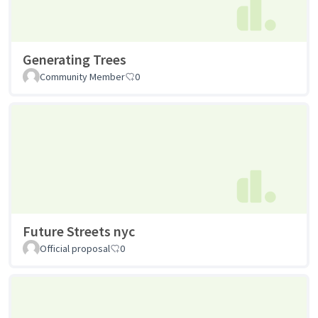
Generating Trees
Community Member
0
Future Streets nyc
Official proposal
0