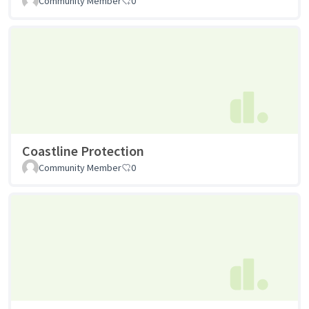
Community Member
0
Coastline Protection
Community Member
0