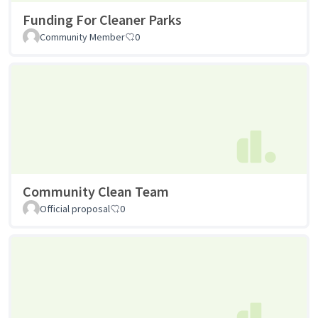
Funding For Cleaner Parks
Community Member
0
Community Clean Team
Official proposal
0