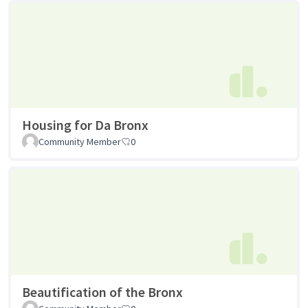
Housing for Da Bronx
Community Member
0
Beautification of the Bronx