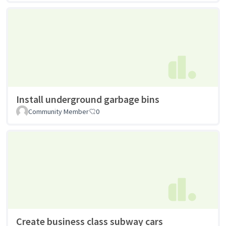
Install underground garbage bins
Community Member
0
Create business class subway cars