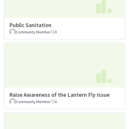
Public Sanitation
Community Member
0
Raise Awareness of the Lantern Fly Issue
Community Member
0