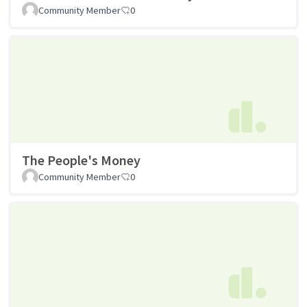
Community Member
0
The People's Money
Community Member
0