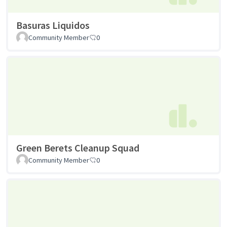
Basuras Liquidos
Community Member
0
Green Berets Cleanup Squad
Community Member
0