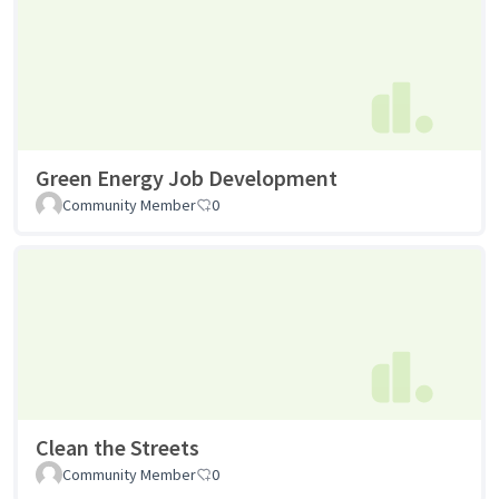
Green Energy Job Development
Community Member
0
Clean the Streets
Community Member
0