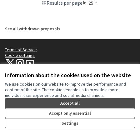
Results per page:
25
See all withdrawn proposals
Terms of Service
Cookie settings
NYC Civic Engagement Commission (CEC) at X
NYC Civic Engagement Commission (CEC) at Instagram
NYC Civic Engagement Commission (CEC) at YouTube
(External link)
(External link)
(External link)
Information about the cookies used on the website
We use cookies on our website to improve the performance and
Creative Co
(External lin
content of the site. The cookies enable us to provide a more
(External link)
individual user experience and social media channels.
Website made with
free software
.
(External link)
Accept all
Accept only essential
Settings