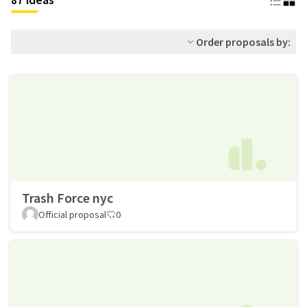
Order proposals by:
Trash Force nyc
Official proposal
0