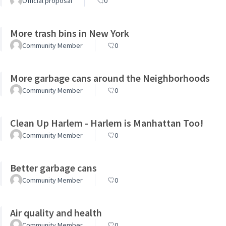
Official proposal
0
More trash bins in New York
Community Member
0
More garbage cans around the Neighborhoods
Community Member
0
Clean Up Harlem - Harlem is Manhattan Too!
Community Member
0
Better garbage cans
Community Member
0
Air quality and health
Community Member
0