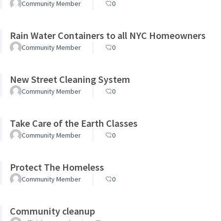
Community Member
0
Rain Water Containers to all NYC Homeowners
Community Member
0
New Street Cleaning System
Community Member
0
Take Care of the Earth Classes
Community Member
0
Protect The Homeless
Community Member
0
Community cleanup