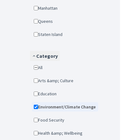
Manhattan
Queens
Staten Island
Category
All
Arts &amp; Culture
Education
Environment/Climate Change
Food Security
Health &amp; Wellbeing