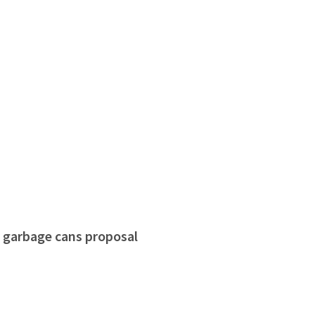
r garbage cans proposal