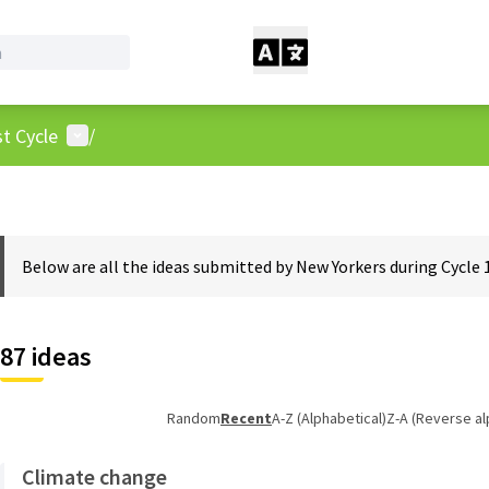
User menu
t Cycle
/
Below are all the ideas submitted by New Yorkers during Cycle 
87 ideas
Random
Recent
A-Z (Alphabetical)
Z-A (Reverse al
Climate change