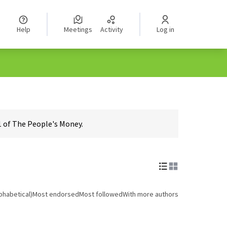
Help
Meetings
Activity
Log in
1 of The People's Money.
phabetical)
Most endorsed
Most followed
With more authors