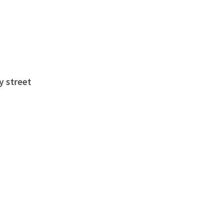
y street