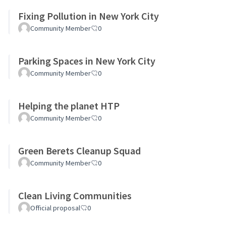
Fixing Pollution in New York City
Community Member
0
Parking Spaces in New York City
Community Member
0
Helping the planet HTP
Community Member
0
Green Berets Cleanup Squad
Community Member
0
Clean Living Communities
Official proposal
0