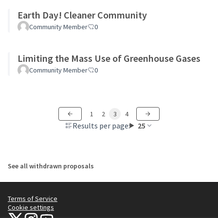
Earth Day! Cleaner Community
Community Member
0
Limiting the Mass Use of Greenhouse Gases
Community Member
0
1
2
3
4
Results per page:
25
See all withdrawn proposals
Terms of Service
Cookie settings
NYC Civic Engagement Commission (CEC) at X
NYC Civic Engagement Commission (CEC) at Instagram
NYC Civic Engagement Commission (CEC) at YouTube