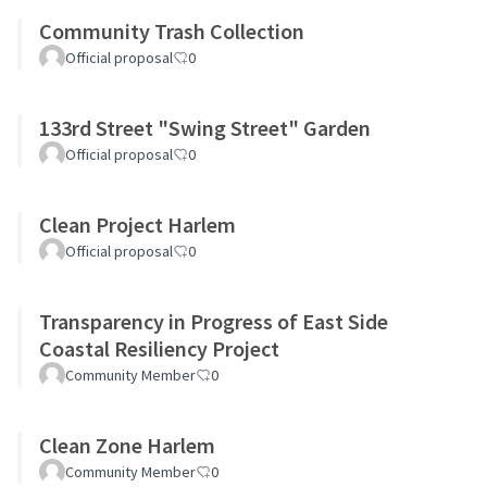
Community Trash Collection
Official proposal
0
133rd Street "Swing Street" Garden
Official proposal
0
Clean Project Harlem
Official proposal
0
Transparency in Progress of East Side
Coastal Resiliency Project
Community Member
0
Clean Zone Harlem
Community Member
0