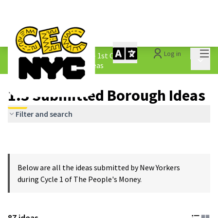
Mai
Log in
The People&#39;s Money - 1st Cycle
/
Main 
1.3 Submitted Borough Ideas
1.3 Submitted Borough Ideas
Filter and search
Below are all the ideas submitted by New Yorkers
during Cycle 1 of The People's Money.
87 ideas