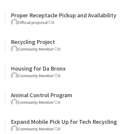
Proper Receptacle Pickup and Availability
Official proposal
0
Recycling Project
Community Member
0
Housing for Da Bronx
Community Member
0
Animal Control Program
Community Member
0
Expand Mobile Pick Up for Tech Recycling
Community Member
0