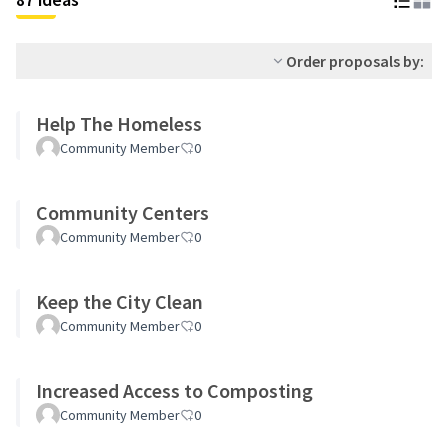
Order proposals by:
Help The Homeless
Community Member
0
Community Centers
Community Member
0
Keep the City Clean
Community Member
0
Increased Access to Composting
Community Member
0