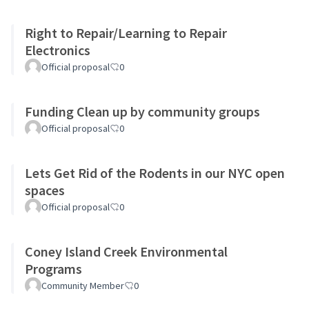
Right to Repair/Learning to Repair
Electronics
Official proposal
0
Funding Clean up by community groups
Official proposal
0
Lets Get Rid of the Rodents in our NYC open
spaces
Official proposal
0
Coney Island Creek Environmental
Programs
Community Member
0