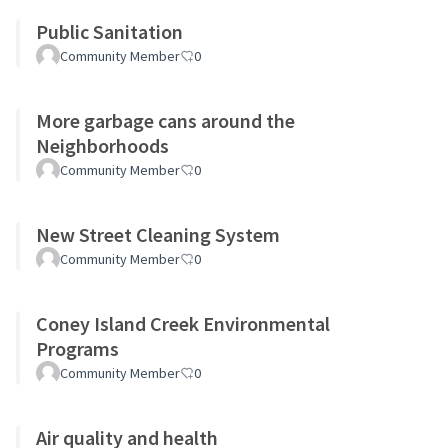
Public Sanitation
Community Member
0
More garbage cans around the
Neighborhoods
Community Member
0
New Street Cleaning System
Community Member
0
Coney Island Creek Environmental
Programs
Community Member
0
Air quality and health