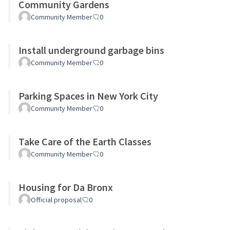
Community Gardens
Community Member
0
Install underground garbage bins
Community Member
0
Parking Spaces in New York City
Community Member
0
Take Care of the Earth Classes
Community Member
0
Housing for Da Bronx
Official proposal
0