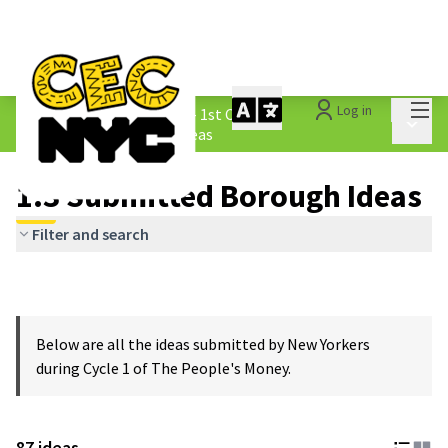
Mai
Log in
The People&#39;s Money - 1st Cycle
/
Main 
1.3 Submitted Borough Ideas
1.3 Submitted Borough Ideas
Filter and search
Below are all the ideas submitted by New Yorkers
during Cycle 1 of The People's Money.
87 ideas