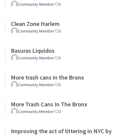
Community Member
0
Clean Zone Harlem
Community Member
0
Basuras Liquidos
Community Member
0
More trash cans in the Bronx
Community Member
0
More Trash Cans In The Bronx
Community Member
0
Improving the act of littering in NYC by