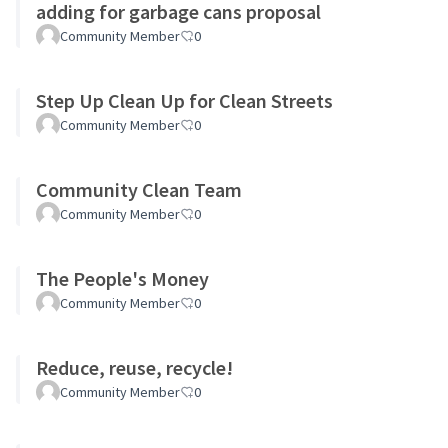
adding for garbage cans proposal
Community Member
0
Step Up Clean Up for Clean Streets
Community Member
0
Community Clean Team
Community Member
0
The People's Money
Community Member
0
Reduce, reuse, recycle!
Community Member
0