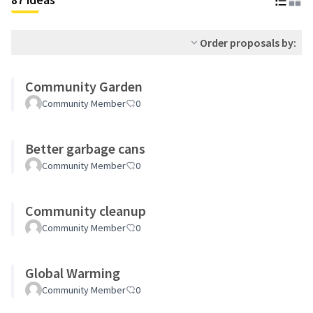
Order proposals by:
Community Garden
Community Member
0
Better garbage cans
Community Member
0
Community cleanup
Community Member
0
Global Warming
Community Member
0