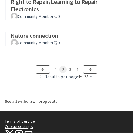
Right to Repair/Learning to Repair
Electronics
Community Member
0
Nature connection
Community Member
0
1
2
3
4
Results per page:
25
See all withdrawn proposals
Terms of Service
Cookie settings
NYC Civic Engagement Commission (CEC) at X
NYC Civic Engagement Commission (CEC) at Instagram
NYC Civic Engagement Commission (CEC) at YouTube