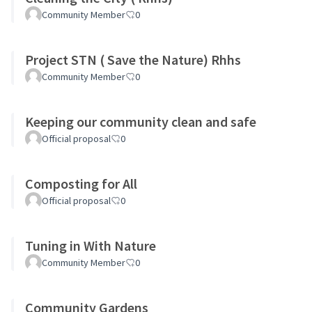
Community Member
0
Project STN ( Save the Nature) Rhhs
Community Member
0
Keeping our community clean and safe
Official proposal
0
Composting for All
Official proposal
0
Tuning in With Nature
Community Member
0
Community Gardens