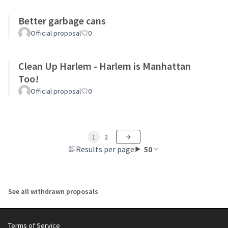
Better garbage cans
Official proposal
0
Clean Up Harlem - Harlem is Manhattan
Too!
Official proposal
0
1
2
Results per page:
50
See all withdrawn proposals
Terms of Service