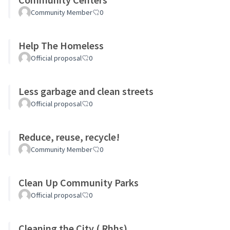
Community Member
0
Help The Homeless
Official proposal
0
Less garbage and clean streets
Official proposal
0
Reduce, reuse, recycle!
Community Member
0
Clean Up Community Parks
Official proposal
0
Cleaning the City ( Rhhs)