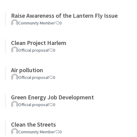
Raise Awareness of the Lantern Fly Issue
Community Member
0
Clean Project Harlem
Official proposal
0
Air pollution
Official proposal
0
Green Energy Job Development
Official proposal
0
Clean the Streets
Community Member
0