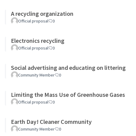
A recycling organization
Official proposal
0
Electronics recycling
Official proposal
0
Social advertising and educating on littering
Community Member
0
Limiting the Mass Use of Greenhouse Gases
Official proposal
0
Earth Day! Cleaner Community
Community Member
0