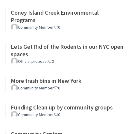
Coney Island Creek Environmental
Programs
Community Member
0
Lets Get Rid of the Rodents in our NYC open
spaces
Official proposal
0
More trash bins in New York
Community Member
0
Funding Clean up by community groups
Community Member
0
Community Centers