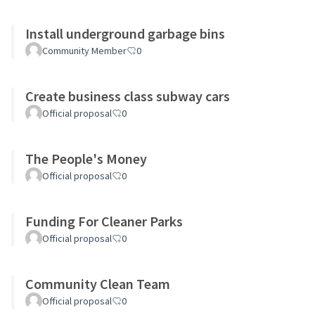
Install underground garbage bins
Community Member
0
Create business class subway cars
Official proposal
0
The People's Money
Official proposal
0
Funding For Cleaner Parks
Official proposal
0
Community Clean Team
Official proposal
0