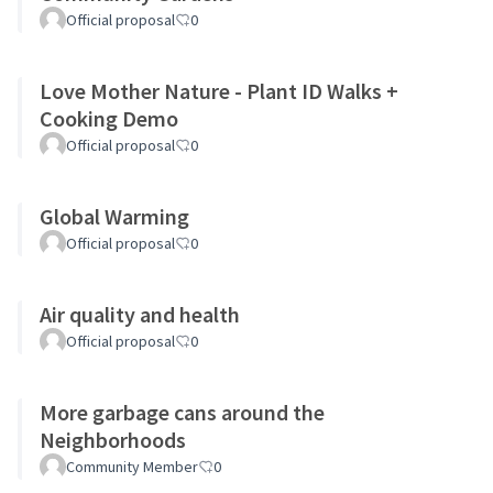
Official proposal
0
Love Mother Nature - Plant ID Walks +
Cooking Demo
Official proposal
0
Global Warming
Official proposal
0
Air quality and health
Official proposal
0
More garbage cans around the
Neighborhoods
Community Member
0