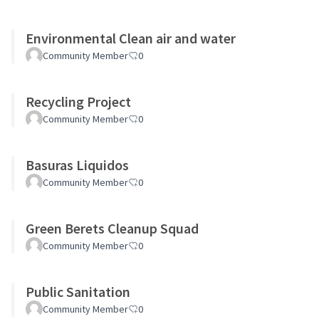
Environmental Clean air and water
Community Member
0
Recycling Project
Community Member
0
Basuras Liquidos
Community Member
0
Green Berets Cleanup Squad
Community Member
0
Public Sanitation
Community Member
0