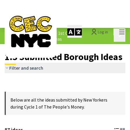
Mai
Log in
The People&#39;s Money - 1st Cycle
/
Main 
1.3 Submitted Borough Ideas
1.3 Submitted Borough Ideas
Filter and search
Below are all the ideas submitted by New Yorkers
during Cycle 1 of The People's Money.
87 ideas