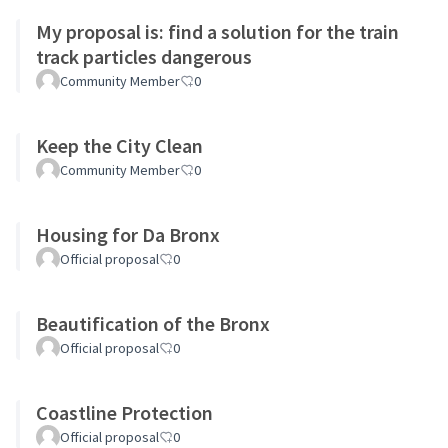
My proposal is: find a solution for the train
track particles dangerous
Community Member
0
Keep the City Clean
Community Member
0
Housing for Da Bronx
Official proposal
0
Beautification of the Bronx
Official proposal
0
Coastline Protection
Official proposal
0