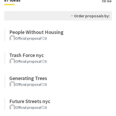
Order proposals by:
People Without Housing
Official proposal
0
Trash Force nyc
Official proposal
0
Generating Trees
Official proposal
0
Future Streets nyc
Official proposal
0