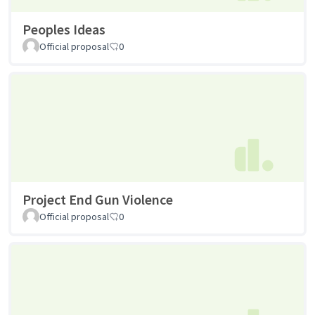
Peoples Ideas
Official proposal
0
Project End Gun Violence
Official proposal
0