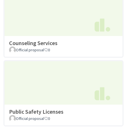
Counseling Services
Official proposal
0
Public Safety Licenses
Official proposal
0