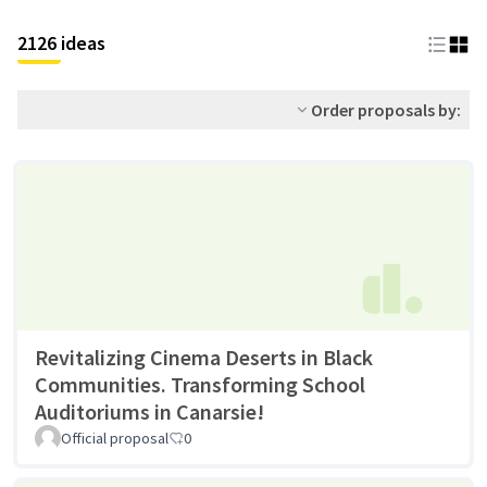
2126 ideas
Order proposals by:
Revitalizing Cinema Deserts in Black
Communities. Transforming School
Auditoriums in Canarsie!
Official proposal
0