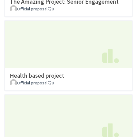
The Amazing Project: Senior Engagement
Official proposal
0
Health based project
Official proposal
0