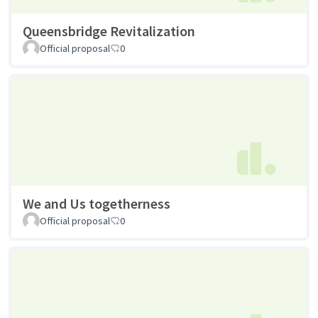
Queensbridge Revitalization
Official proposal
0
We and Us togetherness
Official proposal
0