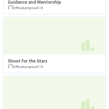
Guidance and Mentorship
Official proposal
0
Shoot for the Stars
Official proposal
0