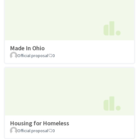
Made In Ohio
Official proposal
0
Housing for Homeless
Official proposal
0