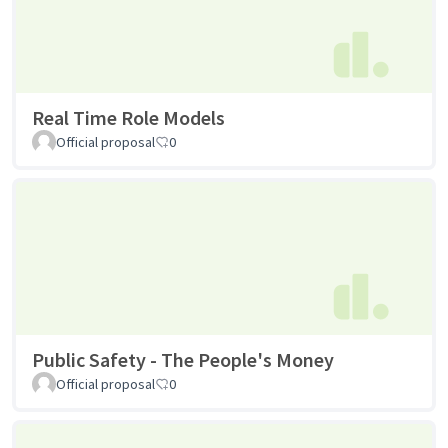
Real Time Role Models
Official proposal
0
Public Safety - The People's Money
Official proposal
0