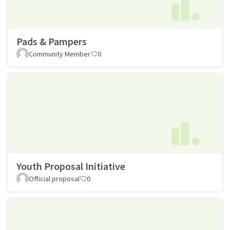
Pads & Pampers
Community Member
0
Youth Proposal Initiative
Official proposal
0