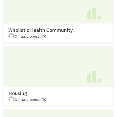
Wholistic Health Community.
Official proposal
0
Housing
Official proposal
0