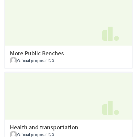
More Public Benches
Official proposal
0
Health and transportation
Official proposal
0