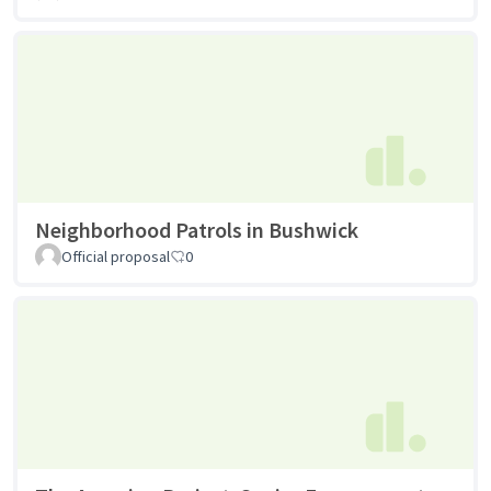
Neighborhood Patrols in Bushwick
Official proposal
0