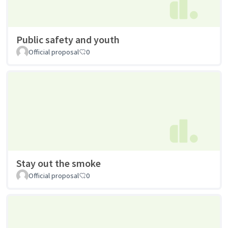
Public safety and youth
Official proposal
0
Stay out the smoke
Official proposal
0