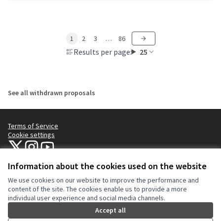
1
2
3
…
86
Results per page:
25
See all withdrawn proposals
Terms of Service
Cookie settings
NYC Civic Engagement Commission (CEC) at X
NYC Civic Engagement Commission (CEC) at Instagram
NYC Civic Engagement Commission (CEC) at YouTube
(External link)
(External link)
(External link)
Information about the cookies used on the website
We use cookies on our website to improve the performance and
Creative Co
(External lin
content of the site. The cookies enable us to provide a more
(External link)
individual user experience and social media channels.
Website made with
free software
.
(External link)
Accept all