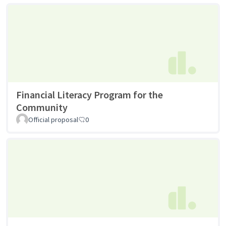
Financial Literacy Program for the
Community
Official proposal
0