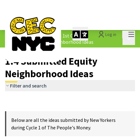
Mai
Log in
The People&#39;s Money - 1st Cycle
/
Main 
1.4 Submitted Equity Neighborhood Ideas
1.4 Submitted Equity
Neighborhood Ideas
Filter and search
Below are all the ideas submitted by New Yorkers
during Cycle 1 of The People's Money.