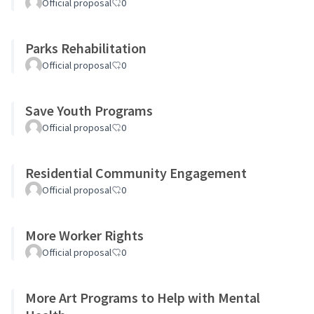
Official proposal
0
Parks Rehabilitation
Official proposal
0
Save Youth Programs
Official proposal
0
Residential Community Engagement
Official proposal
0
More Worker Rights
Official proposal
0
More Art Programs to Help with Mental