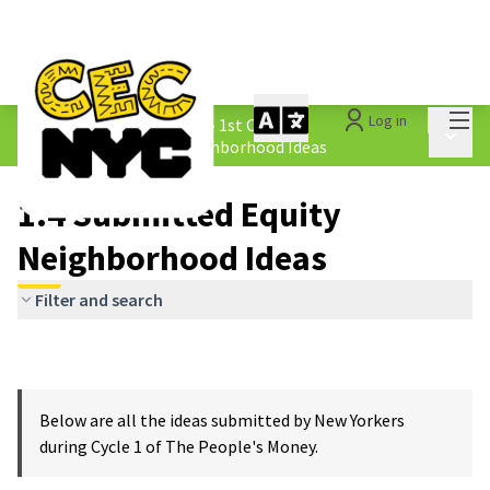
Mai
Log in
The People&#39;s Money - 1st Cycle
/
Main 
1.4 Submitted Equity Neighborhood Ideas
1.4 Submitted Equity
Neighborhood Ideas
Filter and search
Below are all the ideas submitted by New Yorkers
during Cycle 1 of The People's Money.