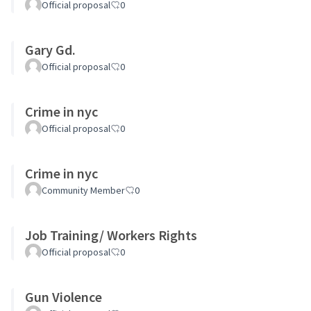
Official proposal
0
Gary Gd.
Official proposal
0
Crime in nyc
Official proposal
0
Crime in nyc
Community Member
0
Job Training/ Workers Rights
Official proposal
0
Gun Violence