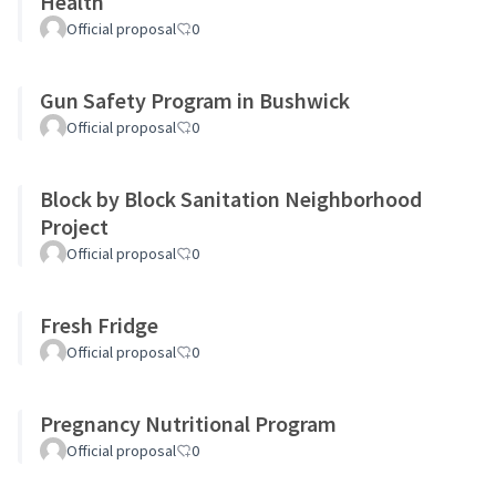
Health
Official proposal
0
Gun Safety Program in Bushwick
Official proposal
0
Block by Block Sanitation Neighborhood
Project
Official proposal
0
Fresh Fridge
Official proposal
0
Pregnancy Nutritional Program
Official proposal
0