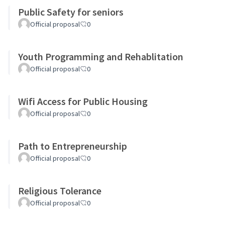
Public Safety for seniors
Official proposal
0
Youth Programming and Rehablitation
Official proposal
0
Wifi Access for Public Housing
Official proposal
0
Path to Entrepreneurship
Official proposal
0
Religious Tolerance
Official proposal
0