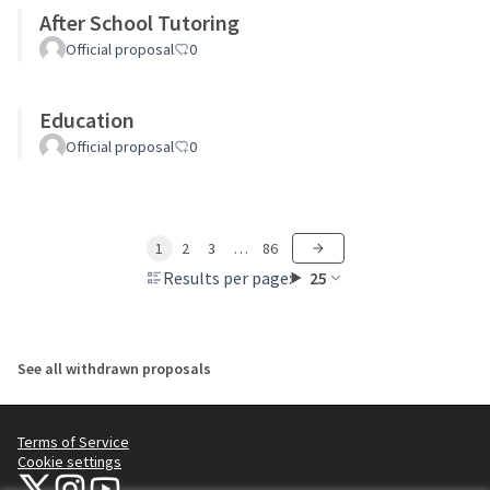
After School Tutoring
Official proposal
0
Education
Official proposal
0
1
2
3
…
86
Results per page:
25
See all withdrawn proposals
Terms of Service
Cookie settings
NYC Civic Engagement Commission (CEC) at X
NYC Civic Engagement Commission (CEC) at Instagram
NYC Civic Engagement Commission (CEC) at YouTube