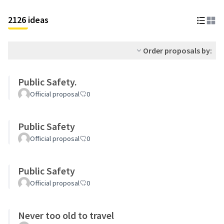
2126 ideas
Order proposals by:
Public Safety.
Official proposal
0
Public Safety
Official proposal
0
Public Safety
Official proposal
0
Never too old to travel