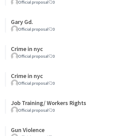
Official proposal
0
Gary Gd.
Official proposal
0
Crime in nyc
Official proposal
0
Crime in nyc
Official proposal
0
Job Training/ Workers Rights
Official proposal
0
Gun Violence