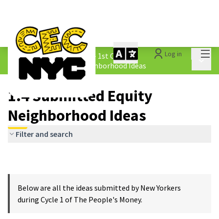
Mai
Log in
The People&#39;s Money - 1st Cycle
/
Main 
1.4 Submitted Equity Neighborhood Ideas
1.4 Submitted Equity
Neighborhood Ideas
Filter and search
Below are all the ideas submitted by New Yorkers
during Cycle 1 of The People's Money.