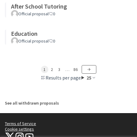
After School Tutoring
Official proposal
0
Education
Official proposal
0
1
2
3
…
86
Results per page:
25
See all withdrawn proposals
Terms of Service
Cookie settings
NYC Civic Engagement Commission (CEC) at X
NYC Civic Engagement Commission (CEC) at Instagram
NYC Civic Engagement Commission (CEC) at YouTube