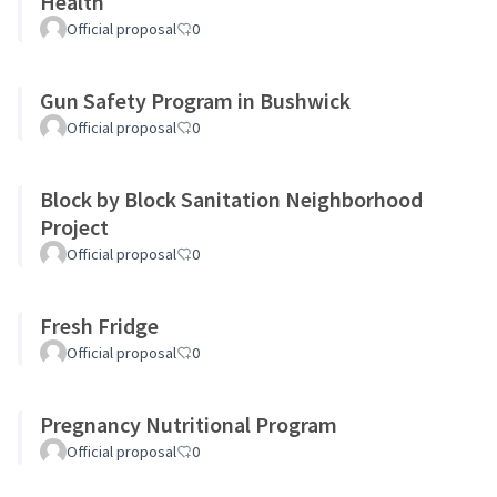
Health
Official proposal
0
Gun Safety Program in Bushwick
Official proposal
0
Block by Block Sanitation Neighborhood
Project
Official proposal
0
Fresh Fridge
Official proposal
0
Pregnancy Nutritional Program
Official proposal
0