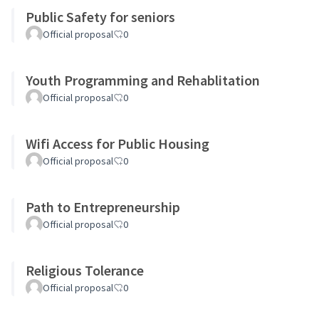
Public Safety for seniors
Official proposal
0
Youth Programming and Rehablitation
Official proposal
0
Wifi Access for Public Housing
Official proposal
0
Path to Entrepreneurship
Official proposal
0
Religious Tolerance
Official proposal
0