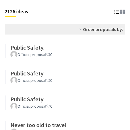
2126 ideas
Order proposals by:
Public Safety.
Official proposal
0
Public Safety
Official proposal
0
Public Safety
Official proposal
0
Never too old to travel