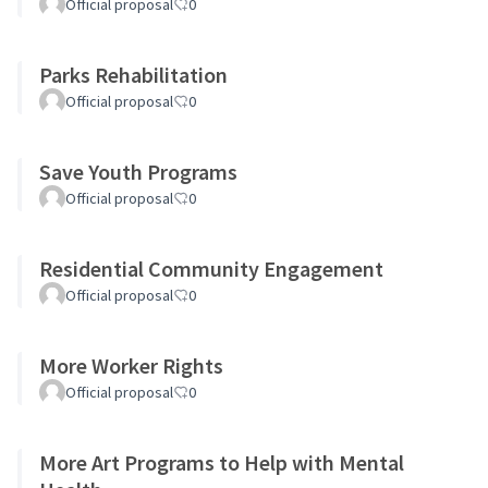
Official proposal
0
Parks Rehabilitation
Official proposal
0
Save Youth Programs
Official proposal
0
Residential Community Engagement
Official proposal
0
More Worker Rights
Official proposal
0
More Art Programs to Help with Mental