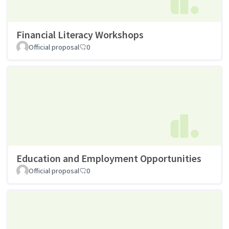
Financial Literacy Workshops
Official proposal
0
Education and Employment Opportunities
Official proposal
0