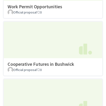
Work Permit Opportunities
Official proposal
0
Cooperative Futures in Bushwick
Official proposal
0