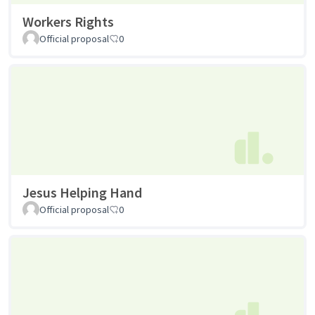
Workers Rights
Official proposal
0
Jesus Helping Hand
Official proposal
0