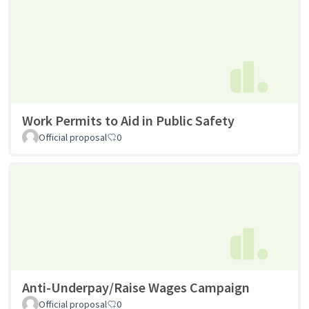
Work Permits to Aid in Public Safety
Official proposal
0
Anti-Underpay/Raise Wages Campaign
Official proposal
0