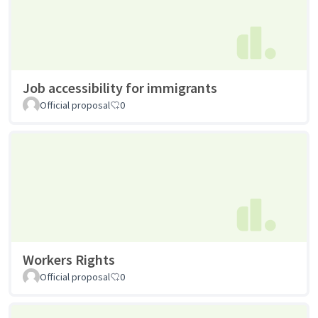
Job accessibility for immigrants
Official proposal
0
Workers Rights
Official proposal
0