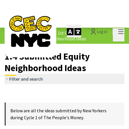
Mai
Log in
The People&#39;s Money - 1st Cycle
/
Main 
1.4 Submitted Equity Neighborhood Ideas
1.4 Submitted Equity
Neighborhood Ideas
Filter and search
Below are all the ideas submitted by New Yorkers
during Cycle 1 of The People's Money.