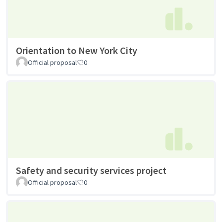
Orientation to New York City
Official proposal
0
Safety and security services project
Official proposal
0