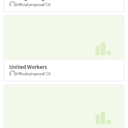
Official proposal
0
United Workers
Official proposal
0