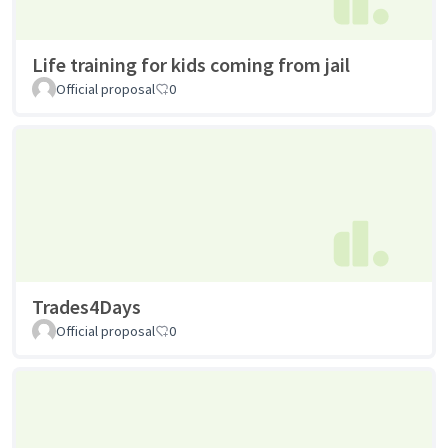
Life training for kids coming from jail
Official proposal
0
Trades4Days
Official proposal
0