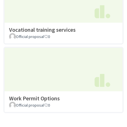
Vocational training services
Official proposal
0
Work Permit Options
Official proposal
0