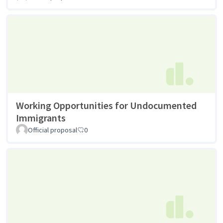
Working Opportunities for Undocumented
Immigrants
Official proposal
0