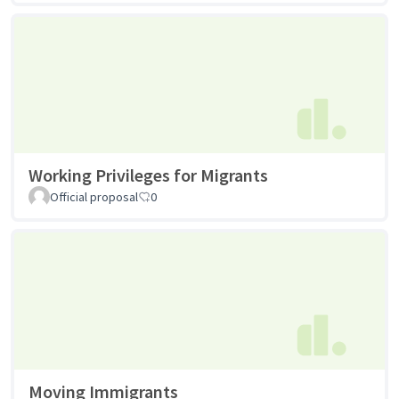
Working Privileges for Migrants
Official proposal
0
Moving Immigrants