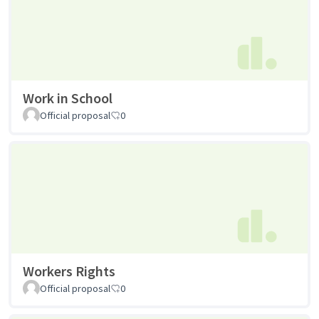
Work in School
Official proposal
0
Workers Rights
Official proposal
0