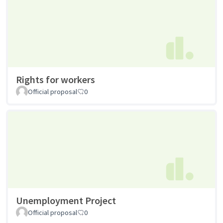
Rights for workers
Official proposal
0
Unemployment Project
Official proposal
0