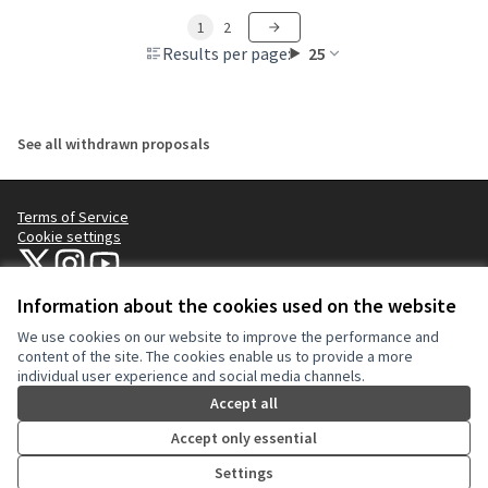
1
2
Results per page:
25
See all withdrawn proposals
Terms of Service
Cookie settings
NYC Civic Engagement Commission (CEC) at X
NYC Civic Engagement Commission (CEC) at Instagram
NYC Civic Engagement Commission (CEC) at YouTube
(External link)
(External link)
(External link)
Information about the cookies used on the website
We use cookies on our website to improve the performance and
Creative Co
(External lin
content of the site. The cookies enable us to provide a more
(External link)
individual user experience and social media channels.
Website made with
free software
.
(External link)
Accept all
Accept only essential
Settings