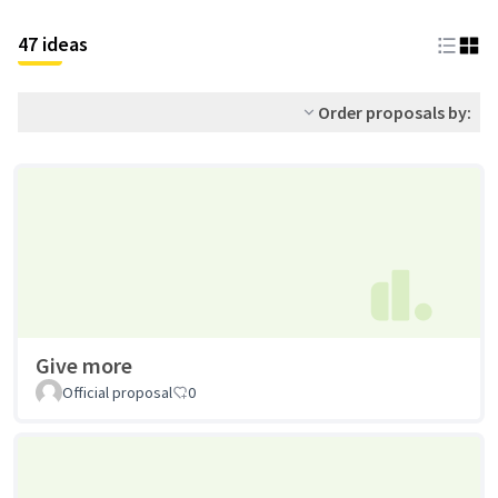
47 ideas
Order proposals by:
Give more
Official proposal
0