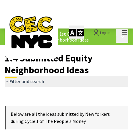
Mai
Log in
The People&#39;s Money - 1st Cycle
/
Main 
1.4 Submitted Equity Neighborhood Ideas
1.4 Submitted Equity
Neighborhood Ideas
Filter and search
Below are all the ideas submitted by New Yorkers
during Cycle 1 of The People's Money.