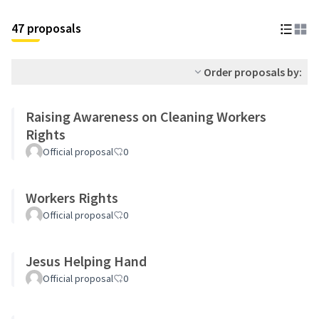
47 proposals
Order proposals by:
Raising Awareness on Cleaning Workers
Rights
Official proposal
0
Workers Rights
Official proposal
0
Jesus Helping Hand
Official proposal
0