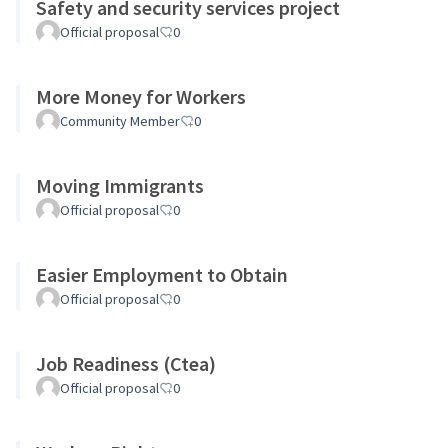
Safety and security services project
Official proposal
0
More Money for Workers
Community Member
0
Moving Immigrants
Official proposal
0
Easier Employment to Obtain
Official proposal
0
Job Readiness (Ctea)
Official proposal
0