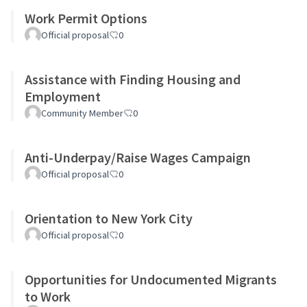
Work Permit Options
Official proposal
0
Assistance with Finding Housing and
Employment
Community Member
0
Anti-Underpay/Raise Wages Campaign
Official proposal
0
Orientation to New York City
Official proposal
0
Opportunities for Undocumented Migrants
to Work