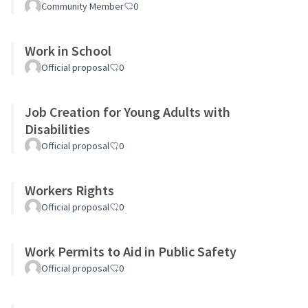
Community Member
0
Work in School
Official proposal
0
Job Creation for Young Adults with
Disabilities
Official proposal
0
Workers Rights
Official proposal
0
Work Permits to Aid in Public Safety
Official proposal
0