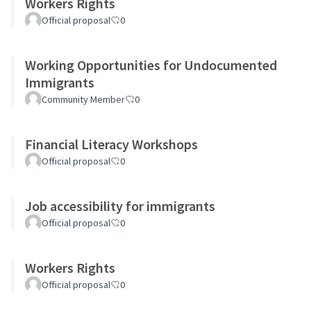
Workers Rights
Official proposal
0
Working Opportunities for Undocumented
Immigrants
Community Member
0
Financial Literacy Workshops
Official proposal
0
Job accessibility for immigrants
Official proposal
0
Workers Rights
Official proposal
0