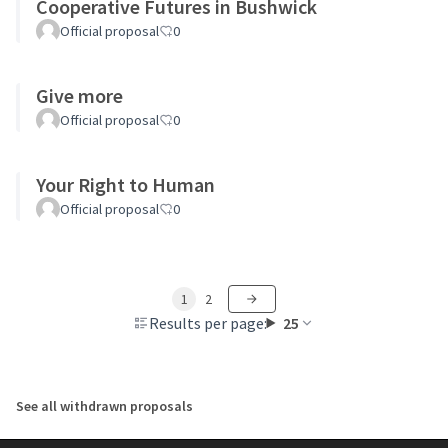
Cooperative Futures in Bushwick
Official proposal
0
Give more
Official proposal
0
Your Right to Human
Official proposal
0
1
2
Results per page:
25
See all withdrawn proposals