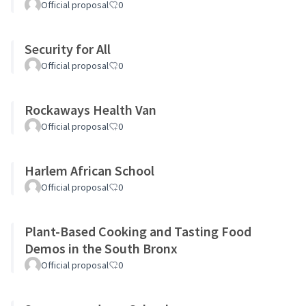
Official proposal
0
Security for All
Official proposal
0
Rockaways Health Van
Official proposal
0
Harlem African School
Official proposal
0
Plant-Based Cooking and Tasting Food
Demos in the South Bronx
Official proposal
0