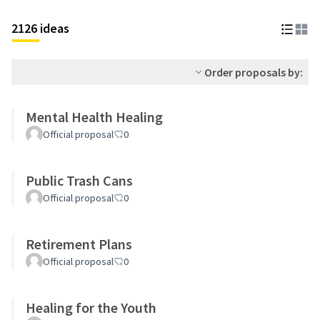
2126 ideas
Order proposals by:
Mental Health Healing
Official proposal
0
Public Trash Cans
Official proposal
0
Retirement Plans
Official proposal
0
Healing for the Youth