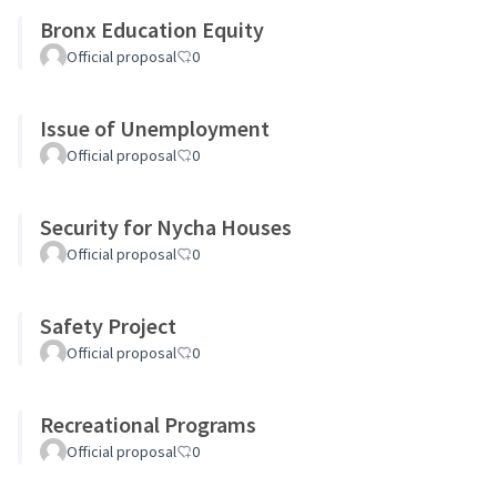
Bronx Education Equity
Official proposal
0
Issue of Unemployment
Official proposal
0
Security for Nycha Houses
Official proposal
0
Safety Project
Official proposal
0
Recreational Programs
Official proposal
0