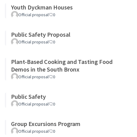
Youth Dyckman Houses
Official proposal
0
Public Safety Proposal
Official proposal
0
Plant-Based Cooking and Tasting Food
Demos in the South Bronx
Official proposal
0
Public Safety
Official proposal
0
Group Excursions Program
Official proposal
0