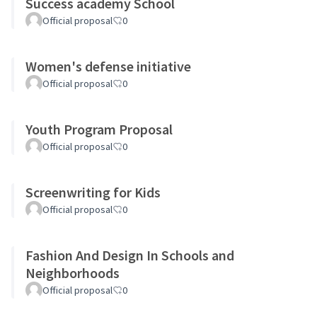
Success academy School
Official proposal
0
Women's defense initiative
Official proposal
0
Youth Program Proposal
Official proposal
0
Screenwriting for Kids
Official proposal
0
Fashion And Design In Schools and
Neighborhoods
Official proposal
0