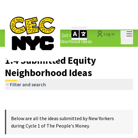
Mai
Log in
The People&#39;s Money - 1st Cycle
/
Main 
1.4 Submitted Equity Neighborhood Ideas
1.4 Submitted Equity
Neighborhood Ideas
Filter and search
Below are all the ideas submitted by New Yorkers
during Cycle 1 of The People's Money.