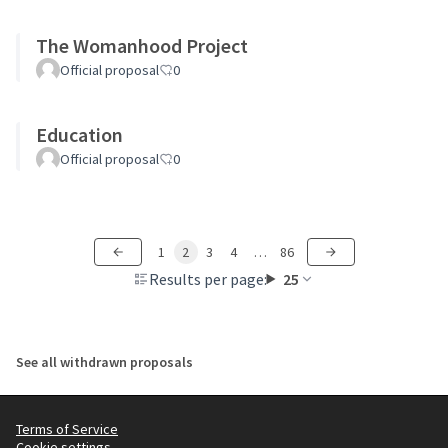
The Womanhood Project
Official proposal
0
Education
Official proposal
0
1
2
3
4
…
86
Results per page:
25
See all withdrawn proposals
Terms of Service
Cookie settings