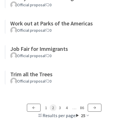
Official proposal
0
Work out at Parks of the Americas
Official proposal
0
Job Fair for Immigrants
Official proposal
0
Trim all the Trees
Official proposal
0
1
2
3
4
…
86
Results per page:
25