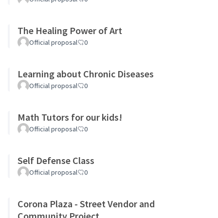
The Healing Power of Art
Official proposal
0
Learning about Chronic Diseases
Official proposal
0
Math Tutors for our kids!
Official proposal
0
Self Defense Class
Official proposal
0
Corona Plaza - Street Vendor and
Community Project