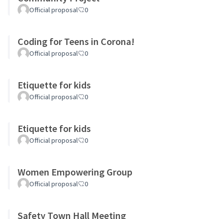
Official proposal
0
Coding for Teens in Corona!
Official proposal
0
Etiquette for kids
Official proposal
0
Etiquette for kids
Official proposal
0
Women Empowering Group
Official proposal
0
Safety Town Hall Meeting