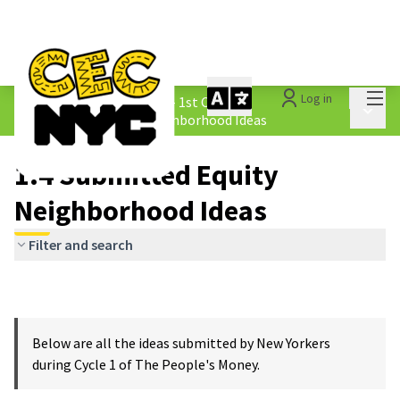
Mai
Log in
The People&#39;s Money - 1st Cycle
/
Main 
1.4 Submitted Equity Neighborhood Ideas
1.4 Submitted Equity
Neighborhood Ideas
Filter and search
Below are all the ideas submitted by New Yorkers
during Cycle 1 of The People's Money.