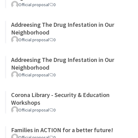
Official proposal
0
Addreesing The Drug Infestation in Our
Neighborhood
Official proposal
0
Addreesing The Drug Infestation in Our
Neighborhood
Official proposal
0
Corona Library - Security & Education
Workshops
Official proposal
0
Families in ACTION for a better future!
Official proposal
0