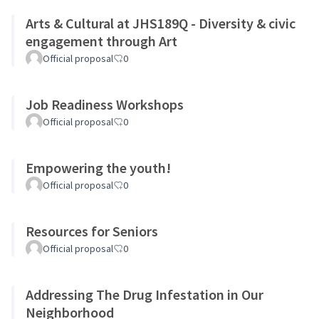
Arts & Cultural at JHS189Q - Diversity & civic
engagement through Art
Official proposal
0
Job Readiness Workshops
Official proposal
0
Empowering the youth!
Official proposal
0
Resources for Seniors
Official proposal
0
Addressing The Drug Infestation in Our
Neighborhood