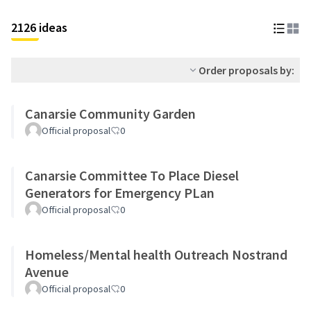
2126 ideas
Order proposals by:
Canarsie Community Garden
Official proposal
0
Canarsie Committee To Place Diesel
Generators for Emergency PLan
Official proposal
0
Homeless/Mental health Outreach Nostrand
Avenue
Official proposal
0