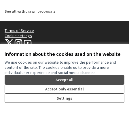
See all withdrawn proposals
Terms of Service
Cookie settings
NYC Civic Engagement Commission (CEC) at X
NYC Civic Engagement Commission (CEC) at Instagram
NYC Civic Engagement Commission (CEC) at YouTube
(External link)
(External link)
(External link)
Information about the cookies used on the website
We use cookies on our website to improve the performance and
Creative Co
(External lin
content of the site. The cookies enable us to provide a more
(External link)
individual user experience and social media channels.
Website made with
free software
.
(External link)
Accept all
Accept only essential
Settings