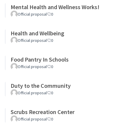
Mental Health and Wellness Works!
Official proposal
0
Health and Wellbeing
Official proposal
0
Food Pantry In Schools
Official proposal
0
Duty to the Community
Official proposal
0
Scrubs Recreation Center
Official proposal
0