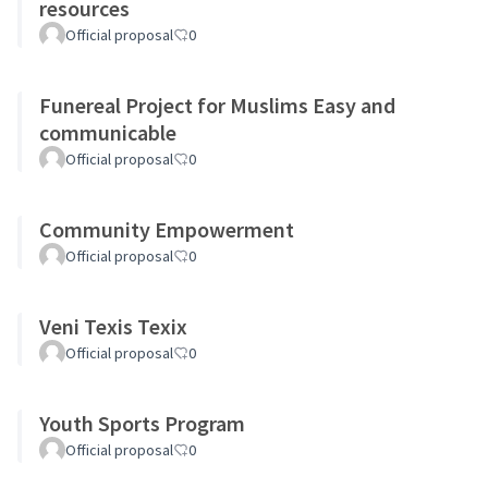
resources
Official proposal
0
Funereal Project for Muslims Easy and
communicable
Official proposal
0
Community Empowerment
Official proposal
0
Veni Texis Texix
Official proposal
0
Youth Sports Program
Official proposal
0