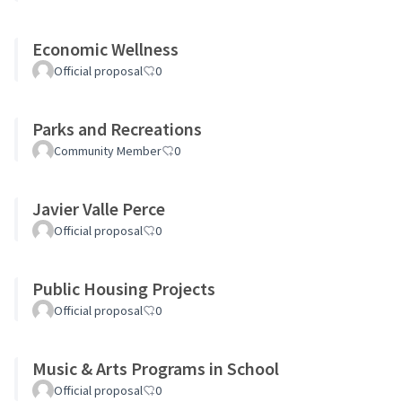
Economic Wellness
Official proposal
0
Parks and Recreations
Community Member
0
Javier Valle Perce
Official proposal
0
Public Housing Projects
Official proposal
0
Music & Arts Programs in School
Official proposal
0