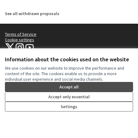
See all withdrawn proposals
Terms of Service
Cookie settings
NYC Civic Engagement Commission (CEC) at X
NYC Civic Engagement Commission (CEC) at Instagram
NYC Civic Engagement Commission (CEC) at YouTube
(External link)
(External link)
(External link)
Information about the cookies used on the website
We use cookies on our website to improve the performance and
Creative Co
(External lin
content of the site. The cookies enable us to provide a more
(External link)
individual user experience and social media channels.
Website made with
free software
.
(External link)
Accept all
Accept only essential
Settings