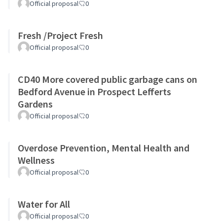
Official proposal
0
Fresh /Project Fresh
Official proposal
0
CD40 More covered public garbage cans on
Bedford Avenue in Prospect Lefferts
Gardens
Official proposal
0
Overdose Prevention, Mental Health and
Wellness
Official proposal
0
Water for All
Official proposal
0