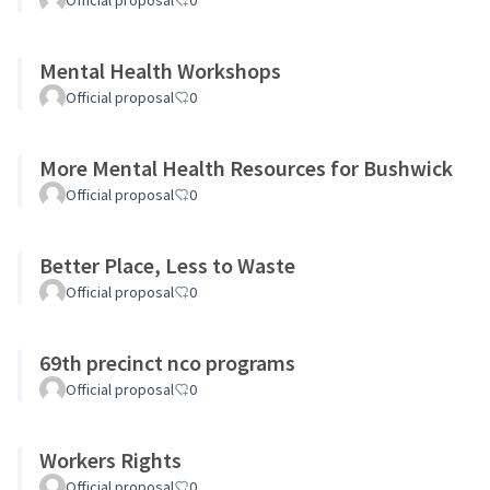
Official proposal
0
Mental Health Workshops
Official proposal
0
More Mental Health Resources for Bushwick
Official proposal
0
Better Place, Less to Waste
Official proposal
0
69th precinct nco programs
Official proposal
0
Workers Rights
Official proposal
0