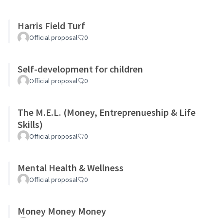
Harris Field Turf
Official proposal
0
Self-development for children
Official proposal
0
The M.E.L. (Money, Entreprenueship & Life
Skills)
Official proposal
0
Mental Health & Wellness
Official proposal
0
Money Money Money