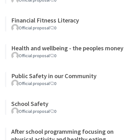
Official proposal
0
Financial Fitness Literacy
Official proposal
0
Health and wellbeing - the peoples money
Official proposal
0
Public Safety in our Community
Official proposal
0
School Safety
Official proposal
0
After school programming focusing on
physical activity and healthy eating