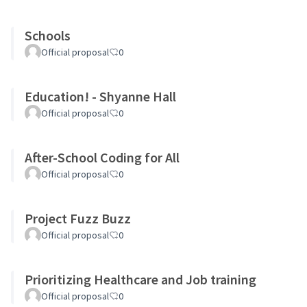
Schools
Official proposal
0
Education! - Shyanne Hall
Official proposal
0
After-School Coding for All
Official proposal
0
Project Fuzz Buzz
Official proposal
0
Prioritizing Healthcare and Job training
Official proposal
0