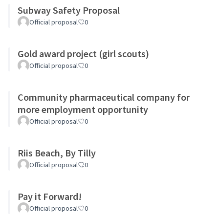
Subway Safety Proposal
Official proposal
0
Gold award project (girl scouts)
Official proposal
0
Community pharmaceutical company for
more employment opportunity
Official proposal
0
Riis Beach, By Tilly
Official proposal
0
Pay it Forward!
Official proposal
0