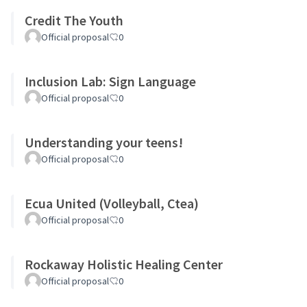
Credit The Youth
Official proposal
0
Inclusion Lab: Sign Language
Official proposal
0
Understanding your teens!
Official proposal
0
Ecua United (Volleyball, Ctea)
Official proposal
0
Rockaway Holistic Healing Center
Official proposal
0