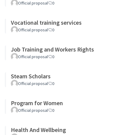
Official proposal
0
Vocational training services
Official proposal
0
Job Training and Workers Rights
Official proposal
0
Steam Scholars
Official proposal
0
Program for Women
Official proposal
0
Health And Wellbeing