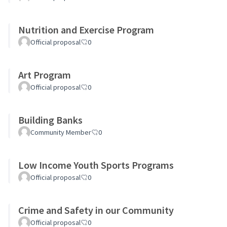
Nutrition and Exercise Program
Official proposal
0
Art Program
Official proposal
0
Building Banks
Community Member
0
Low Income Youth Sports Programs
Official proposal
0
Crime and Safety in our Community
Official proposal
0