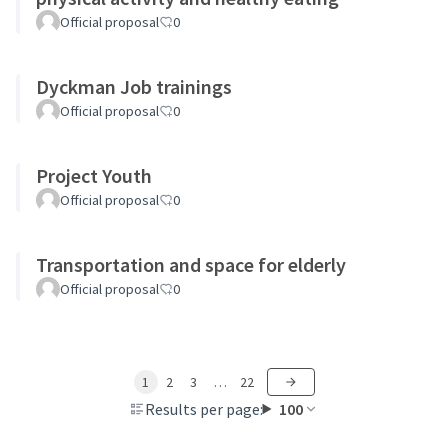
Official proposal
0
Dyckman Job trainings
Official proposal
0
Project Youth
Official proposal
0
Transportation and space for elderly
Official proposal
0
1
2
3
…
22
Results per page:
100