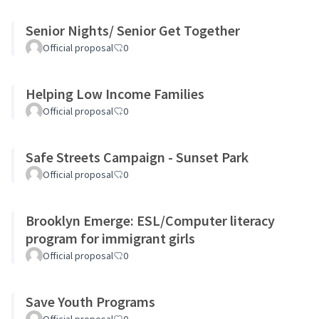
Senior Nights/ Senior Get Together
Official proposal
0
Helping Low Income Families
Official proposal
0
Safe Streets Campaign - Sunset Park
Official proposal
0
Brooklyn Emerge: ESL/Computer literacy
program for immigrant girls
Official proposal
0
Save Youth Programs