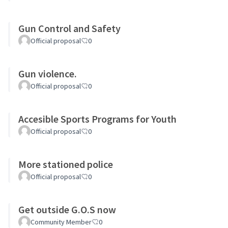
Gun Control and Safety
Official proposal
0
Gun violence.
Official proposal
0
Accesible Sports Programs for Youth
Official proposal
0
More stationed police
Official proposal
0
Get outside G.O.S now
Community Member
0