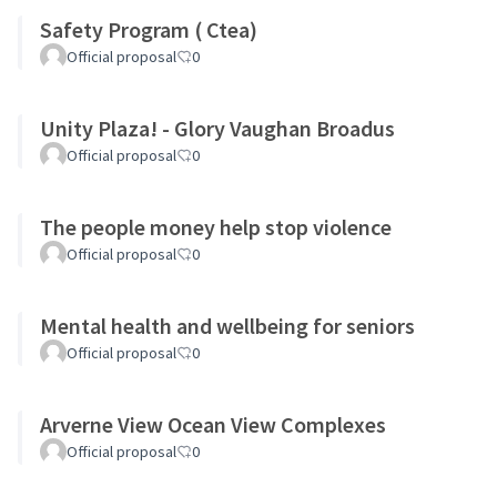
Safety Program ( Ctea)
Official proposal
0
Unity Plaza! - Glory Vaughan Broadus
Official proposal
0
The people money help stop violence
Official proposal
0
Mental health and wellbeing for seniors
Official proposal
0
Arverne View Ocean View Complexes
Official proposal
0