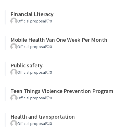
Financial Literacy
Official proposal
0
Mobile Health Van One Week Per Month
Official proposal
0
Public safety.
Official proposal
0
Teen Things Violence Prevention Program
Official proposal
0
Health and transportation
Official proposal
0