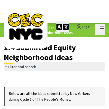
Mai
Log in
The People&#39;s Money - 1st Cycle
/
Main 
1.4 Submitted Equity Neighborhood Ideas
1.4 Submitted Equity
Neighborhood Ideas
Filter and search
Below are all the ideas submitted by New Yorkers
during Cycle 1 of The People's Money.