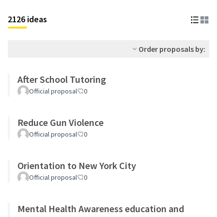
2126 ideas
Order proposals by:
After School Tutoring
Official proposal
0
Reduce Gun Violence
Official proposal
0
Orientation to New York City
Official proposal
0
Mental Health Awareness education and