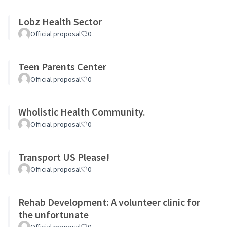
Lobz Health Sector
Official proposal
0
Teen Parents Center
Official proposal
0
Wholistic Health Community.
Official proposal
0
Transport US Please!
Official proposal
0
Rehab Development: A volunteer clinic for
the unfortunate