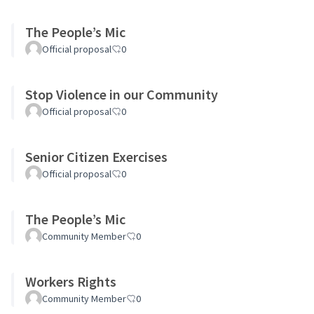
The People’s Mic
Official proposal
0
Stop Violence in our Community
Official proposal
0
Senior Citizen Exercises
Official proposal
0
The People’s Mic
Community Member
0
Workers Rights
Community Member
0