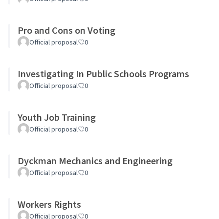
Pro and Cons on Voting
Official proposal
0
Investigating In Public Schools Programs
Official proposal
0
Youth Job Training
Official proposal
0
Dyckman Mechanics and Engineering
Official proposal
0
Workers Rights
Official proposal
0