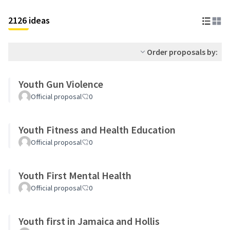
2126 ideas
Order proposals by:
Youth Gun Violence
Official proposal
0
Youth Fitness and Health Education
Official proposal
0
Youth First Mental Health
Official proposal
0
Youth first in Jamaica and Hollis