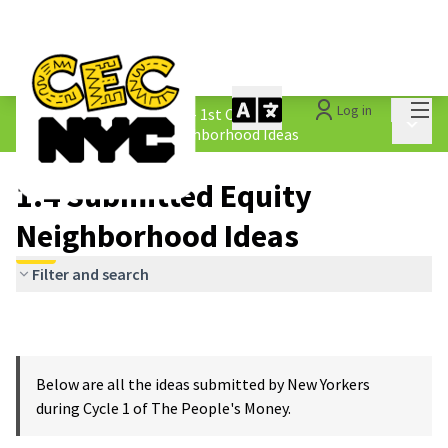
Mai
Log in
The People&#39;s Money - 1st Cycle
/
Main 
1.4 Submitted Equity Neighborhood Ideas
1.4 Submitted Equity
Neighborhood Ideas
Filter and search
Below are all the ideas submitted by New Yorkers
during Cycle 1 of The People's Money.