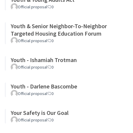
Official proposal
0
Youth & Senior Neighbor-To-Neighbor
Targeted Housing Education Forum
Official proposal
0
Youth - Ishamiah Trotman
Official proposal
0
Youth - Darlene Bascombe
Official proposal
0
Your Safety is Our Goal
Official proposal
0