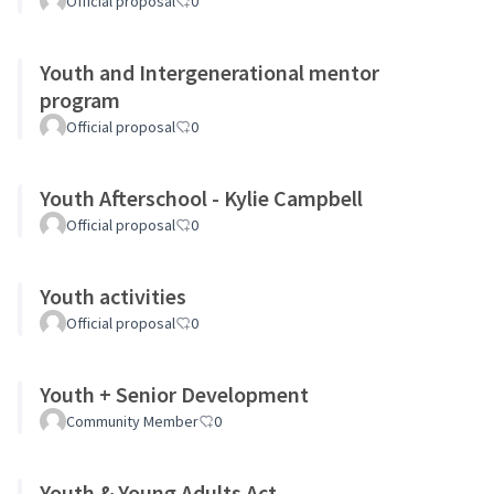
Official proposal
0
Youth and Intergenerational mentor
program
Official proposal
0
Youth Afterschool - Kylie Campbell
Official proposal
0
Youth activities
Official proposal
0
Youth + Senior Development
Community Member
0
Youth & Young Adults Act