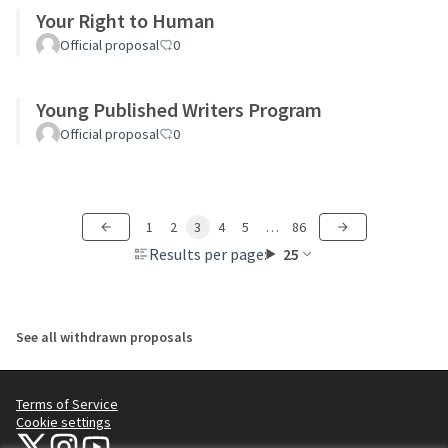
Your Right to Human
Official proposal
0
Young Published Writers Program
Official proposal
0
1
2
3
4
5
…
86
Results per page:
25
See all withdrawn proposals
Terms of Service
Cookie settings
NYC Civic Engagement Commission (CEC) at X
NYC Civic Engagement Commission (CEC) at Instagram
NYC Civic Engagement Commission (CEC) at YouTube