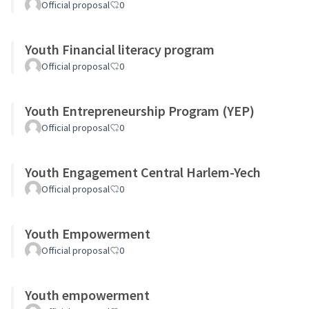
Official proposal
0
Youth Financial literacy program
Official proposal
0
Youth Entrepreneurship Program (YEP)
Official proposal
0
Youth Engagement Central Harlem-Yech
Official proposal
0
Youth Empowerment
Official proposal
0
Youth empowerment