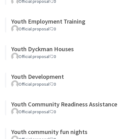
Official proposal
0
Youth Employment Training
Official proposal
0
Youth Dyckman Houses
Official proposal
0
Youth Development
Official proposal
0
Youth Community Readiness Assistance
Official proposal
0
Youth community fun nights