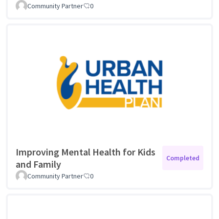
Community Partner
0
Improving Mental Health for Kids
Completed
and Family
Community Partner
0