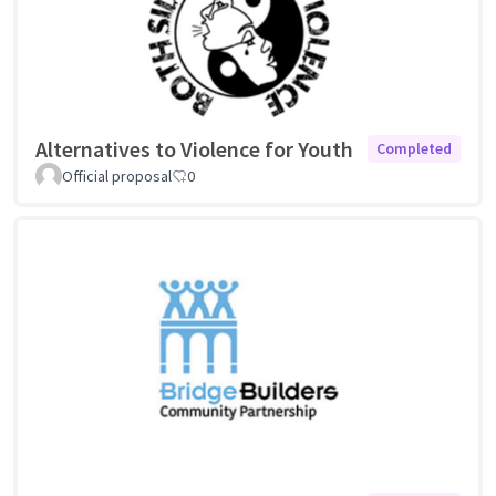
Alternatives to Violence for Youth
Completed
Official proposal
0