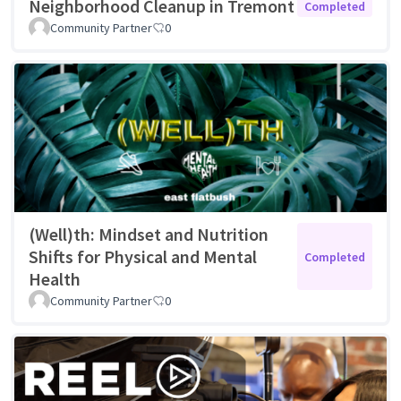
Neighborhood Cleanup in Tremont
Completed
Community Partner
0
(Well)th: Mindset and Nutrition
Shifts for Physical and Mental
Completed
Health
Community Partner
0