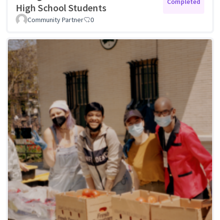
Completed
High School Students
Community Partner
0