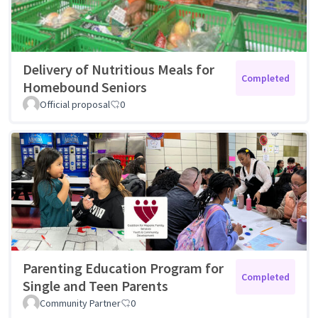
Delivery of Nutritious Meals for
Completed
Homebound Seniors
Official proposal
0
Parenting Education Program for
Completed
Single and Teen Parents
Community Partner
0