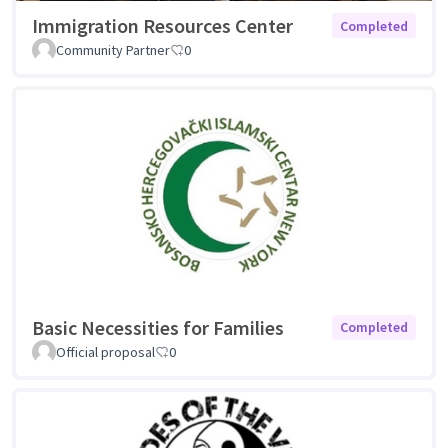
Immigration Resources Center
Completed
Community Partner
0
Basic Necessities for Families
Completed
Official proposal
0