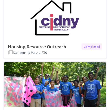
Housing Resource Outreach
Completed
Community Partner
0