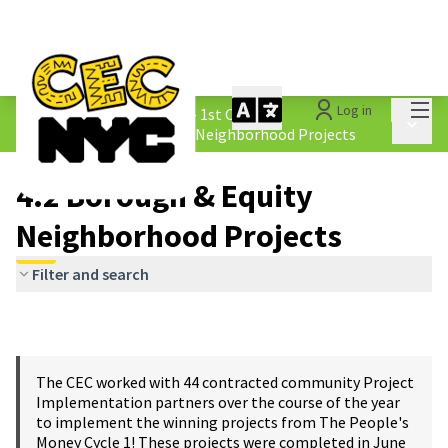
Mai
Log in
The People&#39;s Money - 1st Cycle
/
Main 
4.2 Borough &amp; Equity Neighborhood Projects
4.2 Borough & Equity
Neighborhood Projects
Filter and search
The CEC worked with 44 contracted community Project
Implementation partners over the course of the year
to implement the winning projects from The People's
Money Cycle 1! These projects were completed in June