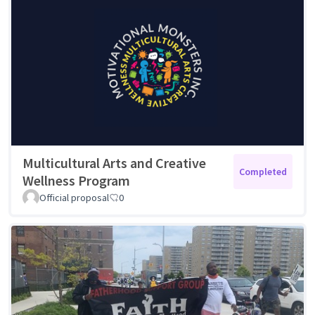
Multicultural Arts and Creative
Completed
Wellness Program
Official proposal
0