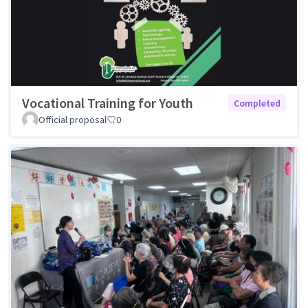
Vocational Training for Youth
Completed
Official proposal
0