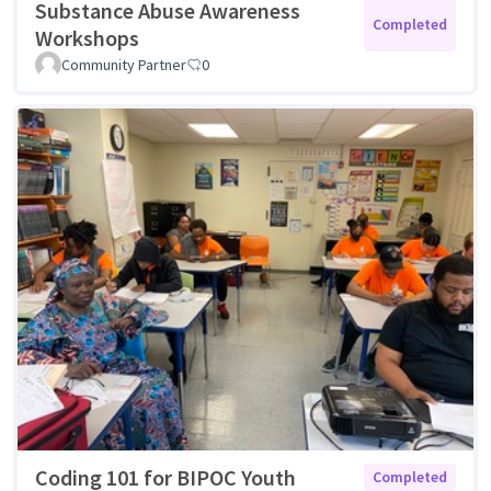
Substance Abuse Awareness
Completed
Workshops
Community Partner
0
Coding 101 for BIPOC Youth
Completed