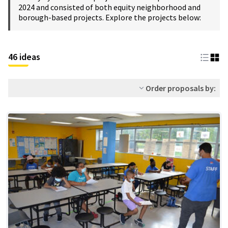
2024 and consisted of both equity neighborhood and
borough-based projects. Explore the projects below:
46 ideas
Order proposals by: