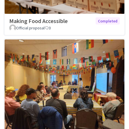
Making Food Accessible
Completed
Official proposal
0