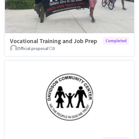
Vocational Training and Job Prep
Completed
Official proposal
0