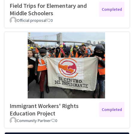
Field Trips for Elementary and
Completed
Middle Schoolers
Official proposal
0
Immigrant Workers' Rights
Completed
Education Project
Community Partner
0