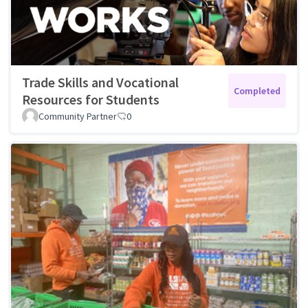
Trade Skills and Vocational
Completed
Resources for Students
Community Partner
0