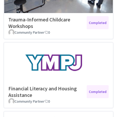
Trauma-Informed Childcare
Completed
Workshops
Community Partner
0
Financial Literacy and Housing
Completed
Assistance
Community Partner
0