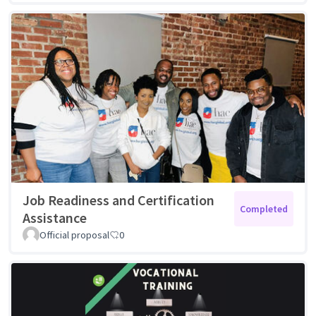
Job Readiness and Certification
Completed
Assistance
Official proposal
0