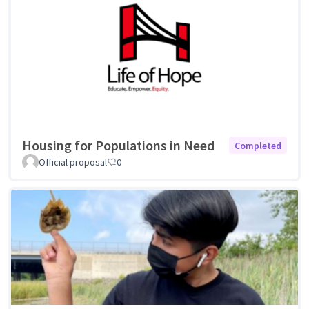
Housing for Populations in Need
Completed
Official proposal
0