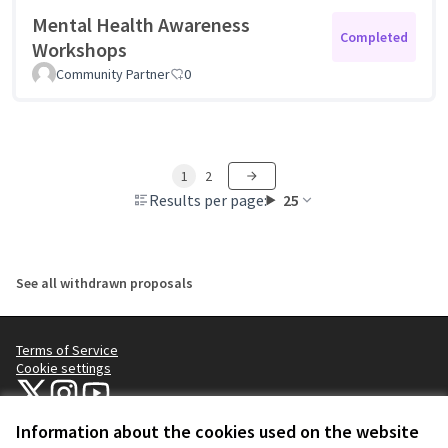
Mental Health Awareness
Completed
Workshops
Community Partner
0
1
2
Results per page:
25
See all withdrawn proposals
Terms of Service
Cookie settings
NYC Civic Engagement Commission (CEC) at X
NYC Civic Engagement Commission (CEC) at Instagram
NYC Civic Engagement Commission (CEC) at YouTube
(External link)
(External link)
(External link)
Information about the cookies used on the website