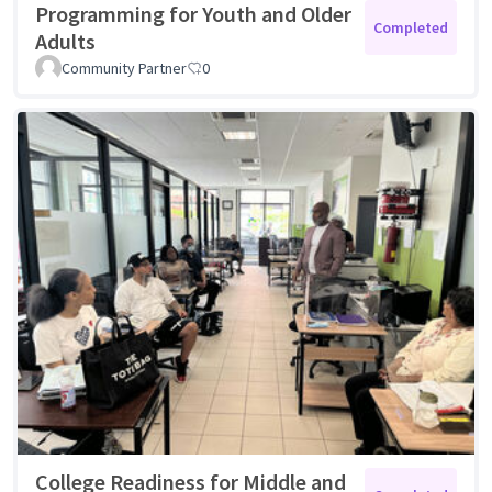
Programming for Youth and Older
Completed
Adults
Community Partner
0
College Readiness for Middle and