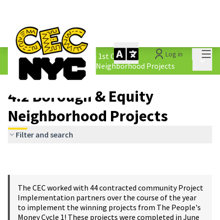
Mai
Log in
The People&#39;s Money - 1st Cycle
/
Main 
4.2 Borough &amp; Equity Neighborhood Projects
4.2 Borough & Equity
Neighborhood Projects
Filter and search
The CEC worked with 44 contracted community Project
Implementation partners over the course of the year
to implement the winning projects from The People's
Money Cycle 1! These projects were completed in June