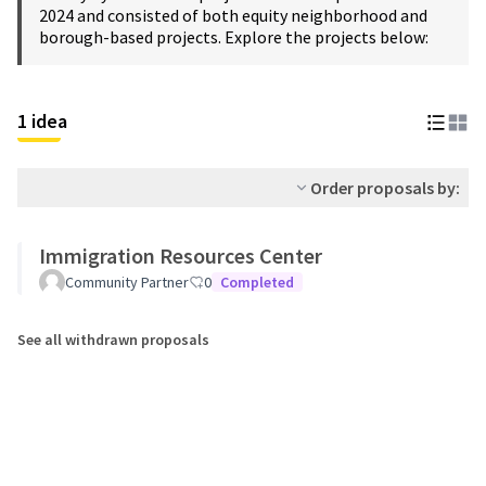
2024 and consisted of both equity neighborhood and
borough-based projects. Explore the projects below:
1 idea
Order proposals by:
Immigration Resources Center
Community Partner
0
Completed
See all withdrawn proposals