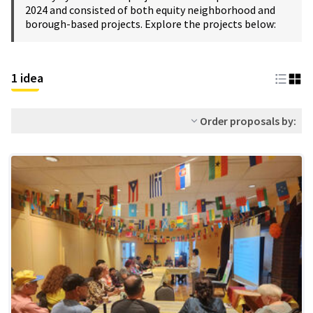
2024 and consisted of both equity neighborhood and
borough-based projects. Explore the projects below:
1 idea
Order proposals by: