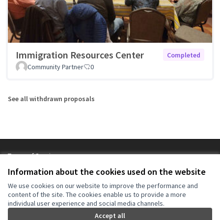
Immigration Resources Center
Completed
Community Partner
0
See all withdrawn proposals
Terms of Service
Cookie settings
Information about the cookies used on the website
NYC Civic Engagement Commission (CEC) at X
NYC Civic Engagement Commission (CEC) at Instagram
NYC Civic Engagement Commission (CEC) at YouTube
We use cookies on our website to improve the performance and
(External link)
(External link)
(External link)
content of the site. The cookies enable us to provide a more
individual user experience and social media channels.
Accept all
Creative Co
(External lin