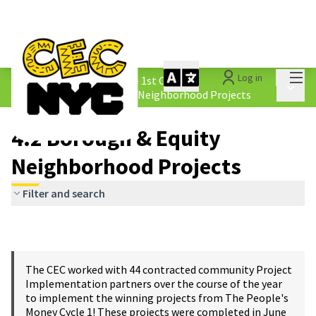
Mai
Log in
The People&#39;s Money - 1st Cycle
/
Main 
4.2 Borough &amp; Equity Neighborhood Projects
4.2 Borough & Equity
Neighborhood Projects
Filter and search
The CEC worked with 44 contracted community Project
Implementation partners over the course of the year
to implement the winning projects from The People's
Money Cycle 1! These projects were completed in June