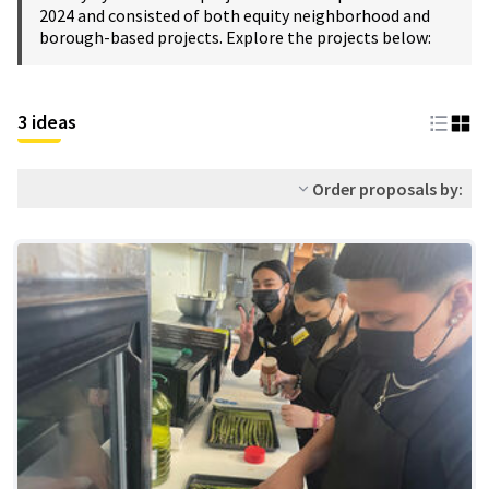
2024 and consisted of both equity neighborhood and
borough-based projects. Explore the projects below:
3 ideas
Order proposals by: