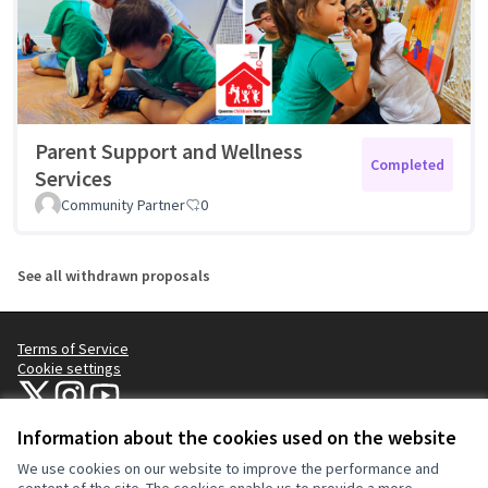
Parent Support and Wellness
Completed
Services
Community Partner
0
See all withdrawn proposals
Terms of Service
Cookie settings
NYC Civic Engagement Commission (CEC) at X
NYC Civic Engagement Commission (CEC) at Instagram
NYC Civic Engagement Commission (CEC) at YouTube
(External link)
(External link)
(External link)
Information about the cookies used on the website
We use cookies on our website to improve the performance and