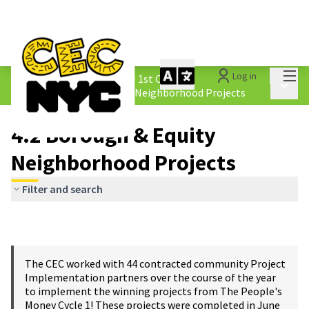
Mai
Log in
The People&#39;s Money - 1st Cycle
/
Main 
4.2 Borough &amp; Equity Neighborhood Projects
4.2 Borough & Equity
Neighborhood Projects
Filter and search
The CEC worked with 44 contracted community Project
Implementation partners over the course of the year
to implement the winning projects from The People's
Money Cycle 1! These projects were completed in June