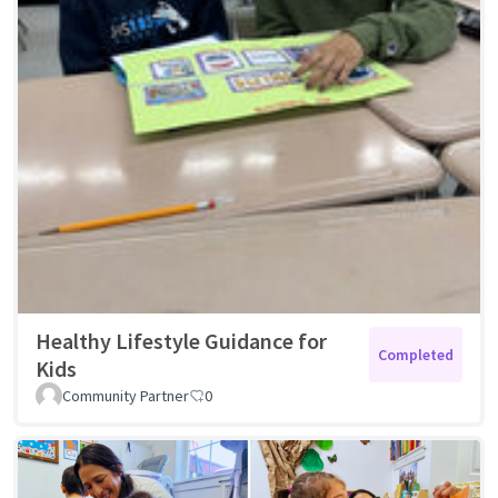
Healthy Lifestyle Guidance for
Completed
Kids
Community Partner
0