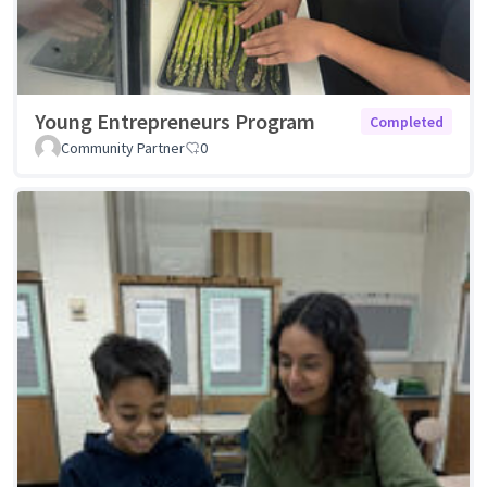
Young Entrepreneurs Program
Completed
Community Partner
0