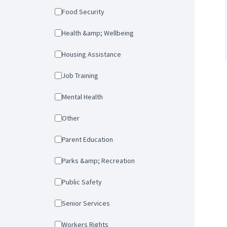
Food Security
Health &amp; Wellbeing
Housing Assistance
Job Training
Mental Health
Other
Parent Education
Parks &amp; Recreation
Public Safety
Senior Services
Workers Rights