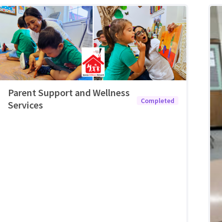
Parent Support and Wellness
Completed
Services