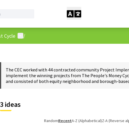
User menu
t Cycle
/
The CEC worked with 44 contracted community Project Impleme
implement the winning projects from The People's Money Cycl
and consisted of both equity neighborhood and borough-based 
3 ideas
Random
Recent
A-Z (Alphabetical)
Z-A (Reverse al