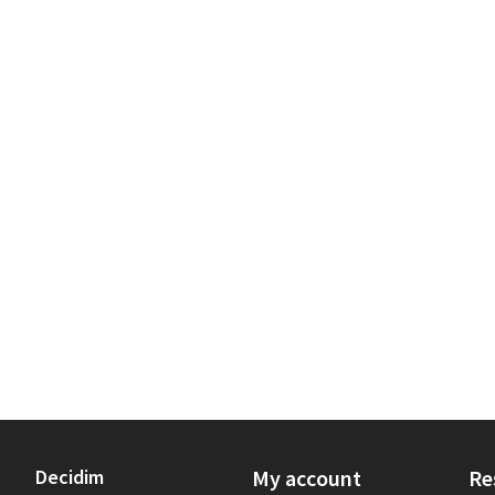
Decidim
My account
Re