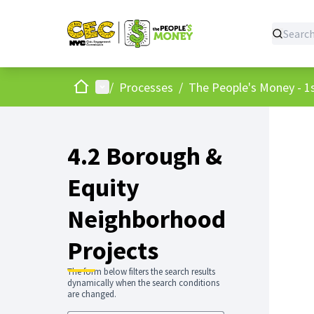
Home
Main menu
/
Processes
/
The People's Money - 1s
4.2 Borough &
Equity
Neighborhood
Projects
The form below filters the search results
dynamically when the search conditions
are changed.