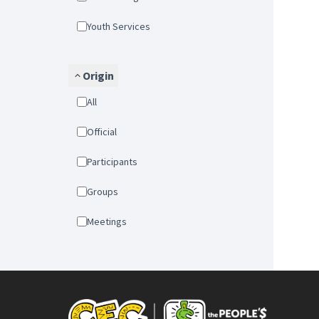
Youth Services
Origin
All
Official
Participants
Groups
Meetings