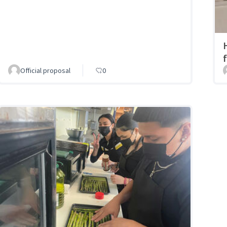
Official proposal
0