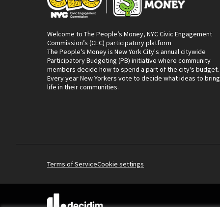
Welcome to The People’s Money, NYC Civic Engagement
Commission’s (CEC) participatory platform
The People's Money is New York City's annual citywide
Participatory Budgeting (PB) initiative where community
members decide how to spend a part of the city's budget.
Every year New Yorkers vote to decide what ideas to bring
life in their communities.
Terms of Service
Cookie settings
(External link)
Website made with
free software
.