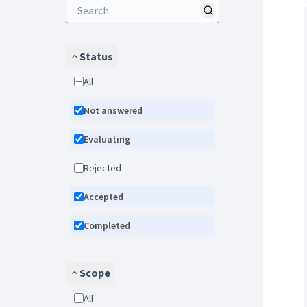
Status
All
Not answered
Evaluating
Rejected
Accepted
Completed
Scope
All