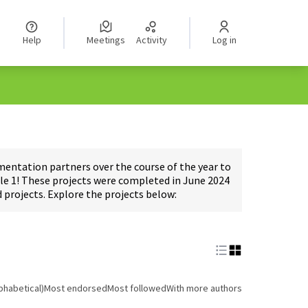
Help
Meetings
Activity
Log in
ntation partners over the course of the year to
e 1! These projects were completed in June 2024
projects. Explore the projects below:
phabetical)
Most endorsed
Most followed
With more authors