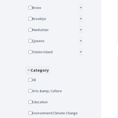
Bronx
Brooklyn
Manhattan
Queens
Staten Island
Category
All
Arts &amp; Culture
Education
Environment/Climate Change