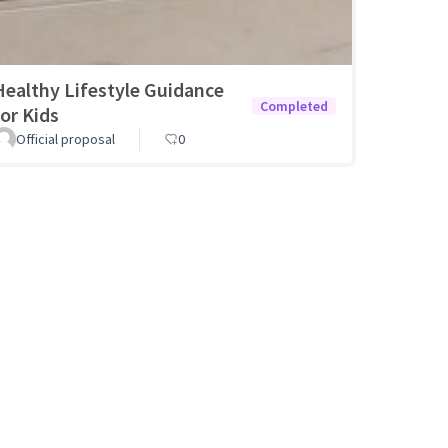
Healthy Lifestyle Guidance
Completed
for Kids
Official proposal
0