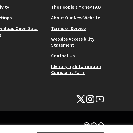
ivity
The People's Money FAQ
tings
About Our New Website
wnload Open Data
Terms of Service
s
Website Accessibility
Statement
Contact Us
Identifying Information
Complaint Form
NYC Civic Engagement Commissio
NYC Civic Engagement Comm
NYC Civic Engagemen
(External link)
(External link)
(External link)
Creative Commons Lice
(External link)