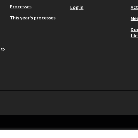
Processes
Log in
Act
This year's processes
Mee
Do
file
 to