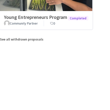
Young Entrepreneurs Program
Completed
Community Partner
0
See all withdrawn proposals