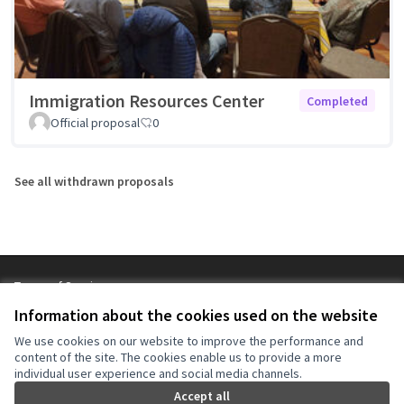
Immigration Resources Center
Completed
Official proposal
0
See all withdrawn proposals
Terms of Service
Cookie settings
Information about the cookies used on the website
NYC Civic Engagement Commission (CEC) at X
NYC Civic Engagement Commission (CEC) at Instagram
NYC Civic Engagement Commission (CEC) at YouTube
We use cookies on our website to improve the performance and
(External link)
(External link)
(External link)
content of the site. The cookies enable us to provide a more
individual user experience and social media channels.
Accept all
Creative Co
(External lin