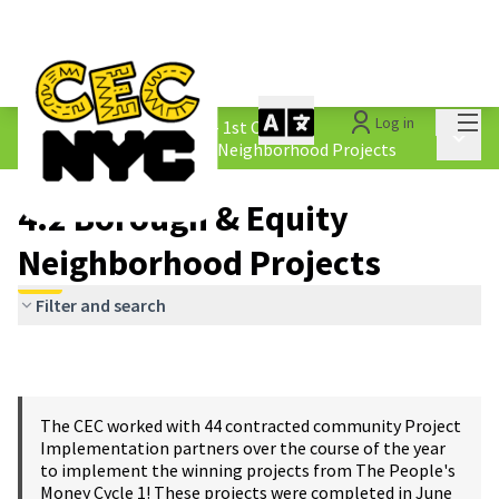
Mai
Log in
The People&#39;s Money - 1st Cycle
/
Main 
4.2 Borough &amp; Equity Neighborhood Projects
4.2 Borough & Equity
Neighborhood Projects
Filter and search
The CEC worked with 44 contracted community Project
Implementation partners over the course of the year
to implement the winning projects from The People's
Money Cycle 1! These projects were completed in June