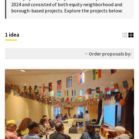
2024 and consisted of both equity neighborhood and
borough-based projects. Explore the projects below:
1 idea
Order proposals by: