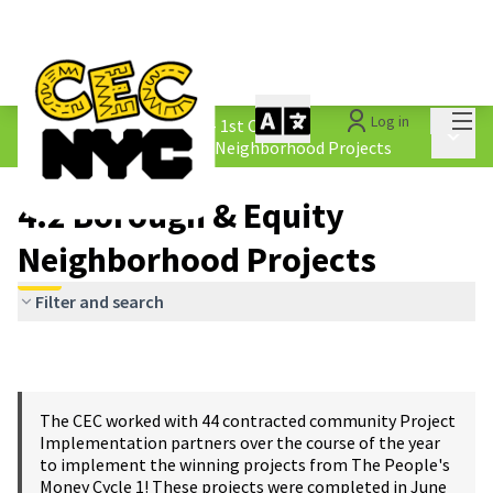
Mai
Log in
The People&#39;s Money - 1st Cycle
/
Main 
4.2 Borough &amp; Equity Neighborhood Projects
4.2 Borough & Equity
Neighborhood Projects
Filter and search
The CEC worked with 44 contracted community Project
Implementation partners over the course of the year
to implement the winning projects from The People's
Money Cycle 1! These projects were completed in June