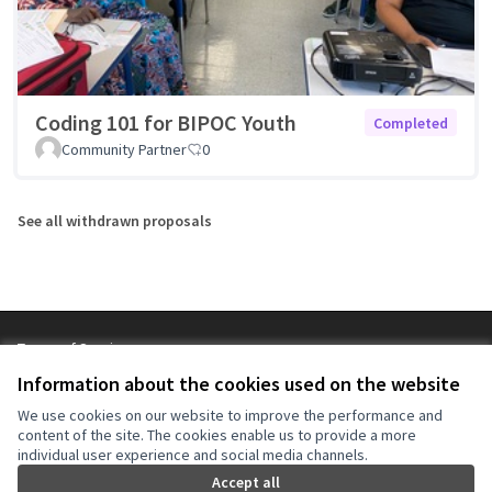
Coding 101 for BIPOC Youth
Completed
Community Partner
0
See all withdrawn proposals
Terms of Service
Cookie settings
Information about the cookies used on the website
NYC Civic Engagement Commission (CEC) at X
NYC Civic Engagement Commission (CEC) at Instagram
NYC Civic Engagement Commission (CEC) at YouTube
We use cookies on our website to improve the performance and
(External link)
(External link)
(External link)
content of the site. The cookies enable us to provide a more
individual user experience and social media channels.
Accept all
Creative Co
(External lin