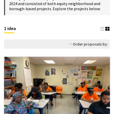
2024 and consisted of both equity neighborhood and
borough-based projects. Explore the projects below:
1 idea
Order proposals by: