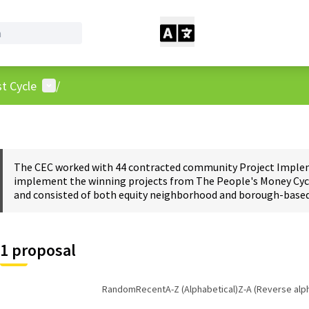
User menu
t Cycle
/
The CEC worked with 44 contracted community Project Impleme
implement the winning projects from The People's Money Cycl
and consisted of both equity neighborhood and borough-based 
1 proposal
Random
Recent
A-Z (Alphabetical)
Z-A (Reverse alp