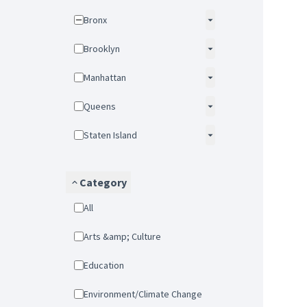
Bronx
Brooklyn
Manhattan
Queens
Staten Island
Category
All
Arts &amp; Culture
Education
Environment/Climate Change