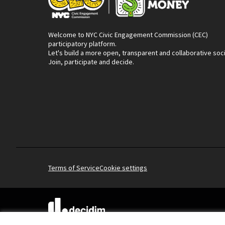
Welcome to NYC Civic Engagement Commission (CEC)
participatory platform.
Let's build a more open, transparent and collaborative soc
Join, participate and decide.
Terms of Service
Cookie settings
(External link)
Website made with
free software
.