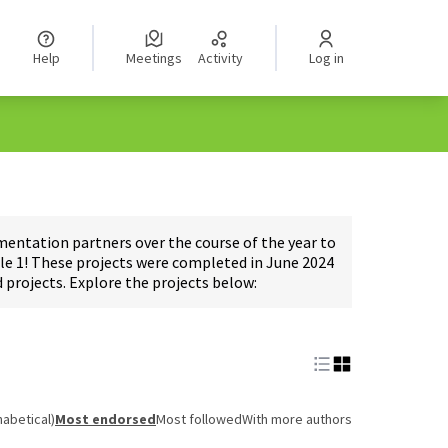
Help
Meetings
Activity
Log in
ntation partners over the course of the year to
e 1! These projects were completed in June 2024
projects. Explore the projects below:
habetical)
Most endorsed
Most followed
With more authors