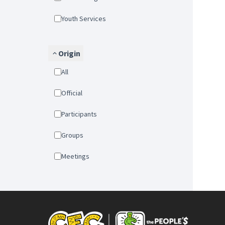
Youth Services
Origin
All
Official
Participants
Groups
Meetings