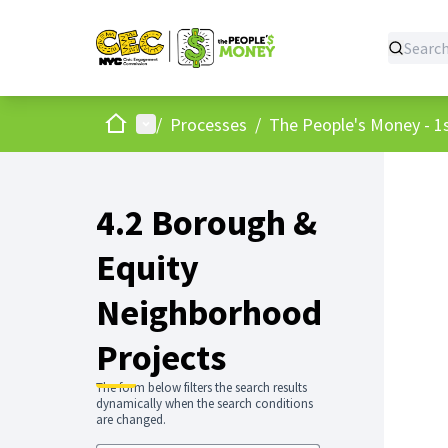
Home
Main menu
/
Processes
/
The People's Money - 1s
4.2 Borough &
Equity
Neighborhood
Projects
The form below filters the search results
dynamically when the search conditions
are changed.