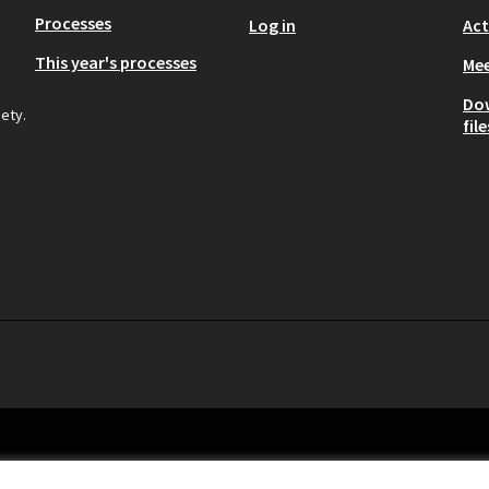
Processes
Log in
Act
This year's processes
Mee
Do
iety.
file