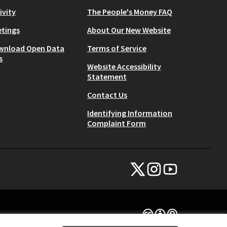
ivity
The People's Money FAQ
tings
About Our New Website
wnload Open Data
Terms of Service
s
Website Accessibility
Statement
Contact Us
Identifying Information
Complaint Form
NYC Civic Engagement Commissio
NYC Civic Engagement Comm
NYC Civic Engagemen
(External link)
(External link)
(External link)
Creative Commons Lice
(External link)