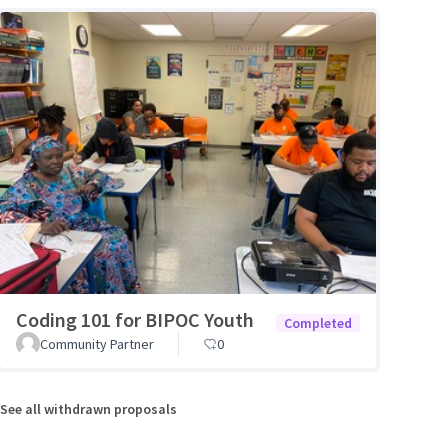
Coding 101 for BIPOC Youth
Completed
Community Partner
0
See all withdrawn proposals