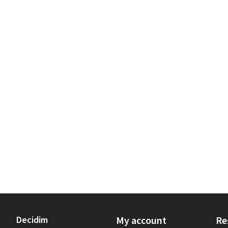
Decidim
My account
Re