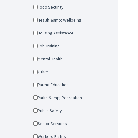
Food Security
Health &amp; Wellbeing
Housing Assistance
Job Training
Mental Health
Other
Parent Education
Parks &amp; Recreation
Public Safety
Senior Services
Workers Rights