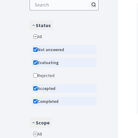
Status
All
Not answered
Evaluating
Rejected
Accepted
Completed
Scope
All