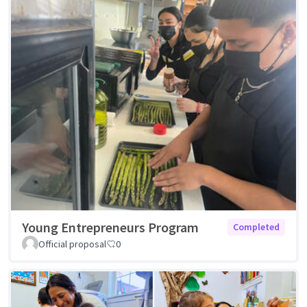
Young Entrepreneurs Program
Completed
Official proposal
0