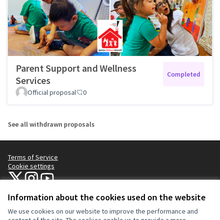
Parent Support and Wellness
Completed
Services
Official proposal
0
See all withdrawn proposals
Terms of Service
Cookie settings
NYC Civic Engagement Commission (CEC) at X
NYC Civic Engagement Commission (CEC) at Instagram
NYC Civic Engagement Commission (CEC) at YouTube
(External link)
(External link)
(External link)
Information about the cookies used on the website
We use cookies on our website to improve the performance and