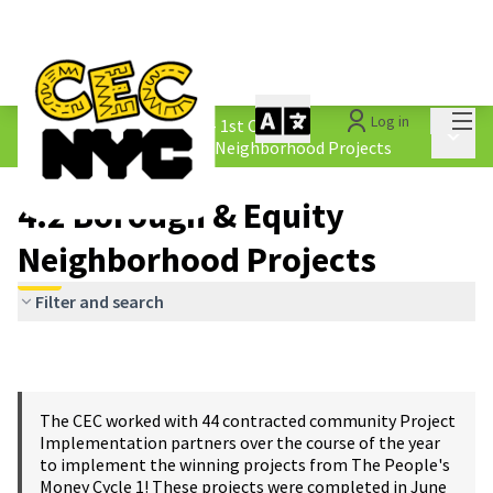
Mai
Log in
The People&#39;s Money - 1st Cycle
/
Main 
4.2 Borough &amp; Equity Neighborhood Projects
4.2 Borough & Equity
Neighborhood Projects
Filter and search
The CEC worked with 44 contracted community Project
Implementation partners over the course of the year
to implement the winning projects from The People's
Money Cycle 1! These projects were completed in June