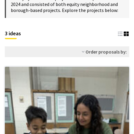
2024 and consisted of both equity neighborhood and
borough-based projects. Explore the projects below:
3 ideas
Order proposals by: