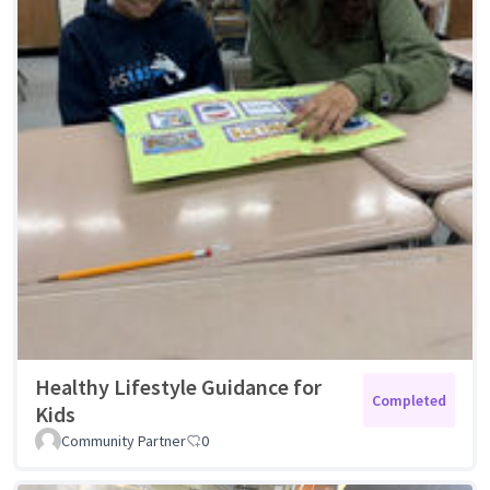
Healthy Lifestyle Guidance for
Completed
Kids
Community Partner
0