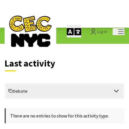
Mai
Log in
Last activities
Last activity
Debate
There are no entries to show for this activity type.