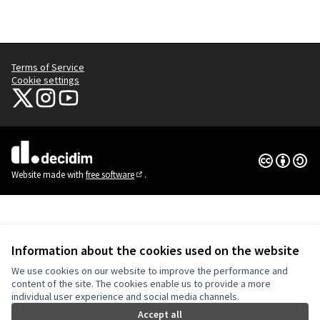
Terms of Service
Cookie settings
NYC Civic Engagement Commission (CEC) at X
NYC Civic Engagement Commission (CEC) at Instagram
NYC Civic Engagement Commission (CEC) at YouTube
(External link)
(External link)
(External link)
Creative Co
(External lin
(External link)
Website made with
free software
.
(External link)
Information about the cookies used on the website
We use cookies on our website to improve the performance and
content of the site. The cookies enable us to provide a more
individual user experience and social media channels.
Accept all